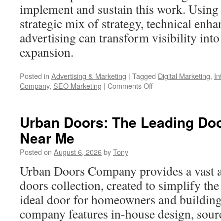
implement and sustain this work. Using t
strategic mix of strategy, technical enh
advertising can transform visibility int
expansion.
Posted in
Advertising & Marketing
|
Tagged
Digital Marketing
,
In
on
Company
,
SEO Marketing
|
Comments Off
Where
Medford
Companies
Urban Doors: The Leading Do
Win
Near Me
Online
–
Posted on
August 6, 2026
by
Tony
Digital
Marketing
Urban Doors Company provides a vast a
doors collection, created to simplify the
ideal door for homeowners and building
company features in-house design, sourc