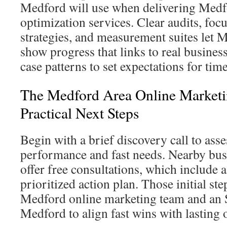
Medford will use when delivering Medf
optimization services. Clear audits, fo
strategies, and measurement suites let 
show progress that links to real busine
case patterns to set expectations for ti
The Medford Area Online Marketi
Practical Next Steps
Begin with a brief discovery call to asse
performance and fast needs. Nearby bus
offer free consultations, which include a
prioritized action plan. Those initial st
Medford online marketing team and an 
Medford to align fast wins with lasting 