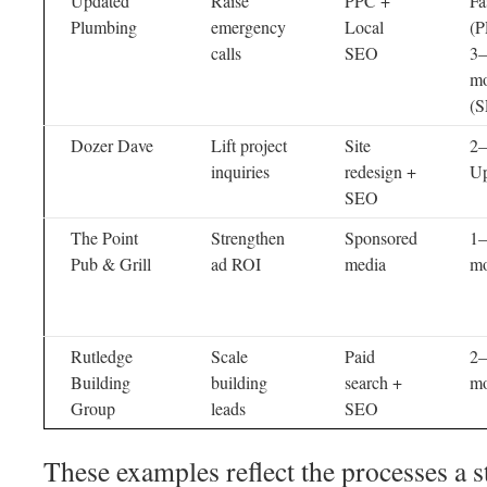
Updated
Raise
PPC +
Fa
Plumbing
emergency
Local
(P
calls
SEO
3–
mo
(
Dozer Dave
Lift project
Site
2–
inquiries
redesign +
Up
SEO
The Point
Strengthen
Sponsored
1–
Pub & Grill
ad ROI
media
mo
Rutledge
Scale
Paid
2–
Building
building
search +
mo
Group
leads
SEO
These examples reflect the processes 