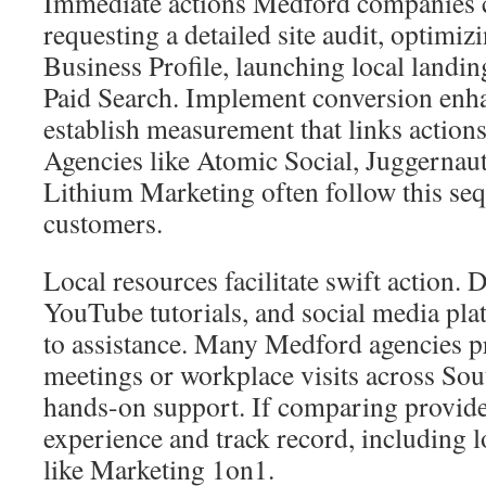
Immediate actions Medford companies c
requesting a detailed site audit, optimi
Business Profile, launching local landin
Paid Search. Implement conversion en
establish measurement that links actions
Agencies like Atomic Social, Juggernau
Lithium Marketing often follow this se
customers.
Local resources facilitate swift action.
YouTube tutorials, and social media pla
to assistance. Many Medford agencies p
meetings or workplace visits across So
hands-on support. If comparing provider
experience and track record, including 
like Marketing 1on1.