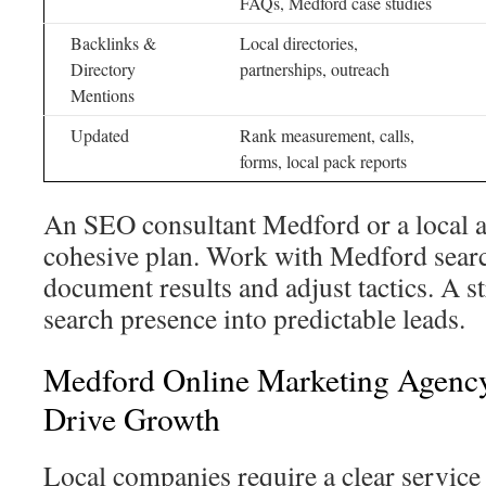
FAQs, Medford case studies
Backlinks &
Local directories,
Directory
partnerships, outreach
Mentions
Updated
Rank measurement, calls,
forms, local pack reports
An SEO consultant Medford or a local a
cohesive plan. Work with Medford sear
document results and adjust tactics. A s
search presence into predictable leads.
Medford Online Marketing Agency
Drive Growth
Local companies require a clear service