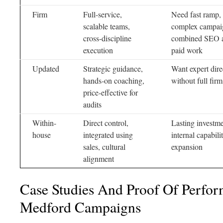
Firm
Full-service,
Need fast ramp,
scalable teams,
complex campai
cross-discipline
combined SEO 
execution
paid work
Updated
Strategic guidance,
Want expert dire
hands-on coaching,
without full firm
price-effective for
audits
Within-
Direct control,
Lasting investme
house
integrated using
internal capabili
sales, cultural
expansion
alignment
Case Studies And Proof Of Perfo
Medford Campaigns