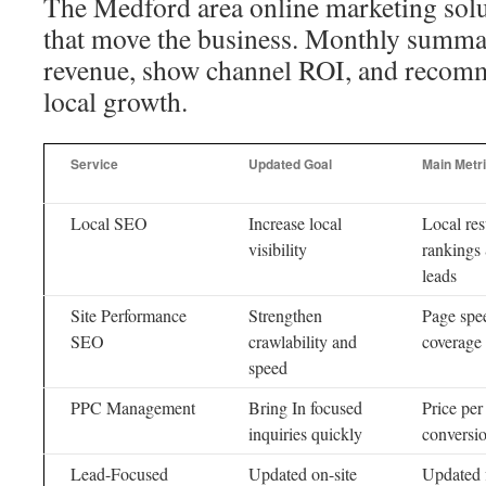
The Medford area online marketing solu
that move the business. Monthly summari
revenue, show channel ROI, and recomme
local growth.
Service
Updated Goal
Main Metr
Local SEO
Increase local
Local res
visibility
rankings
leads
Site Performance
Strengthen
Page spe
SEO
crawlability and
coverage
speed
PPC Management
Bring In focused
Price per
inquiries quickly
conversio
Lead-Focused
Updated on-site
Updated f