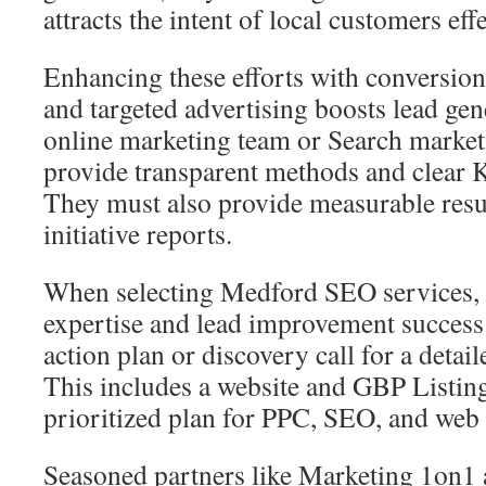
attracts the intent of local customers effe
Enhancing these efforts with conversio
and targeted advertising boosts lead ge
online marketing team or Search marke
provide transparent methods and clear K
They must also provide measurable resu
initiative reports.
When selecting Medford SEO services, 
expertise and lead improvement success 
action plan or discovery call for a deta
This includes a website and GBP Listing
prioritized plan for PPC, SEO, and web 
Seasoned partners like Marketing 1on1 