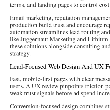
terms, and landing pages to control cost
Email marketing, reputation managemen
production build trust and encourage re
automation streamlines lead routing an
like Juggernaut Marketing and Lithium
these solutions alongside consulting an
strategy.
Lead-Focused Web Design And UX Fo
Fast, mobile-first pages with clear mess
users. A UX review pinpoints friction p
weak trust signals before ad spend incre
Conversion-focused design combines str