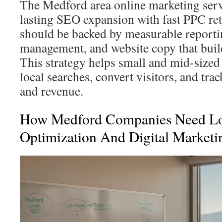
The Medford area online marketing serv
lasting SEO expansion with fast PPC ret
should be backed by measurable reportin
management, and website copy that build
This strategy helps small and mid-size
local searches, convert visitors, and tra
and revenue.
How Medford Companies Need Lo
Optimization And Digital Marketi