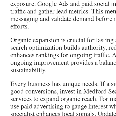
exposure. Google Ads and paid social m
traffic and gather lead metrics. This met
messaging and validate demand before i
efforts.
Organic expansion is crucial for lasting 
search optimization builds authority, re
enhances rankings for ongoing traffic. A
ongoing improvement provides a balanc
sustainability.
Every business has unique needs. If a sit
good conversions, invest in Medford Se
services to expand organic reach. For
use paid advertising to gauge interest 
specialist enhances local signals. Updat