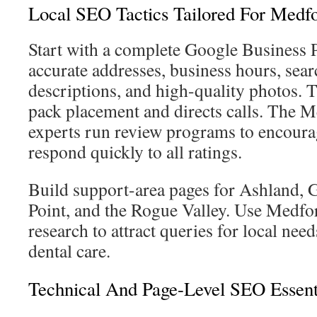
Local SEO Tactics Tailored For Medf
Start with a complete Google Business P
accurate addresses, business hours, sea
descriptions, and high-quality photos. T
pack placement and directs calls. The 
experts run review programs to encoura
respond quickly to all ratings.
Build support-area pages for Ashland, G
Point, and the Rogue Valley. Use Medfo
research to attract queries for local nee
dental care.
Technical And Page-Level SEO Essent