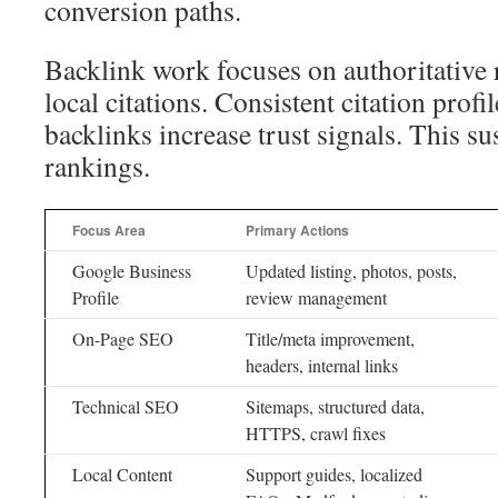
conversion paths.
Backlink work focuses on authoritative 
local citations. Consistent citation prof
backlinks increase trust signals. This s
rankings.
Focus Area
Primary Actions
Google Business
Updated listing, photos, posts,
Profile
review management
On-Page SEO
Title/meta improvement,
headers, internal links
Technical SEO
Sitemaps, structured data,
HTTPS, crawl fixes
Local Content
Support guides, localized