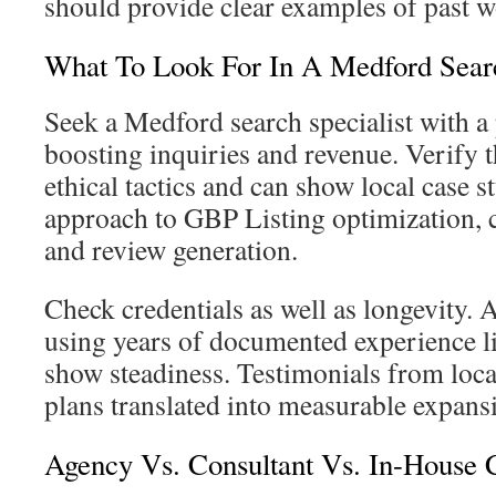
should provide clear examples of past w
What To Look For In A Medford Searc
Seek a Medford search specialist with a
boosting inquiries and revenue. Verify t
ethical tactics and can show local case s
approach to GBP Listing optimization, 
and review generation.
Check credentials as well as longevity. 
using years of documented experience 
show steadiness. Testimonials from loca
plans translated into measurable expans
Agency Vs. Consultant Vs. In-House C