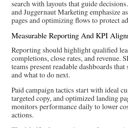
search with layouts that guide decision
and Juggernaut Marketing emphasize as
pages and optimizing flows to protect a
Measurable Reporting And KPI Alig
Reporting should highlight qualified lea
completions, close rates, and revenue
teams present readable dashboards that
and what to do next.
Paid campaign tactics start with ideal cu
targeted copy, and optimized landing pa
monitors performance daily to lower co
actions.