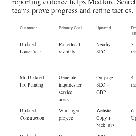
reporting cadence helps Medford Search
teams prove progress and refine tactics.
Customer
Primary Goal
Updated
Re
Ti
Updated
Raise local
Nearby
3–
Power Vac
visibility
SEO
mo
Mt. Updated
Generate
On-page
4–
Pro Painting
inquiries for
SEO +
mo
service
GBP
areas
Updated
Win larger
Website
6–
Construction
projects
Copy +
Up
backlinks