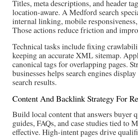
Titles, meta descriptions, and header ta
location-aware. A Medford search specia
internal linking, mobile responsiveness
Those actions reduce friction and impro
Technical tasks include fixing crawlabili
keeping an accurate XML sitemap. Ap
canonical tags for overlapping pages. St
businesses helps search engines display e
search results.
Content And Backlink Strategy For Re
Build local content that answers buyer 
guides, FAQs, and case studies tied to M
effective. High-intent pages drive qualif