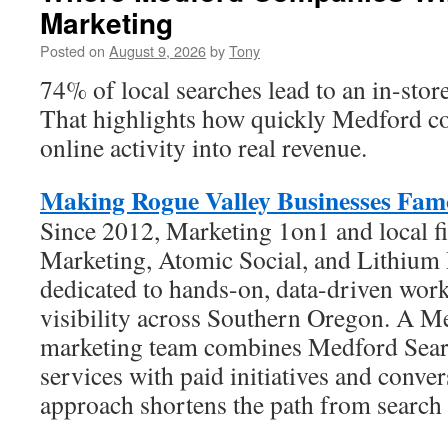
Marketing
Posted on
August 9, 2026
by
Tony
74% of local searches lead to an in-store
That highlights how quickly Medford c
online activity into real revenue.
Making Rogue Valley Businesses Fam
Since 2012, Marketing 1on1 and local f
Marketing, Atomic Social, and Lithium
dedicated to hands-on, data-driven work
visibility across Southern Oregon. A M
marketing team combines Medford Sear
services with paid initiatives and conve
approach shortens the path from search t