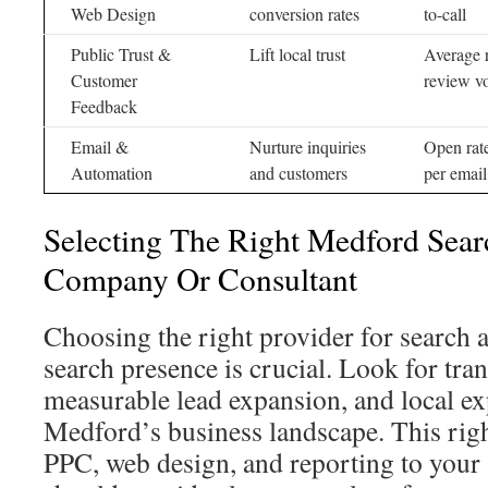
Web Design
conversion rates
to-call
Public Trust &
Lift local trust
Average 
Customer
review v
Feedback
Email &
Nurture inquiries
Open rat
Automation
and customers
per email
Selecting The Right Medford Sear
Company Or Consultant
Choosing the right provider for search
search presence is crucial. Look for tra
measurable lead expansion, and local exp
Medford’s business landscape. This righ
PPC, web design, and reporting to your 