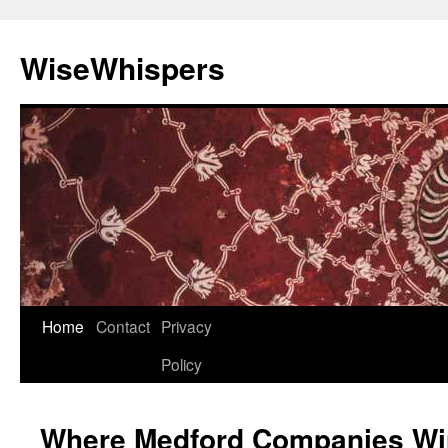
Skip
to
WiseWhispers
content
Home
Contact
Privacy
Policy
Where Medford Companies Win 