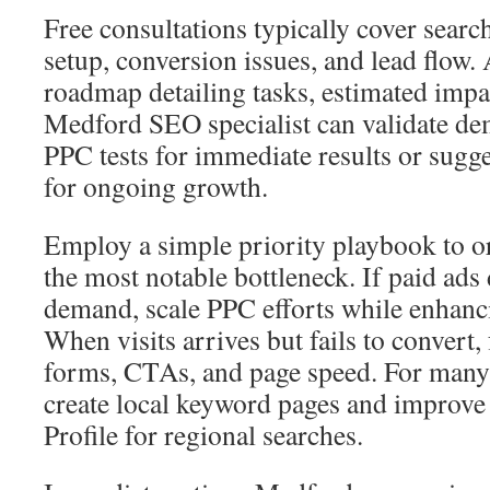
Free consultations typically cover search
setup, conversion issues, and lead flow. 
roadmap detailing tasks, estimated impa
Medford SEO specialist can validate de
PPC tests for immediate results or sugge
for ongoing growth.
Employ a simple priority playbook to 
the most notable bottleneck. If paid ads
demand, scale PPC efforts while enhanc
When visits arrives but fails to convert
forms, CTAs, and page speed. For many l
create local keyword pages and improve
Profile for regional searches.