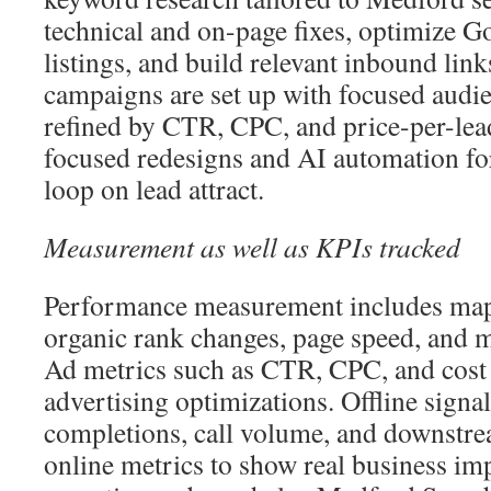
technical and on-page fixes, optimize G
listings, and build relevant inbound link
campaigns are set up with focused audie
refined by CTR, CPC, and price-per-lea
focused redesigns and AI automation for
loop on lead attract.
Measurement as well as KPIs tracked
Performance measurement includes map
organic rank changes, page speed, and 
Ad metrics such as CTR, CPC, and cost 
advertising optimizations. Offline signa
completions, call volume, and downstrea
online metrics to show real business im