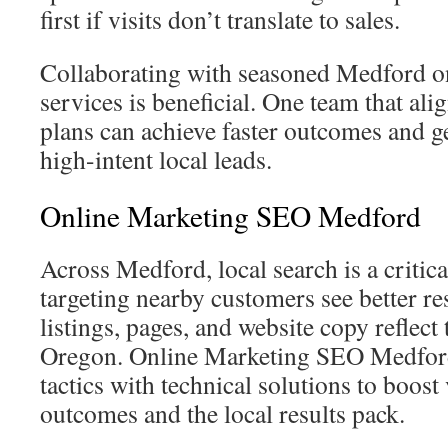
first if visits don’t translate to sales.
Collaborating with seasoned Medford o
services is beneficial. One team that ali
plans can achieve faster outcomes and ge
high-intent local leads.
Online Marketing SEO Medford
Across Medford, local search is a critic
targeting nearby customers see better re
listings, pages, and website copy reflect
Oregon. Online Marketing SEO Medfor
tactics with technical solutions to boost 
outcomes and the local results pack.