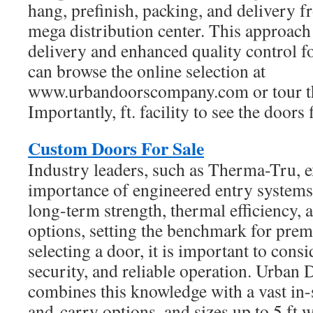
hang, prefinish, packing, and delivery 
mega distribution center. This approach 
delivery and enhanced quality control f
can browse the online selection at
www.urbandoorscompany.com or tour th
Importantly, ft. facility to see the doors 
Custom Doors For Sale
Industry leaders, such as Therma-Tru, 
importance of engineered entry systems
long-term strength, thermal efficiency, 
options, setting the benchmark for pre
selecting a door, it is important to cons
security, and reliable operation. Urba
combines this knowledge with a vast in-s
and-carry options, and sizes up to 5 ft wi