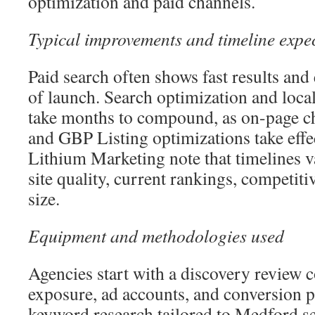
optimization and paid channels.
Typical improvements and timeline expe
Paid search often shows fast results and 
of launch. Search optimization and loca
take months to compound, as on-page c
and GBP Listing optimizations take effe
Lithium Marketing note that timelines v
site quality, current rankings, competit
size.
Equipment and methodologies used
Agencies start with a discovery review co
exposure, ad accounts, and conversion p
keyword research tailored to Medford se