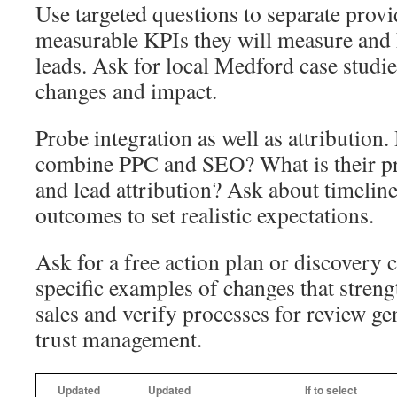
Use targeted questions to separate prov
measurable KPIs they will measure and 
leads. Ask for local Medford case studies
changes and impact.
Probe integration as well as attribution.
combine PPC and SEO? What is their pr
and lead attribution? Ask about timeline
outcomes to set realistic expectations.
Ask for a free action plan or discovery c
specific examples of changes that streng
sales and verify processes for review ge
trust management.
Updated
Updated
If to select