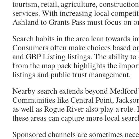
tourism, retail, agriculture, constructio
services. With increasing local compet
Ashland to Grants Pass must focus on onl
Search habits in the area lean towards im
Consumers often make choices based o
and GBP Listing listings. The ability to 
from the map pack highlights the impor
listings and public trust management.
Nearby search extends beyond Medford’s
Communities like Central Point, Jackson
as well as Rogue River also play a role. I
these areas can capture more local searc
Sponsored channels are sometimes nece