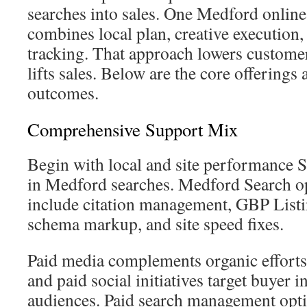
searches into sales. One Medford onlin
combines local plan, creative execution
tracking. That approach lowers customer
lifts sales. Below are the core offerings
outcomes.
Comprehensive Support Mix
Begin with local and site performance 
in Medford searches. Medford Search op
include citation management, GBP List
schema markup, and site speed fixes.
Paid media complements organic efforts
and paid social initiatives target buyer i
audiences. Paid search management opti