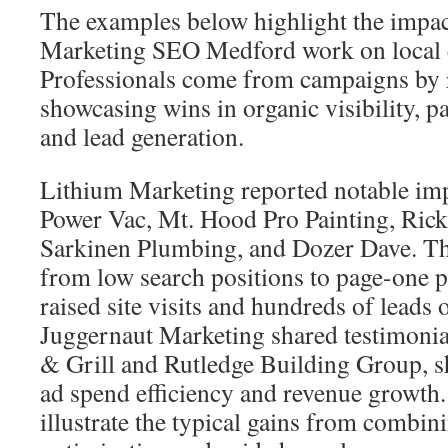
The examples below highlight the impac
Marketing SEO Medford work on local
Professionals come from campaigns by r
showcasing wins in organic visibility, pa
and lead generation.
Lithium Marketing reported notable im
Power Vac, Mt. Hood Pro Painting, Ric
Sarkinen Plumbing, and Dozer Dave. T
from low search positions to page-one po
raised site visits and hundreds of leads 
Juggernaut Marketing shared testimoni
& Grill and Rutledge Building Group, 
ad spend efficiency and revenue growth.
illustrate the typical gains from combin