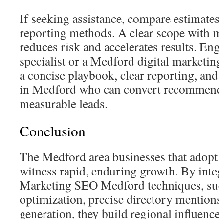
If seeking assistance, compare estimates
reporting methods. A clear scope with 
reduces risk and accelerates results. 
specialist or a Medford digital marketin
a concise playbook, clear reporting, and
in Medford who can convert recommend
measurable leads.
Conclusion
The Medford area businesses that adopt 
witness rapid, enduring growth. By inte
Marketing SEO Medford techniques, such
optimization, precise directory mention
generation, they build regional influenc