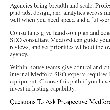
Agencies bring breadth and scale. Prof
paid ads, design, and analytics across in
well when you need speed and a full-ser
Consultants give hands-on plan and co
SEO consultant Medford can guide your
reviews, and set priorities without the o
agency.
Within-house teams give control and cult
internal Medford SEO experts requires h
equipment. Choose this path if you have
invest in lasting capability.
Questions To Ask Prospective Medfor