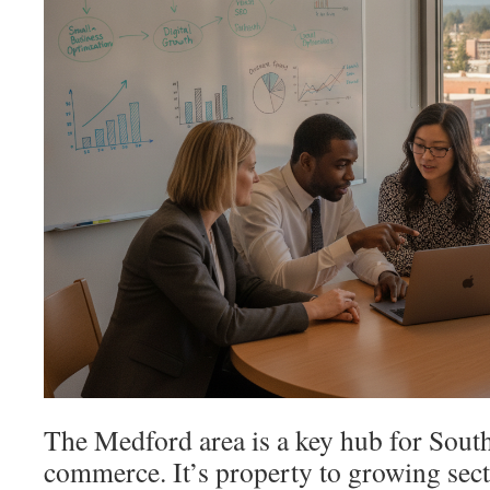
The Medford area is a key hub for Sou
commerce. It’s property to growing secto