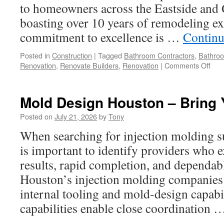
Value
to homeowners across the Eastside and G
boasting over 10 years of remodeling ex
commitment to excellence is …
Continu
Posted in
Construction
|
Tagged
Bathroom Contractors
,
Bathro
on
Renovation
,
Renovate Builders
,
Renovation
|
Comments Off
Bat
Rem
Spec
Mold Design Houston – Bring Y
In
Red
Posted on
July 21, 2026
by
Tony
Wa:
When searching for injection molding s
Wha
You
is important to identify providers who e
Sho
results, rapid completion, and dependab
Kno
Houston’s injection molding companies 
internal tooling and mold-design capabil
capabilities enable close coordination