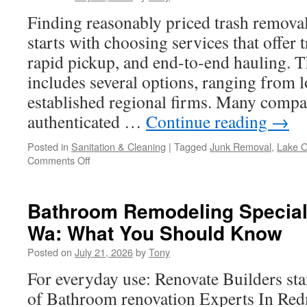
Finding reasonably priced trash remov
starts with choosing services that offer 
rapid pickup, and end-to-end hauling. T
includes several options, ranging from 
established regional firms. Many compa
authenticated …
Continue reading
→
Posted in
Sanitation & Cleaning
|
Tagged
Junk Removal
,
Lake 
on
Comments Off
How
Affordable
Trash
Bathroom Remodeling Special
Removal
Wa: What You Should Know
Can
Boost
Posted on
July 21, 2026
by
Tony
Your
Lake
For everyday use: Renovate Builders sta
Oswego
of Bathroom renovation Experts In Re
Home