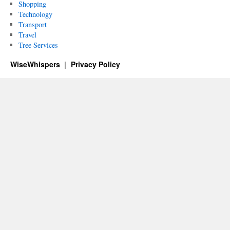
Shopping
Technology
Transport
Travel
Tree Services
WiseWhispers
Privacy Policy