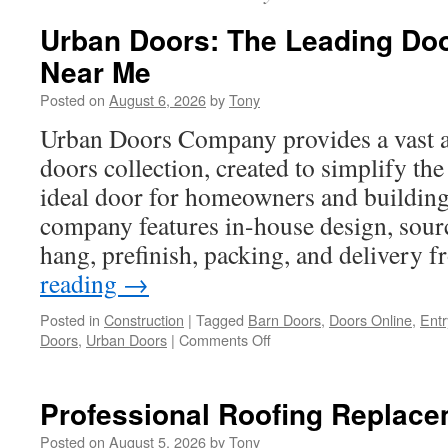
Urban Doors: The Leading Do
Near Me
Posted on
August 6, 2026
by
Tony
Urban Doors Company provides a vast a
doors collection, created to simplify the
ideal door for homeowners and building
company features in-house design, sourc
hang, prefinish, packing, and delivery
reading
→
Posted in
Construction
|
Tagged
Barn Doors
,
Doors Online
,
Entr
on
Doors
,
Urban Doors
|
Comments Off
Urban
Doors:
The
Professional Roofing Replace
Leading
Door
Posted on
August 5, 2026
by
Tony