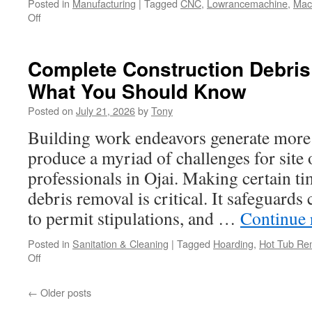
Posted in
Manufacturing
|
Tagged
CNC
,
Lowrancemachine
,
Mac
on
Off
Mold
Design
Houston
Complete Construction Debris 
–
What You Should Know
Bring
Your
Posted on
July 21, 2026
by
Tony
Ideas
to
Building work endeavors generate more 
Life
produce a myriad of challenges for site
professionals in Ojai. Making certain t
debris removal is critical. It safeguard
to permit stipulations, and …
Continue 
Posted in
Sanitation & Cleaning
|
Tagged
Hoarding
,
Hot Tub Re
on
Off
Complete
Construction
←
Older posts
Debris