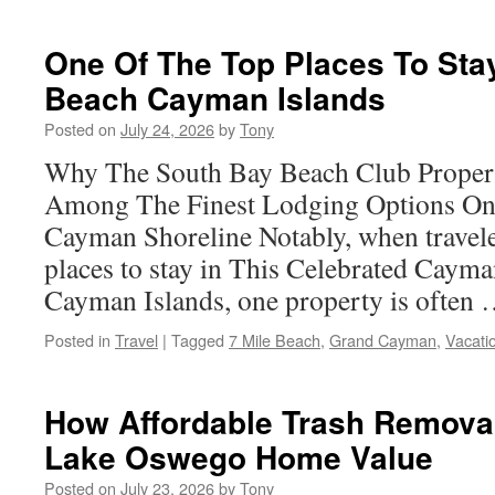
Top
Trends
in
One Of The Top Places To Stay
Garage
Beach Cayman Islands
To
ADU
Posted on
July 24, 2026
by
Tony
Conversion
Specialists
Why The South Bay Beach Club Proper
Among The Finest Lodging Options On 
Cayman Shoreline Notably, when traveler
places to stay in This Celebrated Cayma
Cayman Islands, one property is often
Posted in
Travel
|
Tagged
7 Mile Beach
,
Grand Cayman
,
Vacati
How Affordable Trash Remova
Lake Oswego Home Value
Posted on
July 23, 2026
by
Tony