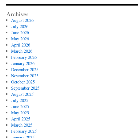
Cleanup
in
Ojai:
Archives
What
August 2026
You
July 2026
Should
June 2026
Know
May 2026
April 2026
March 2026
February 2026
January 2026
December 2025
November 2025
October 2025
September 2025
August 2025
July 2025
June 2025
May 2025
April 2025
March 2025
February 2025
January 2025