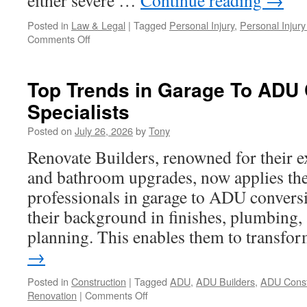
either severe …
Continue reading
→
Posted in
Law & Legal
|
Tagged
Personal Injury
,
Personal Injury
on
Comments Off
5
Reasons
to
Top Trends in Garage To ADU
Hire
Specialists
a
Personal
Posted on
July 26, 2026
by
Tony
Injury
Lawyer
Renovate Builders, renowned for their e
In
and bathroom upgrades, now applies the
San
Fernando
professionals in garage to ADU conversi
After
their background in finishes, plumbing, 
a
Crash
planning. This enables them to transf
→
Posted in
Construction
|
Tagged
ADU
,
ADU Builders
,
ADU Const
on
Renovation
|
Comments Off