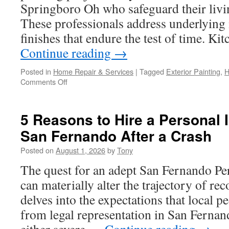
Springboro Oh who safeguard their liv
These professionals address underlying 
finishes that endure the test of time. K
Continue reading
→
Posted in
Home Repair & Services
|
Tagged
Exterior Painting
,
H
on
Comments Off
How
to
Choose
5 Reasons to Hire a Personal 
the
San Fernando After a Crash
Right
Interior
Posted on
August 1, 2026
by
Tony
Painters
Springboro
The quest for an adept San Fernando Per
OH
can materially alter the trajectory of re
for
Your
delves into the expectations that local 
Project
from legal representation in San Fernan