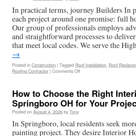
Warehouse
In practical terms, journey Builders In p
Near
Me
each project around one promise: full h
Our group of professionals employs a
and straightforward processes to deliver
that meet local codes. We serve the Hi
→
Posted in
Construction
|
Tagged
Roof Installation
,
Roof Replace
on
Roofing Contractor
|
Comments Off
Professional
Roofing
Replacement
How to Choose the Right Inter
in
Springboro OH for Your Projec
Hesperia
Posted on
August 4, 2026
by
Tony
In Springboro, local residents seek more
painting project. They desire Interior H