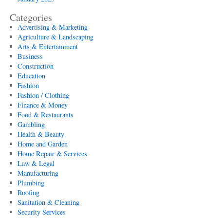
Categories
Advertising & Marketing
Agriculture & Landscaping
Arts & Entertainment
Business
Construction
Education
Fashion
Fashion / Clothing
Finance & Money
Food & Restaurants
Gambling
Health & Beauty
Home and Garden
Home Repair & Services
Law & Legal
Manufacturing
Plumbing
Roofing
Sanitation & Cleaning
Security Services