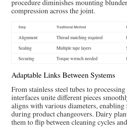
procedure diminishes mounting blunder
compression across the joint.
Step
Traditional Method
Alignment
Thread matching required
Sealing
Multiple tape layers
Securing
Torque wrench needed
Adaptable Links Between Systems
From stainless steel tubes to processing
interfaces unite different pieces smooth
aligns with various diameters, enabling
during product changeovers. Dairy plant
them to flip between cleaning cycles an