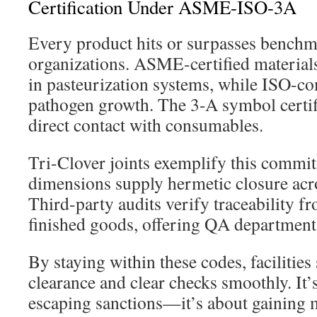
Certification Under ASME-ISO-3A
Every product hits or surpasses benchm
organizations. ASME-certified materials
in pasteurization systems, while ISO-com
pathogen growth. The 3-A symbol certifi
direct contact with consumables.
Tri-Clover joints exemplify this commi
dimensions supply hermetic closure acr
Third-party audits verify traceability f
finished goods, offering QA department
By staying within these codes, facilities
clearance and clear checks smoothly. It’s
escaping sanctions—it’s about gaining m