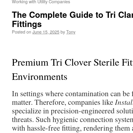
Working with Utility Companies
The Complete Guide to Tri Cl
Fittings
Posted on
June 15, 2025
by
Tony
Premium Tri Clover Sterile Fitt
Environments
In settings where contamination can be f
matter. Therefore, companies like
Insta
specialize in precision-engineered solut
threats. Such hygienic connection syste
with hassle-free fitting, rendering them 