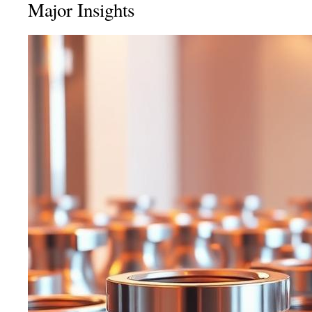
Major Insights