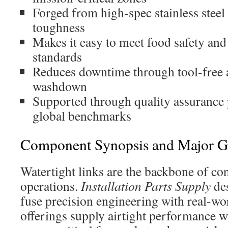
Forged from high-spec stainless steel
toughness
Makes it easy to meet food safety an
standards
Reduces downtime through tool-free
washdown
Supported through quality assurance 
global benchmarks
Component Synopsis and Major G
Watertight links are the backbone of co
operations.
Installation Parts Supply
des
fuse precision engineering with real-wor
offerings supply airtight performance 