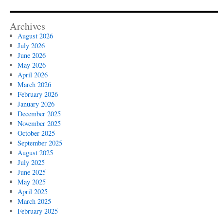
Archives
August 2026
July 2026
June 2026
May 2026
April 2026
March 2026
February 2026
January 2026
December 2025
November 2025
October 2025
September 2025
August 2025
July 2025
June 2025
May 2025
April 2025
March 2025
February 2025