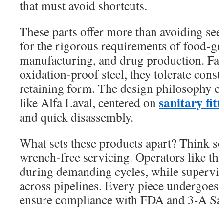
that must avoid shortcuts.
These parts offer more than avoiding se
for the rigorous requirements of food-g
manufacturing, and drug production. F
oxidation-proof steel, they tolerate con
retaining form. The design philosophy e
sanitary fit
like Alfa Laval, centered on
and quick disassembly.
What sets these products apart? Think so
wrench-free servicing. Operators like th
during demanding cycles, while supervi
across pipelines. Every piece undergoes
ensure compliance with FDA and 3-A Sa