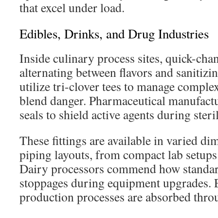
that excel under load.
Edibles, Drinks, and Drug Industries
Inside culinary process sites, quick-ch
alternating between flavors and sanitizi
utilize tri-clover tees to manage comple
blend danger. Pharmaceutical manufactu
seals to shield active agents during steril
These fittings are available in varied d
piping layouts, from compact lab setups 
Dairy processors commend how standar
stoppages during equipment upgrades. Ev
production processes are absorbed thro