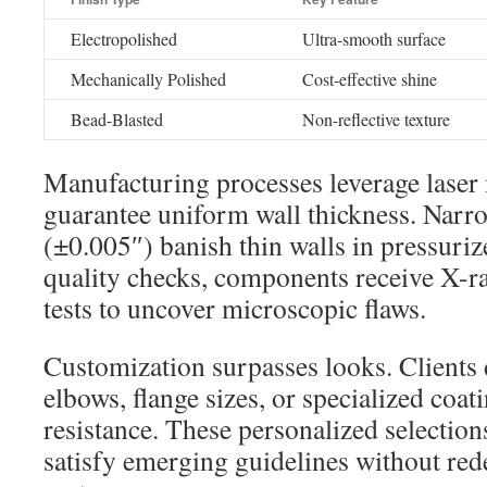
Electropolished
Ultra-smooth surface
Mechanically Polished
Cost-effective shine
Bead-Blasted
Non-reflective texture
Manufacturing processes leverage laser
guarantee uniform wall thickness. Narr
(±0.005″) banish thin walls in pressuriz
quality checks, components receive X-r
tests to uncover microscopic flaws.
Customization surpasses looks. Clients
elbows, flange sizes, or specialized coat
resistance. These personalized selection
satisfy emerging guidelines without red