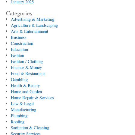
January 2025
Categories
Advertising & Marketing
Agriculture & Landscaping
Arts & Entertainment
Business
Construction
Education
Fashion
Fashion / Clothing
Finance & Money
Food & Restaurants
Gambling
Health & Beauty
Home and Garden
Home Repair & Services
Law & Legal
Manufacturing
Plumbing
Roofing
Sanitation & Cleaning
Security Services