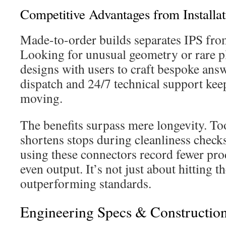
Competitive Advantages from Installat
Made-to-order builds separates IPS fro
Looking for unusual geometry or rare p
designs with users to craft bespoke ans
dispatch and 24/7 technical support kee
moving.
The benefits surpass mere longevity. To
shortens stops during cleanliness checks.
using these connectors record fewer pr
even output. It’s not just about hitting 
outperforming standards.
Engineering Specs & Construction