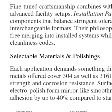
Fine-tuned craftsmanship combines wit
advanced facility setups.
Installation Pa
components that balance stringent toler
interchangeable formats. Their philosop
free merging into installed systems whil
cleanliness codes.
Selectable Materials & Polishings
Each application demands something dif
metals offered cover 304 as well as 316L
strength and corrosion resistance. Surfa
electro-polish form mirror-like smoothn
adhesion by up to 40% compared to stan
Finish Type
Key Feature