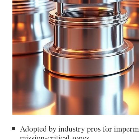
Adopted by industry pros for imperm
mission-critical zones