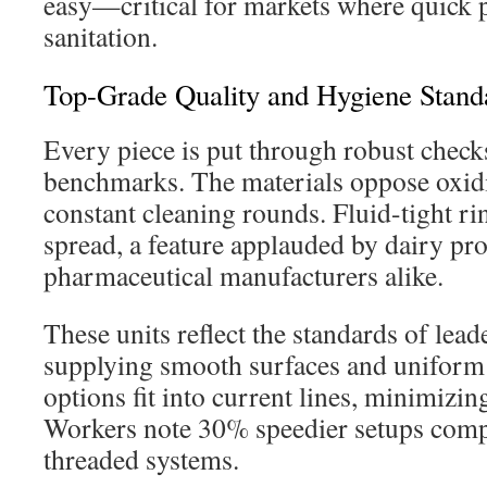
easy—critical for markets where quick 
sanitation.
Top-Grade Quality and Hygiene Stand
Every piece is put through robust check
benchmarks. The materials oppose oxidi
constant cleaning rounds. Fluid-tight ri
spread, a feature applauded by dairy pr
pharmaceutical manufacturers alike.
These units reflect the standards of lead
supplying smooth surfaces and uniform 
options fit into current lines, minimizin
Workers note 30% speedier setups compa
threaded systems.