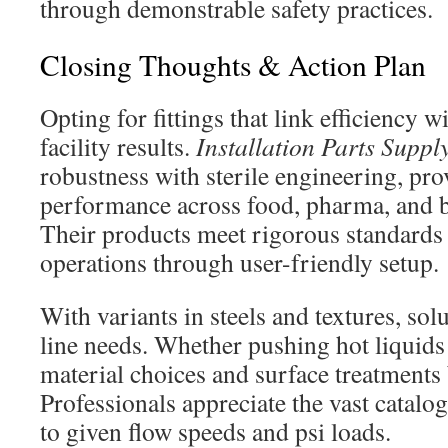
through demonstrable safety practices.
Closing Thoughts & Action Plan
Opting for fittings that link efficiency w
facility results.
Installation Parts Suppl
robustness with sterile engineering, pro
performance across food, pharma, and 
Their products meet rigorous standards
operations through user-friendly setup.
With variants in steels and textures, so
line needs. Whether pushing hot liquids
material choices and surface treatments
Professionals appreciate the vast catalo
to given flow speeds and psi loads.