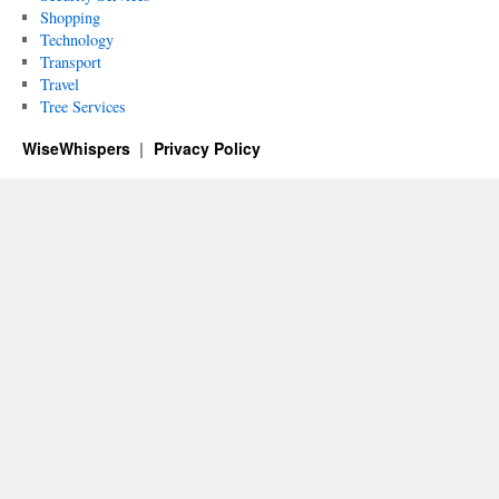
Shopping
Technology
Transport
Travel
Tree Services
WiseWhispers
Privacy Policy