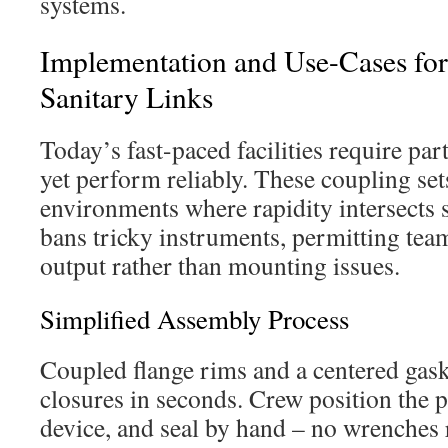
systems.
Implementation and Use-Cases fo
Sanitary Links
Today’s fast-paced facilities require par
yet perform reliably. These coupling set
environments where rapidity intersects s
bans tricky instruments, permitting tea
output rather than mounting issues.
Simplified Assembly Process
Coupled flange rims and a centered gask
closures in seconds. Crew position the p
device, and seal by hand – no wrenches 