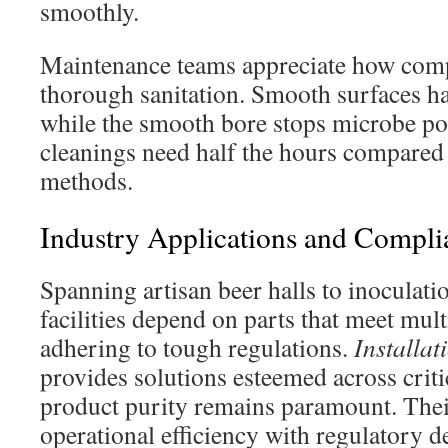
smoothly.
Maintenance teams appreciate how comp
thorough sanitation. Smooth surfaces ha
while the smooth bore stops microbe po
cleanings need half the hours compared
methods.
Industry Applications and Compli
Spanning artisan beer halls to inoculat
facilities depend on parts that meet mult
adhering to tough regulations.
Installat
provides solutions esteemed across criti
product purity remains paramount. Thei
operational efficiency with regulatory d