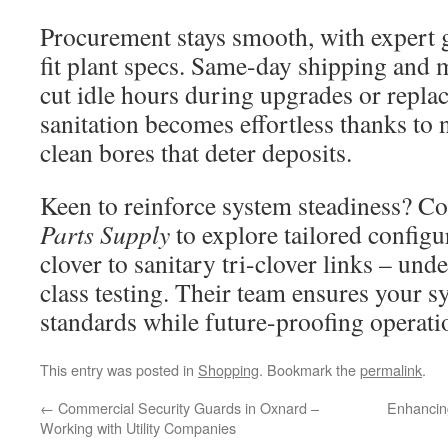
Procurement stays smooth, with expert g
fit plant specs. Same-day shipping and 
cut idle hours during upgrades or repla
sanitation becomes effortless thanks to
clean bores that deter deposits.
Keen to reinforce system steadiness? C
Parts Supply
to explore tailored configu
clover to sanitary tri-clover links – un
class testing. Their team ensures your 
standards while future-proofing operati
This entry was posted in
Shopping
. Bookmark the
permalink
.
←
Commercial Security Guards in Oxnard –
Enhancin
Working with Utility Companies