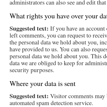
administrators can also see and edit tha
What rights you have over your da
Suggested text:
If you have an account o
left comments, you can request to receiv
the personal data we hold about you, in
have provided to us. You can also reques
personal data we hold about you. This d
data we are obliged to keep for administr
security purposes.
Where your data is sent
Suggested text:
Visitor comments may 
automated spam detection service.