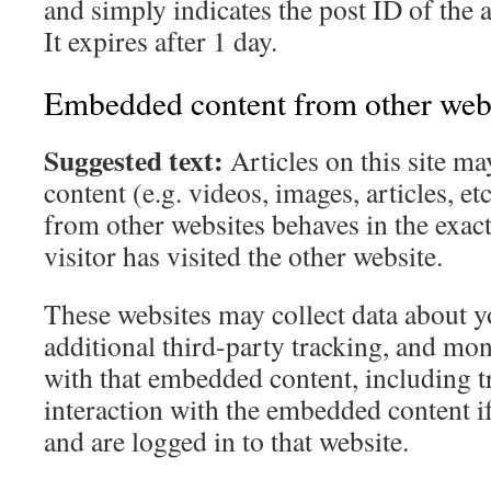
and simply indicates the post ID of the a
It expires after 1 day.
Embedded content from other web
Suggested text:
Articles on this site 
content (e.g. videos, images, articles, 
from other websites behaves in the exact
visitor has visited the other website.
These websites may collect data about 
additional third-party tracking, and mon
with that embedded content, including t
interaction with the embedded content i
and are logged in to that website.