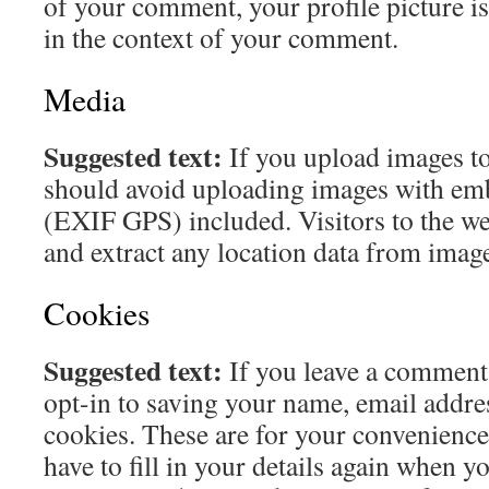
of your comment, your profile picture is 
in the context of your comment.
Media
Suggested text:
If you upload images to
should avoid uploading images with em
(EXIF GPS) included. Visitors to the w
and extract any location data from image
Cookies
Suggested text:
If you leave a comment
opt-in to saving your name, email addre
cookies. These are for your convenience
have to fill in your details again when y