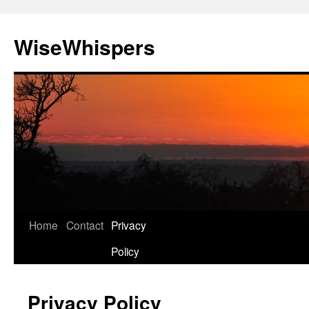
Skip
to
WiseWhispers
content
Home
Contact
Privacy
Policy
Privacy Policy