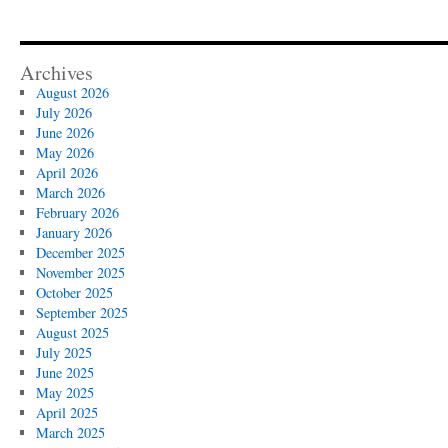
Archives
August 2026
July 2026
June 2026
May 2026
April 2026
March 2026
February 2026
January 2026
December 2025
November 2025
October 2025
September 2025
August 2025
July 2025
June 2025
May 2025
April 2025
March 2025