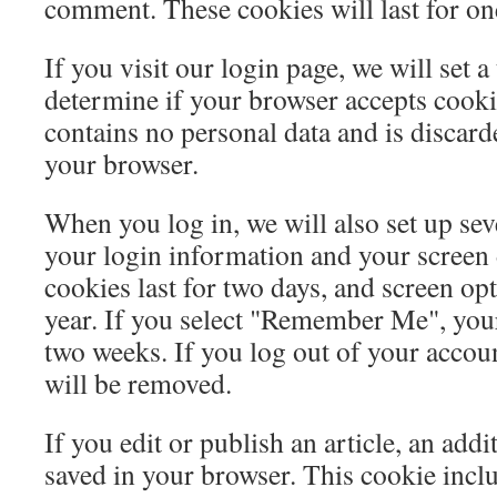
comment. These cookies will last for on
If you visit our login page, we will set 
determine if your browser accepts cooki
contains no personal data and is discar
your browser.
When you log in, we will also set up sev
your login information and your screen 
cookies last for two days, and screen opt
year. If you select "Remember Me", your 
two weeks. If you log out of your accoun
will be removed.
If you edit or publish an article, an addi
saved in your browser. This cookie incl