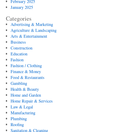
February 2025
January 2025
Categories
Advertising & Marketing
Agriculture & Landscaping
Arts & Entertainment
Business
Construction
Education
Fashion
Fashion / Clothing
Finance & Money
Food & Restaurants
Gambling
Health & Beauty
Home and Garden
Home Repair & Services
Law & Legal
Manufacturing
Plumbing
Roofing
Sanitation & Cleaning