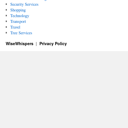
Security Services
Shopping
Technology
Transport
Travel
Tree Services
WiseWhispers
Privacy Policy