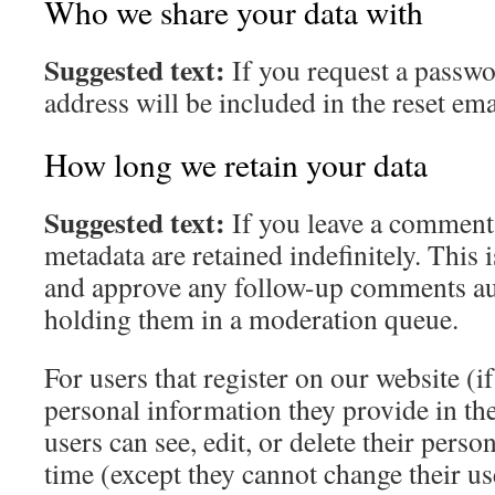
Who we share your data with
Suggested text:
If you request a passwo
address will be included in the reset ema
How long we retain your data
Suggested text:
If you leave a comment
metadata are retained indefinitely. This 
and approve any follow-up comments aut
holding them in a moderation queue.
For users that register on our website (if
personal information they provide in thei
users can see, edit, or delete their pers
time (except they cannot change their u