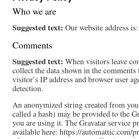
Who we are
Suggested text:
Our website address is
Comments
Suggested text:
When visitors leave co
collect the data shown in the comments 
visitor’s IP address and browser user ag
detection.
An anonymized string created from your
called a hash) may be provided to the Gra
you are using it. The Gravatar service pr
available here: https://automattic.com/p