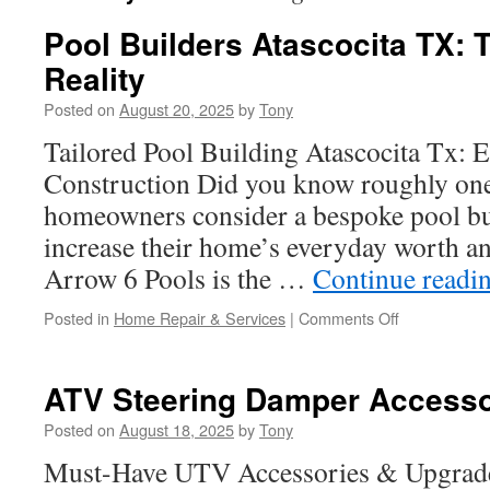
Pool Builders Atascocita TX: T
Reality
Posted on
August 20, 2025
by
Tony
Tailored Pool Building Atascocita Tx: 
Construction Did you know roughly one 
homeowners consider a bespoke pool bui
increase their home’s everyday worth and
Arrow 6 Pools is the …
Continue readi
on
Posted in
Home Repair & Services
|
Comments Off
Pool
Builders
Atascocita
ATV Steering Damper Accessori
TX:
Turning
Posted on
August 18, 2025
by
Tony
Ideas
Must-Have UTV Accessories & Upgrade
into