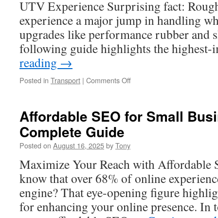
Reality
UTV Experience Surprising fact: Roughl
experience a major jump in handling wh
upgrades like performance rubber and 
following guide highlights the highest
reading
→
on
Posted in
Transport
|
Comments Off
ATV
Steering
Damper
Affordable SEO for Small Bus
Accessories
Complete Guide
for
Stability
Posted on
August 16, 2025
by
Tony
Maximize Your Reach with Affordable 
know that over 68% of online experienc
engine? That eye-opening figure highli
for enhancing your online presence. In 