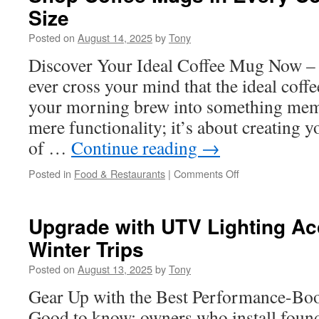
Size
Atascocita
TX
Posted on
August 14, 2025
by
Tony
Pool
Owner
Discover Your Ideal Coffee Mug Now – S
Needs
ever cross your mind that the ideal cof
your morning brew into something memo
mere functionality; it’s about creating
of …
Continue reading
→
on
Posted in
Food & Restaurants
|
Comments Off
Shop
Coffee
Mugs
Upgrade with UTV Lighting Ac
in
Winter Trips
Every
Color,
Posted on
August 13, 2025
by
Tony
Shape,
and
Gear Up with the Best Performance-Bo
Size
Good to know: owners who install found