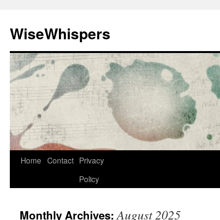
Skip
to
WiseWhispers
content
Home
Contact
Privacy
Policy
August 2025
Monthly Archives: