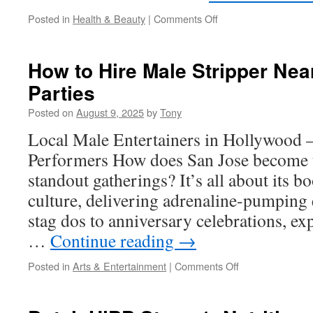
on
Posted in
Health & Beauty
|
Comments Off
Kendamil
Goat
Organic
How to Hire Male Stripper Near
Goat
Parties
Milk:
Factory-
Posted on
August 9, 2025
by
Tony
to-
Home
Local Male Entertainers in Hollywood 
Supplies
Performers How does San Jose become t
standout gatherings? It’s all about its
culture, delivering adrenaline-pumping
stag dos to anniversary celebrations, e
…
Continue reading
→
on
Posted in
Arts & Entertainment
|
Comments Off
How
to
Hire