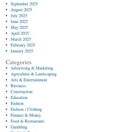
September 2025
August 2025
July 2025
June 2025
May 2025
April 2025
March 2025
February 2025
January 2025
Categories
Advertising & Marketing
Agriculture & Landscaping
Arts & Entertainment
Business
Construction
Education
Fashion
Fashion / Clothing
Finance & Money
Food & Restaurants
Gambling