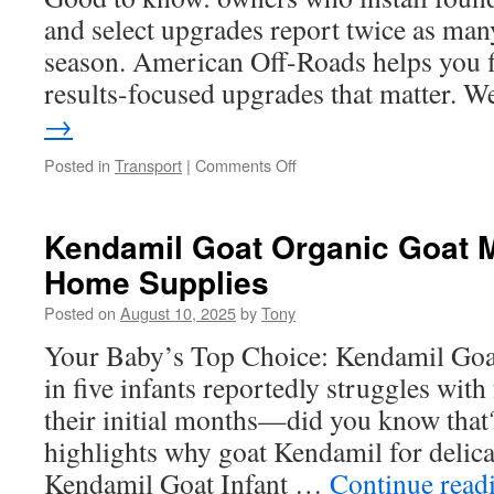
and select upgrades report twice as many
season. American Off-Roads helps you f
results-focused upgrades that matter.
→
on
Posted in
Transport
|
Comments Off
Upgrade
with
UTV
Kendamil Goat Organic Goat Mi
Lighting
Home Supplies
Accessories
for
Posted on
August 10, 2025
by
Tony
Winter
Trips
Your Baby’s Top Choice: Kendamil Goa
in five infants reportedly struggles with
their initial months—did you know that? 
highlights why goat Kendamil for delicat
Kendamil Goat Infant …
Continue read