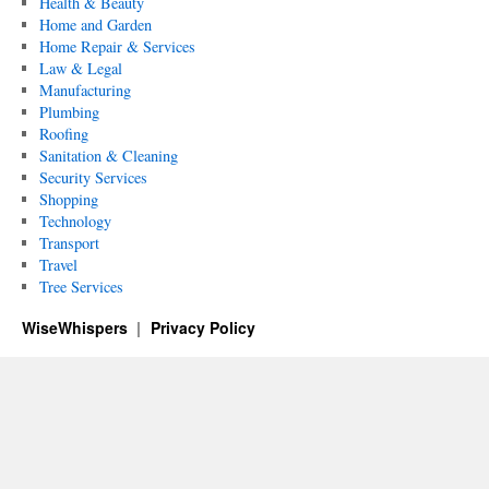
Health & Beauty
Home and Garden
Home Repair & Services
Law & Legal
Manufacturing
Plumbing
Roofing
Sanitation & Cleaning
Security Services
Shopping
Technology
Transport
Travel
Tree Services
WiseWhispers
Privacy Policy