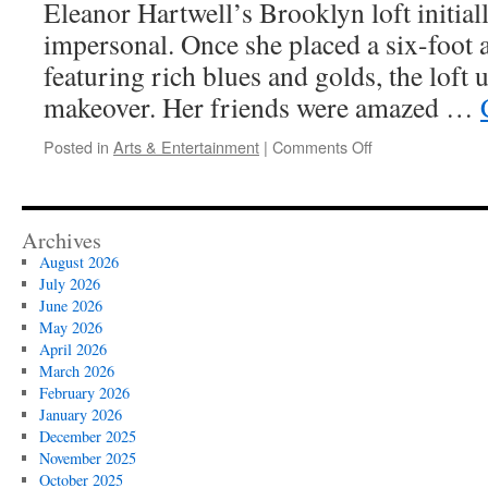
Eleanor Hartwell’s Brooklyn loft initiall
impersonal. Once she placed a six-foot 
featuring rich blues and golds, the loft
makeover. Her friends were amazed …
on
Posted in
Arts & Entertainment
|
Comments Off
Using
Large
Abstract
Painting
Archives
to
August 2026
Define
July 2026
Zones
June 2026
in
May 2026
Open
April 2026
Plans
March 2026
February 2026
January 2026
December 2025
November 2025
October 2025