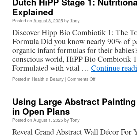
Dutch HiPP Stage 1: Nutritiona
Male
Explained
Stripper
Near
Posted on
August 8, 2025
by
Tony
Me
for
Discover Hipp Bio Combiotik 1: The To
Tailgate
Formula Did you know nearly 90% of p
Parties
organic infant formulas for their babies?
conscious world, HiPP Bio Combiotik 1 
Formulated with vital …
Continue read
on
Posted in
Health & Beauty
|
Comments Off
Dutch
HiPP
Stage
Using Large Abstract Painting
1:
in Open Plans
Nutritional
Benefits
Posted on
August 1, 2025
by
Tony
Explained
Reveal Grand Abstract Wall Décor For 