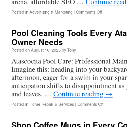
arena, affordable SEO …
Continue rea
on
Posted in
Advertising & Marketing
|
Comments Off
Affordable
SEO
for
Pool Cleaning Tools Every Ata
Small
Owner Needs
Businesses:
A
Posted on
August 16, 2025
by
Tony
Complete
Guide
Atascocita Pool Care: Professional Mai
Imagine this: heading into your backya
afternoon, eager for a swim in your spar
anticipation shifts to disappointment as
and leaves. …
Continue reading
→
on
Posted in
Home Repair & Services
|
Comments Off
Pool
Cleaning
Tools
Shop Coffee Mugs in Every Co
Every