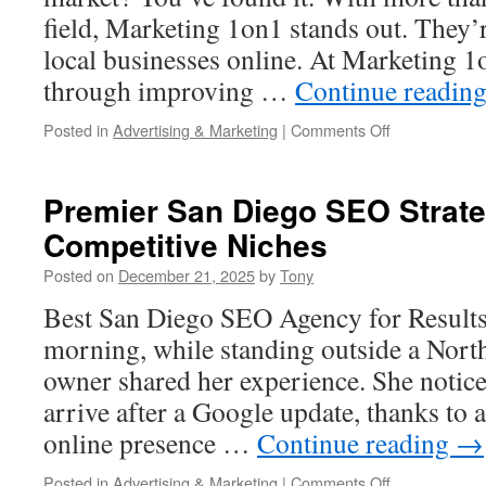
field, Marketing 1on1 stands out. They’
local businesses online. At Marketing 1o
through improving …
Continue readin
on
Posted in
Advertising & Marketing
|
Comments Off
Marketing
1on1
is
Premier San Diego SEO Strate
the
Competitive Niches
Best
Jacksonville,
Posted on
December 21, 2025
by
Tony
Fl
SEO
Best San Diego SEO Agency for Result
Company
morning, while standing outside a North
owner shared her experience. She notic
arrive after a Google update, thanks to 
online presence …
Continue reading
→
on
Posted in
Advertising & Marketing
|
Comments Off