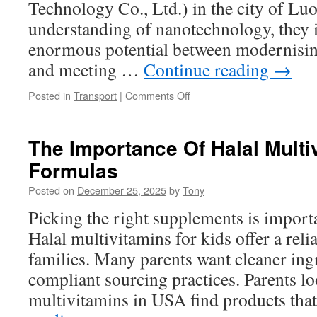
Technology Co., Ltd.) in the city of Lu
understanding of nanotechnology, they i
enormous potential between modernising
and meeting …
Continue reading
→
on
Posted in
Transport
|
Comments Off
The
Birth
of
The Importance Of Halal Multi
a
Formulas
Technological
Dream:
Posted on
December 25, 2025
by
Tony
TRUNNANO’s
Journey
Picking the right supplements is import
in
Halal multivitamins for kids offer a reli
New
Materials
families. Many parents want cleaner ingr
Development
compliant sourcing practices. Parents lo
multivitamins in USA find products th