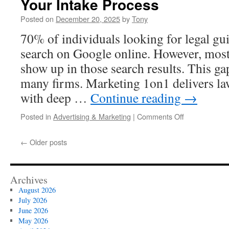
Your Intake Process
Best
Woocommerc
Posted on
December 20, 2025
by
Tony
SEO
Agencies
70% of individuals looking for legal gui
search on Google online. However, most 
show up in those search results. This gap
many firms. Marketing 1on1 delivers l
with deep …
Continue reading
→
on
Posted in
Advertising & Marketing
|
Comments Off
SEO
Lawyer
←
Older posts
Marketing:
Aligning
Content
With
Archives
Your
August 2026
Intake
July 2026
Process
June 2026
May 2026