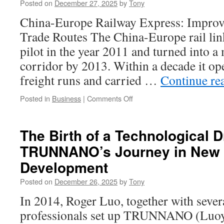
Posted on
December 27, 2025
by
Tony
the
Best
China-Europe Railway Express: Improv
in
Trade Routes The China-Europe rail link
Tulsa
pilot in the year 2011 and turned into a
corridor by 2013. Within a decade it o
freight runs and carried …
Continue re
on
Posted in
Business
|
Comments Off
China
To
Europe
The Birth of a Technological 
Freight
TRUNNANO’s Journey in New 
Train:
Faster
Development
Than
Sea,
Posted on
December 26, 2025
by
Tony
Cheaper
In 2014, Roger Luo, together with sever
Than
Air
professionals set up TRUNNANO (Luo