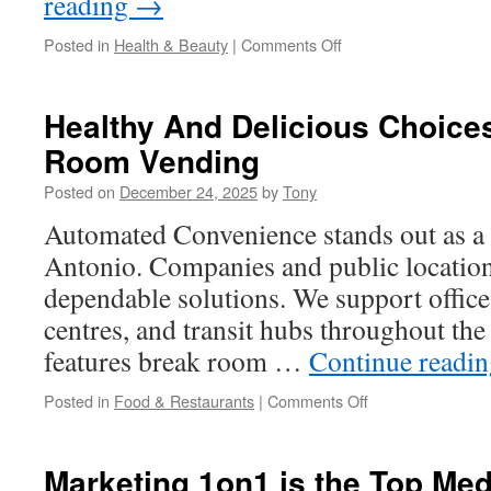
reading
→
on
Posted in
Health & Beauty
|
Comments Off
The
Importance
Of
Healthy And Delicious Choice
Halal
Room Vending
Multivitamin
Kids
Posted on
December 24, 2025
by
Tony
Formulas
Automated Convenience stands out as a 
Antonio. Companies and public locations
dependable solutions. We support offic
centres, and transit hubs throughout the
features break room …
Continue readi
on
Posted in
Food & Restaurants
|
Comments Off
Healthy
And
Delicious
Marketing 1on1 is the Top Me
Choices