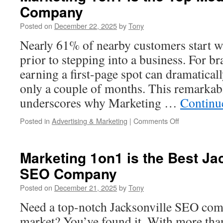
Company
For
Your
Posted on
December 22, 2025
by
Tony
Break
Room
Nearly 61% of nearby customers start w
Vending
prior to stepping into a business. For b
earning a first-page spot can dramatically
only a couple of months. This remarkab
underscores why Marketing …
Continu
on
Posted in
Advertising & Marketing
|
Comments Off
Marketing
1on1
is
Marketing 1on1 is the Best Jac
the
SEO Company
Top
Medford
Posted on
December 21, 2025
by
Tony
SEO
Company
Need a top-notch Jacksonville SEO com
market? You’ve found it. With more than