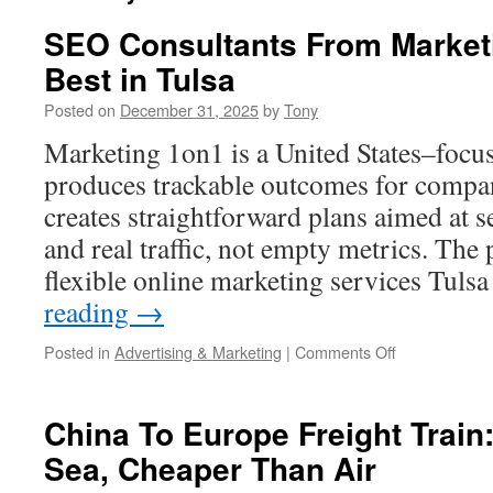
SEO Consultants From Marketi
Best in Tulsa
Posted on
December 31, 2025
by
Tony
Marketing 1on1 is a United States–focu
produces trackable outcomes for compa
creates straightforward plans aimed at se
and real traffic, not empty metrics. The 
flexible online marketing services Tul
reading
→
on
Posted in
Advertising & Marketing
|
Comments Off
SEO
Consultants
From
China To Europe Freight Train
Marketing
Sea, Cheaper Than Air
1on1
are