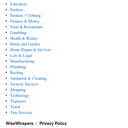
Education
Fashion
Fashion / Clothing
Finance & Money
Food & Restaurants
Gambling
Health & Beauty
Home and Garden
Home Repair & Services
Law & Legal
Manufacturing
Plumbing
Roofing
Sanitation & Cleaning
Security Services
Shopping
Technology
Transport
Travel
Tree Services
WiseWhispers
Privacy Policy