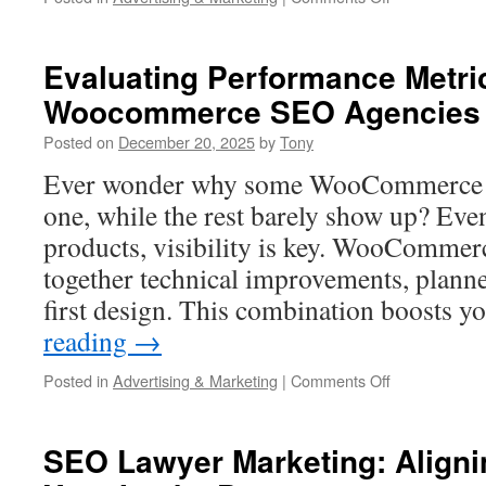
Premier
San
Diego
Evaluating Performance Metri
SEO
Woocommerce SEO Agencies
Strategies
For
Posted on
December 20, 2025
by
Tony
Competitive
Niches
Ever wonder why some WooCommerce si
one, while the rest barely show up? Even
products, visibility is key. WooComme
together technical improvements, planne
first design. This combination boosts 
reading
→
on
Posted in
Advertising & Marketing
|
Comments Off
Evaluating
Performance
Metrics
SEO Lawyer Marketing: Aligni
Of