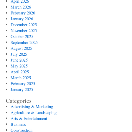
April 2026
March 2026
February 2026
January 2026
December 2025
November 2025
October 2025
September 2025
August 2025
July 2025
June 2025
May 2025
April 2025
March 2025
February 2025
January 2025
Categories
Advertising & Marketing
Agriculture & Landscaping
Arts & Entertainment
Business
Construction