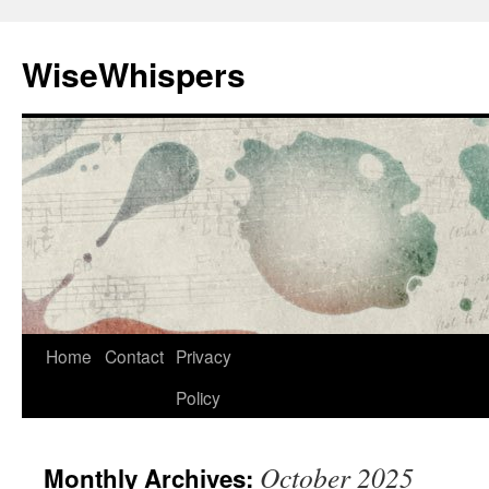
Skip
to
WiseWhispers
content
Home
Contact
Privacy
Policy
October 2025
Monthly Archives: