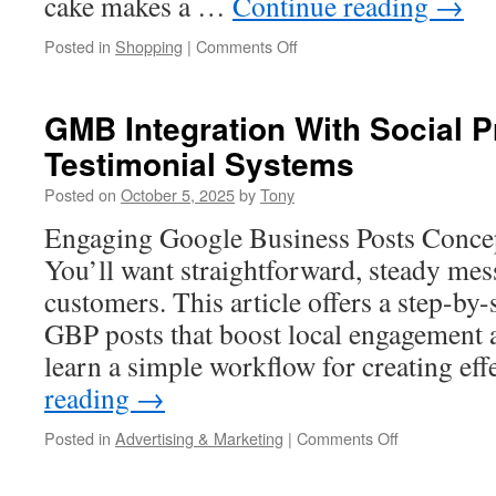
cake makes a …
Continue reading
→
on
Posted in
Shopping
|
Comments Off
My
Bake
Studio
GMB Integration With Social 
Lego
Testimonial Systems
Police
Cake
Posted on
October 5, 2025
by
Tony
Drone
Cam
Engaging Google Business Posts Concep
Search
You’ll want straightforward, steady mes
Spotlight
customers. This article offers a step-by
GBP posts that boost local engagement a
learn a simple workflow for creating ef
reading
→
on
Posted in
Advertising & Marketing
|
Comments Off
GMB
Integration