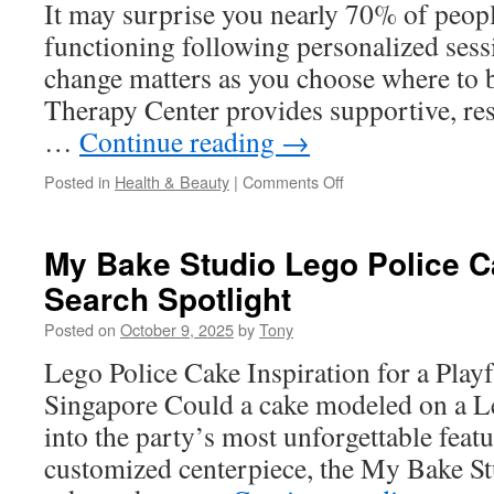
It may surprise you nearly 70% of people
functioning following personalized sess
change matters as you choose where to 
Therapy Center provides supportive, res
…
Continue reading
→
on
Posted in
Health & Beauty
|
Comments Off
Online
Mental
Health
My Bake Studio Lego Police 
Counselor
Search Spotlight
San
Diego
Posted on
October 9, 2025
by
Tony
For
Rural
Lego Police Cake Inspiration for a Playf
Access
Singapore Could a cake modeled on a Le
into the party’s most unforgettable feat
customized centerpiece, the My Bake St