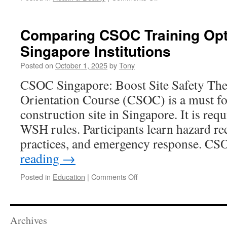
Pain
Management
Breakthroughs
Comparing CSOC Training Opt
With
Singapore Institutions
Red
Light
Posted on
October 1, 2025
by
Tony
Therapy
In
CSOC Singapore: Boost Site Safety The
New
Orientation Course (CSOC) is a must fo
Jersey
construction site in Singapore. It is r
WSH rules. Participants learn hazard re
practices, and emergency response. 
reading
→
on
Posted in
Education
|
Comments Off
Comparing
CSOC
Training
Options
Archives
Across