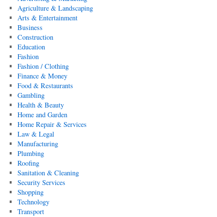
Agriculture & Landscaping
Arts & Entertainment
Business
Construction
Education
Fashion
Fashion / Clothing
Finance & Money
Food & Restaurants
Gambling
Health & Beauty
Home and Garden
Home Repair & Services
Law & Legal
Manufacturing
Plumbing
Roofing
Sanitation & Cleaning
Security Services
Shopping
Technology
Transport