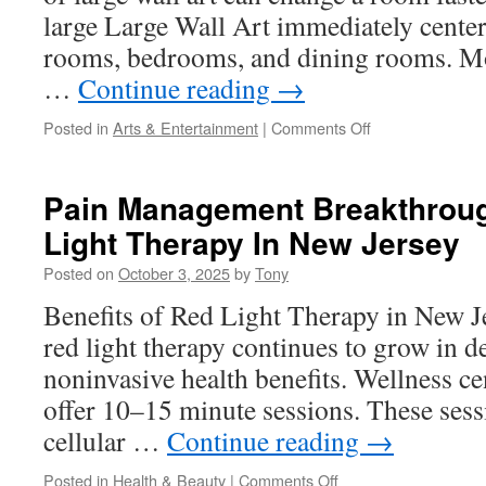
large Large Wall Art immediately center
rooms, bedrooms, and dining rooms. M
…
Continue reading
→
on
Posted in
Arts & Entertainment
|
Comments Off
Extra
Large
Wall
Pain Management Breakthrou
Art
Light Therapy In New Jersey
For
Statement
Posted on
October 3, 2025
by
Tony
Entryways
Benefits of Red Light Therapy in New J
red light therapy continues to grow in d
noninvasive health benefits. Wellness cen
offer 10–15 minute sessions. These sess
cellular …
Continue reading
→
on
Posted in
Health & Beauty
|
Comments Off