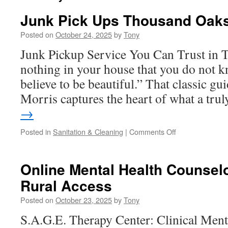
Junk Pick Ups Thousand Oak
Posted on
October 24, 2025
by
Tony
Junk Pickup Service You Can Trust in
nothing in your house that you do not k
believe to be beautiful.” That classic g
Morris captures the heart of what a tr
→
on
Posted in
Sanitation & Cleaning
|
Comments Off
Junk
Pick
Ups
Online Mental Health Counsel
Thousand
Rural Access
Oaks
Posted on
October 23, 2025
by
Tony
S.A.G.E. Therapy Center: Clinical Ment