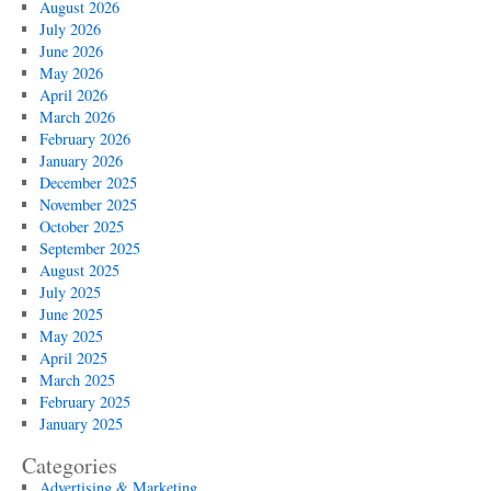
August 2026
Singapore
July 2026
Institutions
June 2026
May 2026
April 2026
March 2026
February 2026
January 2026
December 2025
November 2025
October 2025
September 2025
August 2025
July 2025
June 2025
May 2025
April 2025
March 2025
February 2025
January 2025
Categories
Advertising & Marketing