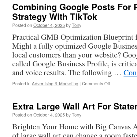
With
Combining Google Posts For 
Social
Strategy With TikTok
Proof
And
Posted on
October 4, 2025
by
Tony
Testimonial
Systems
Practical GMB Optimization Blueprint 
Might a fully optimized Google Busines
local customers than your website? Goo
called Google Business Profile, is criti
and voice results. The following …
Con
on
Posted in
Advertising & Marketing
|
Comments Off
Combining
Google
Posts
Extra Large Wall Art For Stat
For
Promotions
Posted on
October 4, 2025
by
Tony
Strategy
Brighten Your Home with Big Canvas Ar
With
TikTok
of large wall art can change a room fast