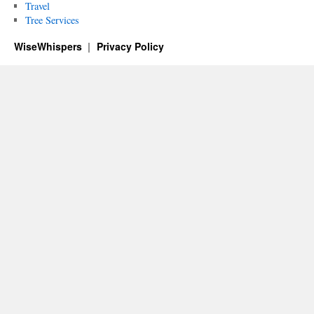
Travel
Tree Services
WiseWhispers
Privacy Policy