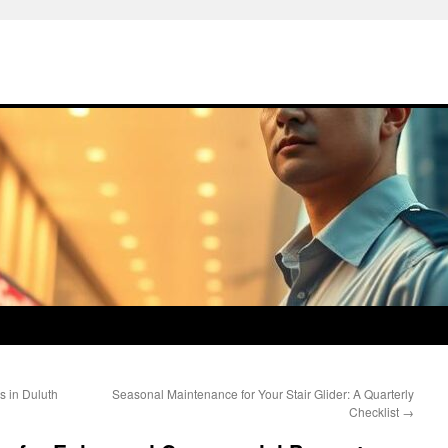
s in Duluth
Seasonal Maintenance for Your Stair Glider: A Quarterly
Checklist
→