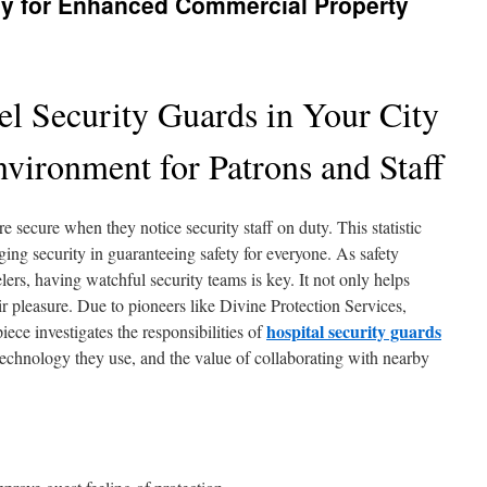
y for Enhanced Commercial Property
l Security Guards in Your City
vironment for Patrons and Staff
 secure when they notice security staff on duty. This statistic
dging security in guaranteeing safety for everyone. As safety
ers, having watchful security teams is key. It not only helps
ir pleasure. Due to pioneers like Divine Protection Services,
hospital security guards
iece investigates the responsibilities of
 technology they use, and the value of collaborating with nearby