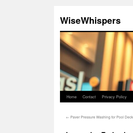
Skip
to
WiseWhispers
content
Home
Contact
Privacy Policy
←
Paver Pressure Washing for Pool Deck