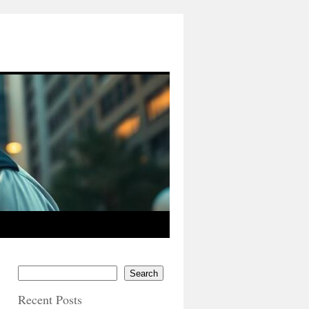
Search
Recent Posts