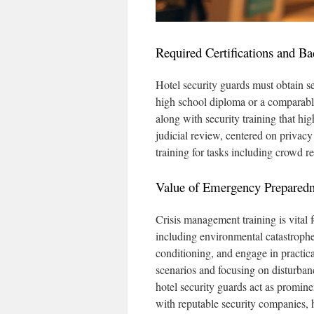
Required Certifications and B
Hotel security guards must obtain s
high school diploma or a comparable c
along with security training that hi
judicial review, centered on privacy
training for tasks including crowd re
Value of Emergency Preparedn
Crisis management training is vital fo
including environmental catastrophe
conditioning, and engage in practica
scenarios and focusing on disturba
hotel security guards act as promin
with reputable security companies, 