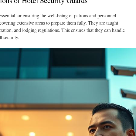
tions of Hotel Security Guards
essential for ensuring the well‑being of patrons and personnel.
covering extensive areas to prepare them fully. They are taught
ration, and lodging regulations. This ensures that they can handle
l security.