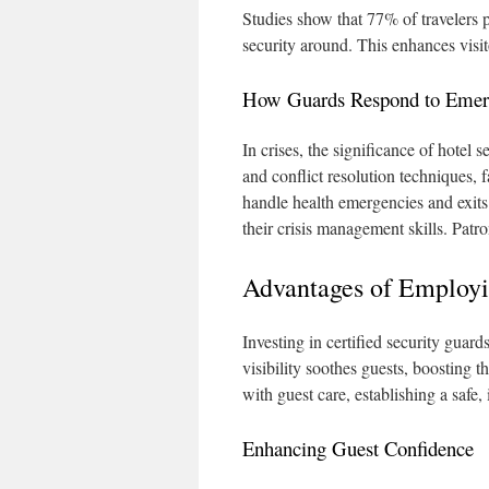
Studies show that 77% of travelers 
security around. This enhances visi
How Guards Respond to Emer
In crises, the significance of hotel 
and conflict resolution techniques, 
handle health emergencies and exits
their crisis management skills. Patron
Advantages of Employin
Investing in certified security guar
visibility soothes guests, boosting t
with guest care, establishing a safe,
Enhancing Guest Confidence