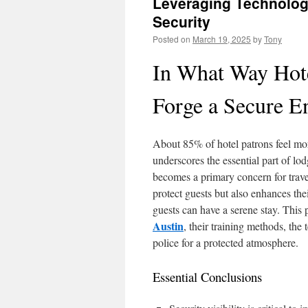
Leveraging Technolog
Security
Posted on
March 19, 2025
by
Tony
In What Way Hote
Forge a Secure En
About 85% of hotel patrons feel more
underscores the essential part of lo
becomes a primary concern for travel
protect guests but also enhances the
guests can have a serene stay. This p
Austin
, their training methods, the
police for a protected atmosphere.
Essential Conclusions