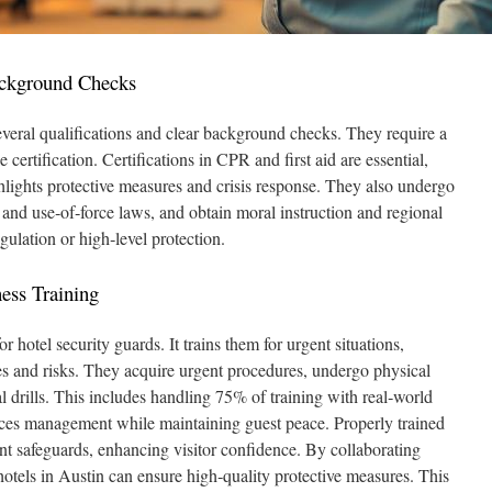
ackground Checks
everal qualifications and clear background checks. They require a
ertification. Certifications in CPR and first aid are essential,
ghlights protective measures and crisis response. They also undergo
 and use‑of‑force laws, and obtain moral instruction and regional
gulation or high‑level protection.
ess Training
r hotel security guards. It trains them for urgent situations,
s and risks. They acquire urgent procedures, undergo physical
l drills. This includes handling 75% of training with real‑world
nces management while maintaining guest peace. Properly trained
ent safeguards, enhancing visitor confidence. By collaborating
hotels in Austin can ensure high‑quality protective measures. This