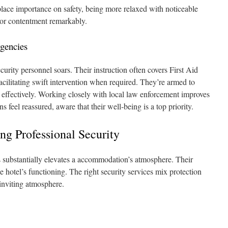
place importance on safety, being more relaxed with noticeable
tor contentment remarkably.
gencies
security personnel soars. Their instruction often covers First Aid
facilitating swift intervention when required. They’re armed to
 effectively. Working closely with local law enforcement improves
s feel reassured, aware that their well‑being is a top priority.
g Professional Security
ds substantially elevates a accommodation’s atmosphere. Their
he hotel’s functioning. The right security services mix protection
 inviting atmosphere.