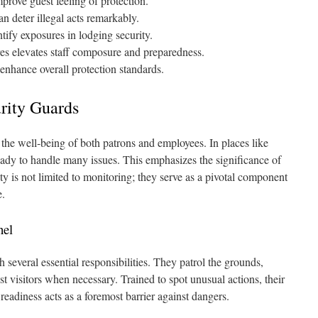
 improve guest feeling of protection.
an deter illegal acts remarkably.
ntify exposures in lodging security.
es elevates staff composure and preparedness.
enhance overall protection standards.
rity Guards
r the well‑being of both patrons and employees. In places like
ready to handle many issues. This emphasizes the significance of
ty is not limited to monitoring; they serve as a pivotal component
e.
nel
 several essential responsibilities. They patrol the grounds,
 visitors when necessary. Trained to spot unusual actions, their
s readiness acts as a foremost barrier against dangers.