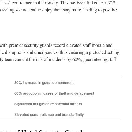
guests’ confidence in their safety. This has been linked to a 30%
s feeling secure tend to enjoy their stay more, leading to positive
 with premier security guards record elevated staff morale and
dle disruptions and emergencies, thus ensuring a protected setting
y team can cut the risk of incidents by 60%, guaranteeing staff
30% increase in guest contentment
60% reduction in cases of theft and defacement
Significant mitigation of potential threats
Elevated guest reliance and brand affinity