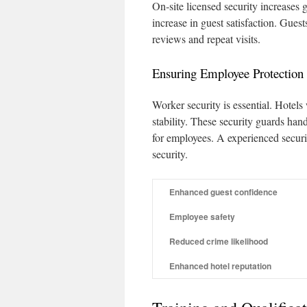
On‑site licensed security increases 
increase in guest satisfaction. Guest
reviews and repeat visits.
Ensuring Employee Protection
Worker security is essential. Hotels
stability. These security guards han
for employees. A experienced securit
security.
Enhanced guest confidence
Employee safety
Reduced crime likelihood
Enhanced hotel reputation