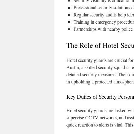
Security visibility is critical to
Professional security solutions c
Regular security audits help ide
Training in emergency procedur
Partnerships with nearby police 
The Role of Hotel Secu
Hotel security guards are crucial fo
Austin, a skilled security squad is 
detailed security measures. Their du
in upholding a protected atmospher
Key Duties of Security Person
Hotel security guards are tasked with
supervise CCTV networks, and assist
quick reaction to alerts is vital. Thi