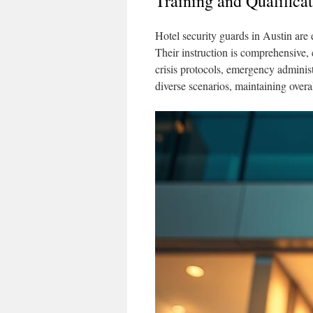
Training and Qualifica
Hotel security guards in Austin are 
Their instruction is comprehensive, 
crisis protocols, emergency administ
diverse scenarios, maintaining overal