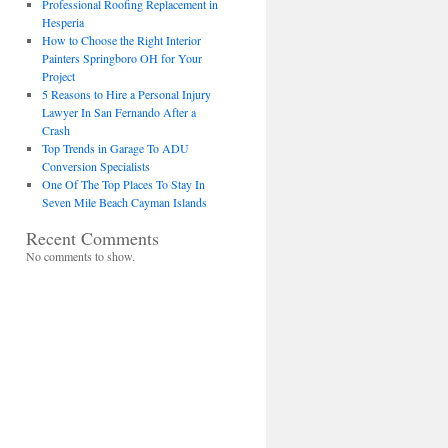
Professional Roofing Replacement in
Hesperia
How to Choose the Right Interior
Painters Springboro OH for Your
Project
5 Reasons to Hire a Personal Injury
Lawyer In San Fernando After a
Crash
Top Trends in Garage To ADU
Conversion Specialists
One Of The Top Places To Stay In
Seven Mile Beach Cayman Islands
Recent Comments
No comments to show.