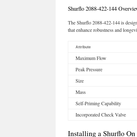
Shurflo 2088-422-144 Overvi
The Shurflo 2088-422-144 is desig
that enhance robustness and longevi
Attribute
Maximum Flow
Peak Pressure
Size
Mass
Self-Priming Capability
Incorporated Check Valve
Installing a Shurflo 