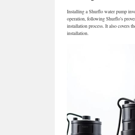
Installing a Shurflo water pump invol
operation, following Shurflo’s prove
installation process. It also covers 
installation.