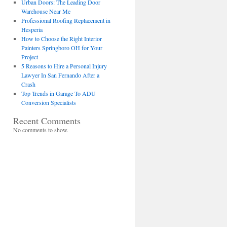
Urban Doors: The Leading Door
Warehouse Near Me
Professional Roofing Replacement in
Hesperia
How to Choose the Right Interior
Painters Springboro OH for Your
Project
5 Reasons to Hire a Personal Injury
Lawyer In San Fernando After a
Crash
Top Trends in Garage To ADU
Conversion Specialists
Recent Comments
No comments to show.