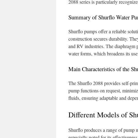
2088 series is particularly recogniz
Summary of Shurflo Water P
Shurflo pumps offer a reliable soluti
construction secures durability. They
and RV industries. The diaphragm 
water forms, which broadens its use
Main Characteristics of the Sh
The Shurflo 2088 provides self-primi
pump functions on request, minimizi
fluids, ensuring adaptable and depen
Different Models of Sh
Shurflo produces a range of pump mo
especially noted for its effectivene