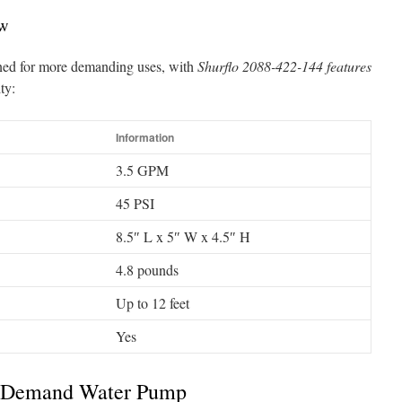
ew
ned for more demanding uses, with
Shurflo 2088-422-144 features
ty:
Information
3.5 GPM
45 PSI
8.5″ L x 5″ W x 4.5″ H
4.8 pounds
Up to 12 feet
Yes
On Demand Water Pump