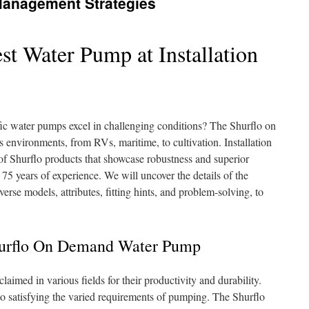
Management Strategies
st Water Pump at Installation
c water pumps excel in challenging conditions? The Shurflo on
 environments, from RVs, maritime, to cultivation. Installation
f Shurflo products that showcase robustness and superior
5 years of experience. We will uncover the details of the
iverse models, attributes, fitting hints, and problem-solving, to
urflo On Demand Water Pump
aimed in various fields for their productivity and durability.
 to satisfying the varied requirements of pumping. The Shurflo