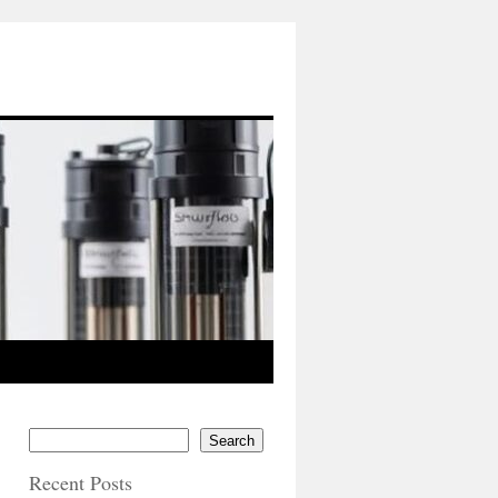
Search
Recent Posts