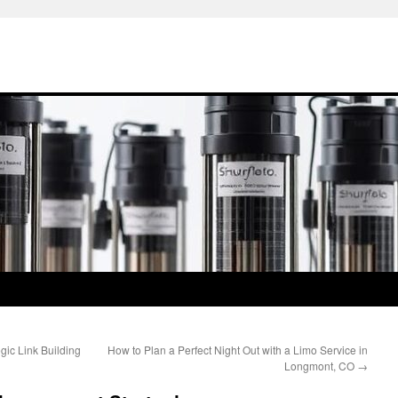
egic Link Building
How to Plan a Perfect Night Out with a Limo Service in
Longmont, CO
→