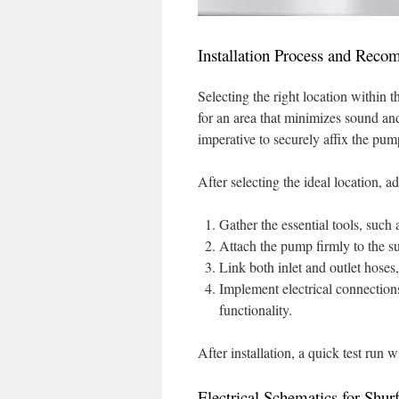
Installation Process and Rec
Selecting the right location within t
for an area that minimizes sound and 
imperative to securely affix the pu
After selecting the ideal location, a
Gather the essential tools, such a
Attach the pump firmly to the su
Link both inlet and outlet hoses
Implement electrical connection
functionality.
After installation, a quick test run 
Electrical Schematics for Shur