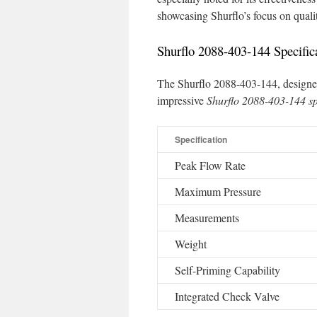
showcasing Shurflo’s focus on qual
Shurflo 2088-403-144 Specific
The Shurflo 2088-403-144, designed
impressive
Shurflo 2088-403-144 sp
Specification
Peak Flow Rate
Maximum Pressure
Measurements
Weight
Self-Priming Capability
Integrated Check Valve