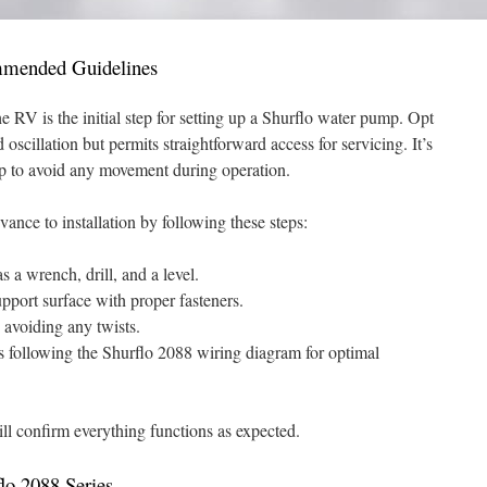
ommended Guidelines
he RV is the initial step for setting up a Shurflo water pump. Opt
oscillation but permits straightforward access for servicing. It’s
mp to avoid any movement during operation.
dvance to installation by following these steps:
s a wrench, drill, and a level.
pport surface with proper fasteners.
, avoiding any twists.
s following the Shurflo 2088 wiring diagram for optimal
will confirm everything functions as expected.
flo 2088 Series