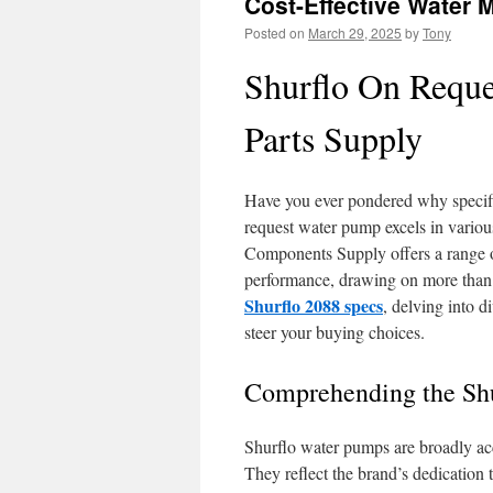
Cost-Effective Water 
Posted on
March 29, 2025
by
Tony
Shurflo On Reque
Parts Supply
Have you ever pondered why specifi
request water pump excels in various
Components Supply offers a range o
performance, drawing on more than 7
Shurflo 2088 specs
, delving into d
steer your buying choices.
Comprehending the Sh
Shurflo water pumps are broadly accl
They reflect the brand’s dedication