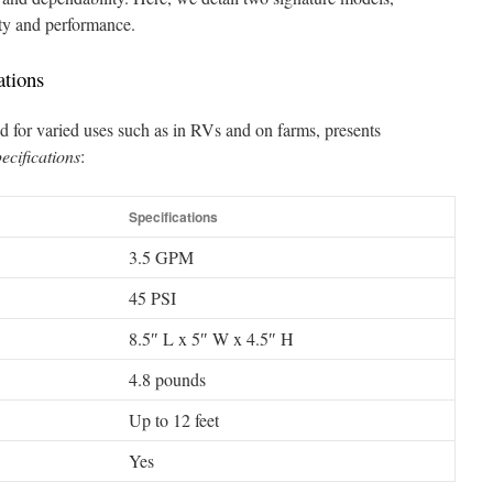
ity and performance.
ations
 for varied uses such as in RVs and on farms, presents
ecifications
:
Specifications
3.5 GPM
45 PSI
8.5″ L x 5″ W x 4.5″ H
4.8 pounds
Up to 12 feet
Yes