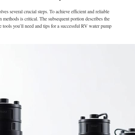
ves several crucial steps. To achieve efficient and reliable
n methods is critical. The subsequent portion describes the
the tools you’ll need and tips for a successful RV water pump