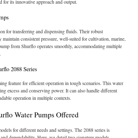
ed for its innovative approach and output.
umps
on for transferring and dispensing fluids. Their robust
 maintain consistent pressure, well-suited for cultivation, marine,
pump from Shurflo operates smoothly, accommodating multiple
.
urflo 2088 Series
ng feature for efficient operation in tough scenarios. This water
ng excess and conserving power. It can also handle different
dable operation in multiple contexts.
urflo Water Pumps Offered
dels for different needs and settings. The 2088 series is
ss and dependability. Here, we detail two signature models,