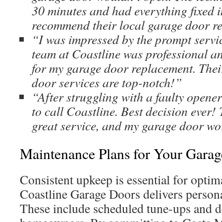
30 minutes and had everything fixed i
recommend their local garage door r
“I was impressed by the prompt servi
team at Coastline was professional an
for my garage door replacement. The
door services are top-notch!”
“After struggling with a faulty opener
to call Coastline. Best decision ever!
great service, and my garage door wo
Maintenance Plans for Your Gara
Consistent upkeep is essential for opti
Coastline Garage Doors delivers persona
These include scheduled tune-ups and de