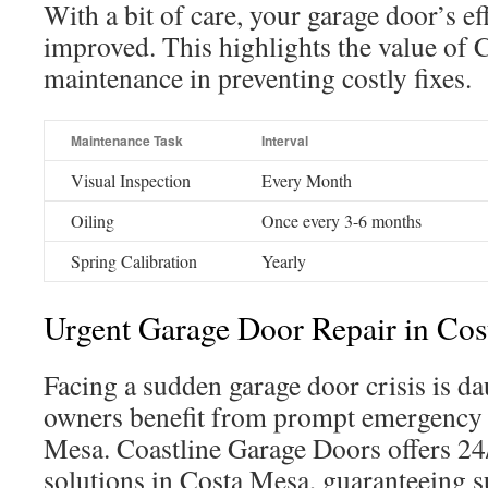
With a bit of care, your garage door’s ef
improved. This highlights the value of
maintenance in preventing costly fixes.
Maintenance Task
Interval
Visual Inspection
Every Month
Oiling
Once every 3-6 months
Spring Calibration
Yearly
Urgent Garage Door Repair in Co
Facing a sudden garage door crisis is d
owners benefit from prompt emergency 
Mesa. Coastline Garage Doors offers 24/
solutions in Costa Mesa, guaranteeing 