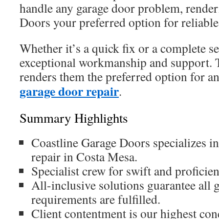
handle any garage door problem, render
Doors your preferred option for reliable 
Whether it’s a quick fix or a complete se
exceptional workmanship and support.
renders them the preferred option for a
garage door repair
.
Summary Highlights
Coastline Garage Doors specializes in
repair in Costa Mesa.
Specialist crew for swift and proficien
All-inclusive solutions guarantee all 
requirements are fulfilled.
Client contentment is our highest con