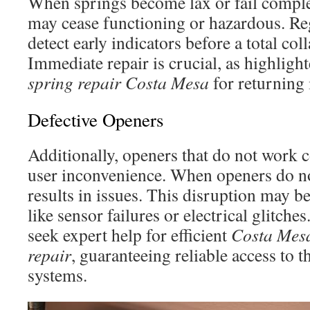
When springs become lax or fail complet
may cease functioning or hazardous. Re
detect early indicators before a total col
Immediate repair is crucial, as highligh
spring repair Costa Mesa
for returning 
Defective Openers
Additionally, openers that do not work c
user inconvenience. When openers do not
results in issues. This disruption may 
like sensor failures or electrical glitc
seek expert help for efficient
Costa Mesa
repair
, guaranteeing reliable access to t
systems.