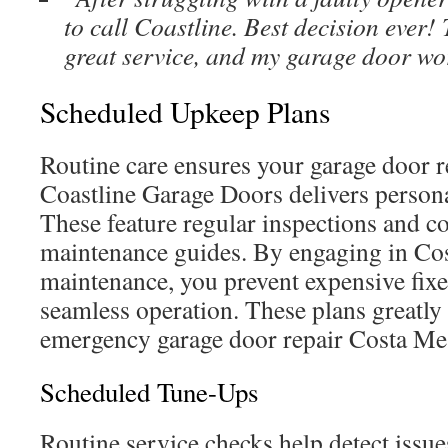
to call Coastline. Best decision ever!
great service, and my garage door wo
Scheduled Upkeep Plans
Routine care ensures your garage door re
Coastline Garage Doors delivers persona
These feature regular inspections and 
maintenance guides. By engaging in Co
maintenance, you prevent expensive fix
seamless operation. These plans greatly
emergency garage door repair Costa Mes
Scheduled Tune-Ups
Routine service checks help detect issues