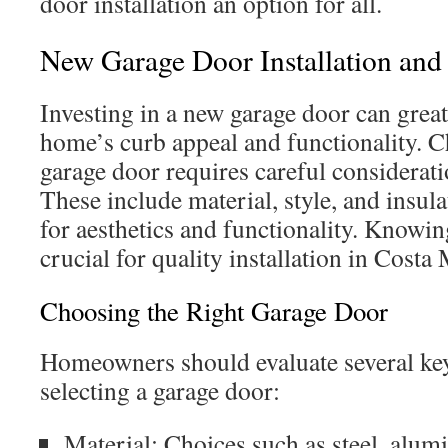
door installation an option for all.
New Garage Door Installation an
Investing in a new garage door can grea
home’s curb appeal and functionality. C
garage door requires careful consideratio
These include material, style, and insula
for aesthetics and functionality. Knowin
crucial for quality installation in Costa
Choosing the Right Garage Door
Homeowners should evaluate several ke
selecting a garage door:
Material: Choices such as steel, alu