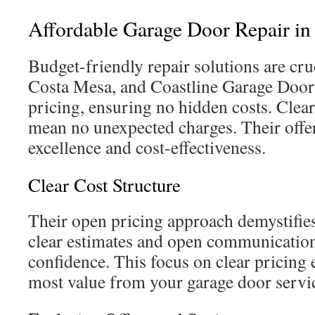
Affordable Garage Door Repair in
Budget-friendly repair solutions are cruc
Costa Mesa, and Coastline Garage Doors 
pricing, ensuring no hidden costs. Clear
mean no unexpected charges. Their offer
excellence and cost-effectiveness.
Clear Cost Structure
Their open pricing approach demystifies
clear estimates and open communication
confidence. This focus on clear pricing 
most value from your garage door servi