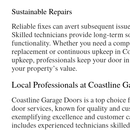
Sustainable Repairs
Reliable fixes can avert subsequent issue
Skilled technicians provide long-term s
functionality. Whether you need a comp
replacement or continuous upkeep in Co
upkeep, professionals keep your door in
your property’s value.
Local Professionals at Coastline 
Coastline Garage Doors is a top choice 
door services, known for quality and cu
exemplifying excellence and customer c
includes experienced technicians skilled