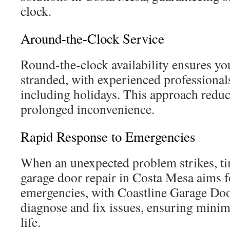
clock.
Around-the-Clock Service
Round-the-clock availability ensures you
stranded, with experienced professionals
including holidays. This approach reduc
prolonged inconvenience.
Rapid Response to Emergencies
When an unexpected problem strikes, tim
garage door repair in Costa Mesa aims f
emergencies, with Coastline Garage Doo
diagnose and fix issues, ensuring minima
life.