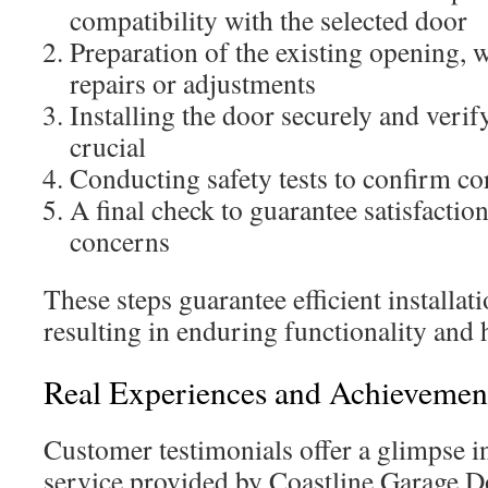
compatibility with the selected door
Preparation of the existing opening, 
repairs or adjustments
Installing the door securely and verif
crucial
Conducting safety tests to confirm cor
A final check to guarantee satisfacti
concerns
These steps guarantee efficient installat
resulting in enduring functionality and
Real Experiences and Achievemen
Customer testimonials offer a glimpse in
service provided by Coastline Garage 