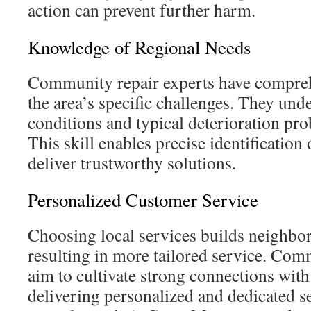
action can prevent further harm.
Knowledge of Regional Needs
Community repair experts have compre
the area’s specific challenges. They und
conditions and typical deterioration pr
This skill enables precise identificatio
deliver trustworthy solutions.
Personalized Customer Service
Choosing local services builds neighbo
resulting in more tailored service. Com
aim to cultivate strong connections with 
delivering personalized and dedicated se