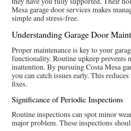
they have you fully supported. Their hol
Mesa garage door services makes manag
simple and stress-free.
Understanding Garage Door Main
Proper maintenance is key to your garag
functionality. Routine upkeep prevents 
inattention. By pursuing Costa Mesa ga
you can catch issues early. This reduces
fixes.
Significance of Periodic Inspections
Routine inspections can spot minor wear
major problem. These inspections shoul