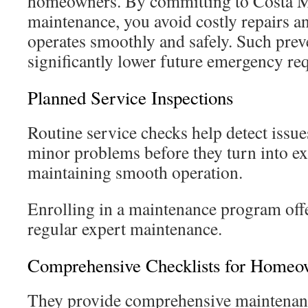
homeowners. By committing to Costa M
maintenance, you avoid costly repairs a
operates smoothly and safely. Such pre
significantly lower future emergency re
Planned Service Inspections
Routine service checks help detect issues
minor problems before they turn into ex
maintaining smooth operation.
Enrolling in a maintenance program off
regular expert maintenance.
Comprehensive Checklists for Homeo
They provide comprehensive maintenanc