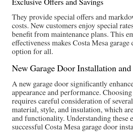
Exclusive Offers and Savings
They provide special offers and markdow
costs. New customers enjoy special rates
benefit from maintenance plans. This e
effectiveness makes Costa Mesa garage d
option for all.
New Garage Door Installation an
A new garage door significantly enhanc
appearance and performance. Choosing 
requires careful consideration of severa
material, style, and insulation, which are
and functionality. Understanding these e
successful Costa Mesa garage door insta