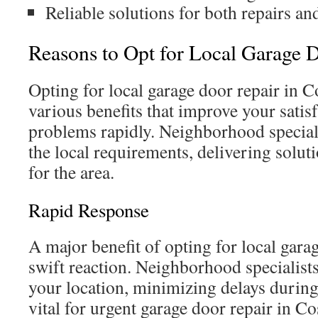
Reliable solutions for both repairs and
Reasons to Opt for Local Garage 
Opting for local garage door repair in C
various benefits that improve your satis
problems rapidly. Neighborhood speciali
the local requirements, delivering soluti
for the area.
Rapid Response
A major benefit of opting for local garag
swift reaction. Neighborhood specialists
your location, minimizing delays during
vital for urgent garage door repair in C