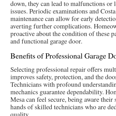
down, they can lead to malfunctions or 
issues. Periodic examinations and Cost
maintenance can allow for early detection
averting further complications. Homeo
proactive about the condition of these p
and functional garage door.
Benefits of Professional Garage D
Selecting professional repair offers multi
improves safety, protection, and the door
Technicians with profound understandin
mechanics guarantee dependability. Ho
Mesa can feel secure, being aware their 
hands of skilled technicians who are de
quality.