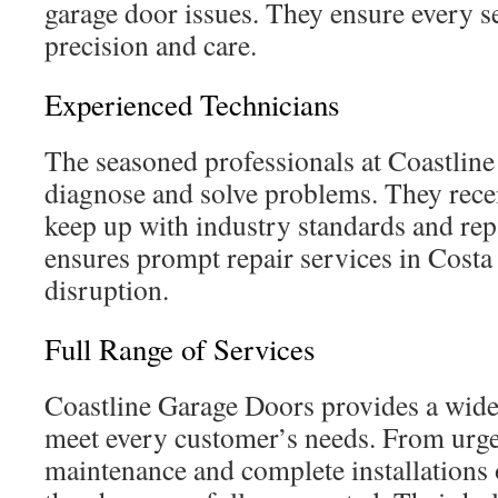
garage door issues. They ensure every s
precision and care.
Experienced Technicians
The seasoned professionals at Coastlin
diagnose and solve problems. They rece
keep up with industry standards and rep
ensures prompt repair services in Cost
disruption.
Full Range of Services
Coastline Garage Doors provides a wide 
meet every customer’s needs. From urgen
maintenance and complete installations 