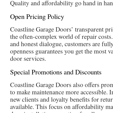
Quality and affordability go hand in han
Open Pricing Policy
Coastline Garage Doors’ transparent pri
the often-complex world of repair costs
and honest dialogue, customers are fully
openness guarantees you get the most v
door services.
Special Promotions and Discounts
Coastline Garage Doors also offers pro
to make maintenance more accessible. In
new clients and loyalty benefits for ret
available. This focus on affordability 