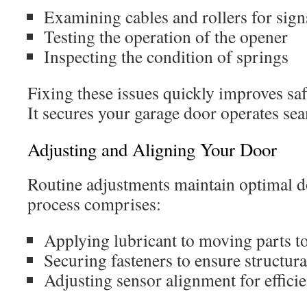
Examining cables and rollers for sign
Testing the operation of the opener
Inspecting the condition of springs
Fixing these issues quickly improves sa
It secures your garage door operates sea
Adjusting and Aligning Your Door
Routine adjustments maintain optimal 
process comprises:
Applying lubricant to moving parts to
Securing fasteners to ensure structura
Adjusting sensor alignment for effici