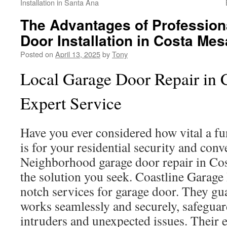
Installation in Santa Ana
The Advantages of Profession
Door Installation in Costa Mes
Posted on
April 13, 2025
by
Tony
Local Garage Door Repair in 
Expert Service
Have you ever considered how vital a f
is for your residential security and con
Neighborhood garage door repair in Co
the solution you seek. Coastline Garage
notch services for garage door. They gu
works seamlessly and securely, safegu
intruders and unexpected issues. Their e