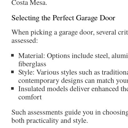
Costa Mesa.
Selecting the Perfect Garage Door
When picking a garage door, several crit
assessed:
Material: Options include steel, alu
fiberglass
Style: Various styles such as tradition
contemporary designs can match your
Insulated models deliver enhanced th
comfort
Such assessments guide you in choosing 
both practicality and style.