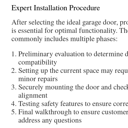
Expert Installation Procedure
After selecting the ideal garage door, pr
is essential for optimal functionality. Th
commonly includes multiple phases:
Preliminary evaluation to determine 
compatibility
Setting up the current space may requ
minor repairs
Securely mounting the door and chec
alignment
Testing safety features to ensure corre
Final walkthrough to ensure customer 
address any questions