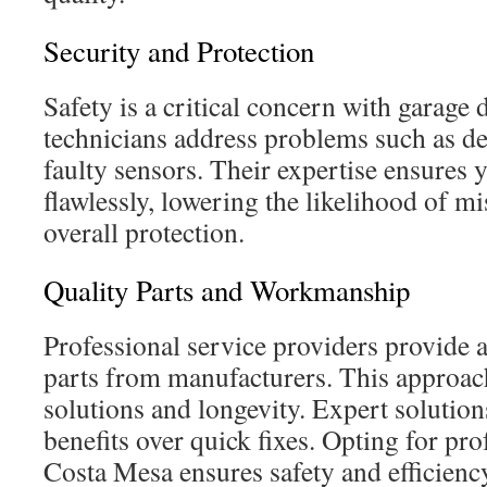
Security and Protection
Safety is a critical concern with garage
technicians address problems such as de
faulty sensors. Their expertise ensures
flawlessly, lowering the likelihood of m
overall protection.
Quality Parts and Workmanship
Professional service providers provide
parts from manufacturers. This approac
solutions and longevity. Expert solutio
benefits over quick fixes. Opting for prof
Costa Mesa ensures safety and efficien