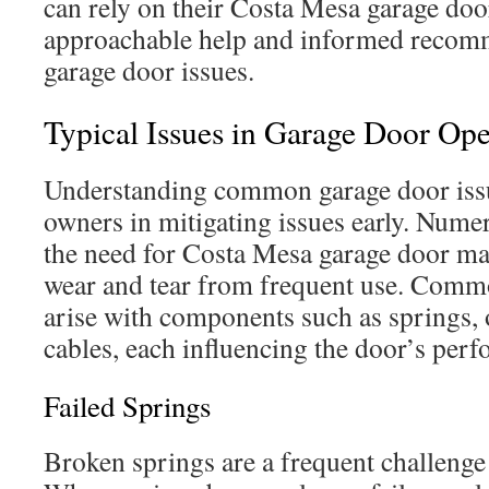
can rely on their Costa Mesa garage doo
approachable help and informed recomm
garage door issues.
Typical Issues in Garage Door Ope
Understanding common garage door issu
owners in mitigating issues early. Nume
the need for Costa Mesa garage door ma
wear and tear from frequent use. Comm
arise with components such as springs, o
cables, each influencing the door’s perf
Failed Springs
Broken springs are a frequent challeng