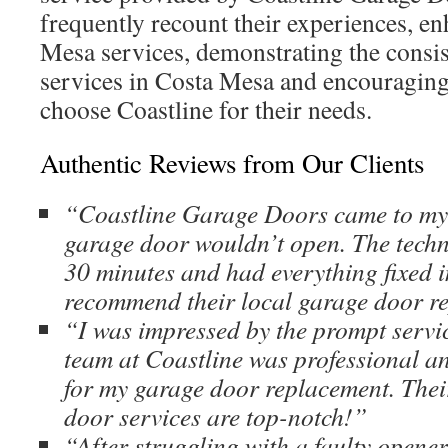
frequently recount their experiences, en
Mesa services, demonstrating the consis
services in Costa Mesa and encouragin
choose Coastline for their needs.
Authentic Reviews from Our Clients
“Coastline Garage Doors came to my
garage door wouldn’t open. The techn
30 minutes and had everything fixed i
recommend their local garage door r
“I was impressed by the prompt servi
team at Coastline was professional an
for my garage door replacement. The
door services are top-notch!”
“After struggling with a faulty opener