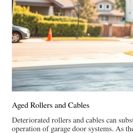
Aged Rollers and Cables
Deteriorated rollers and cables can subst
operation of garage door systems. As th