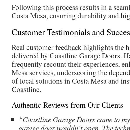
Following this process results in a seaml
Costa Mesa, ensuring durability and hig
Customer Testimonials and Succes
Real customer feedback highlights the 
delivered by Coastline Garage Doors. 
frequently recount their experiences, en
Mesa services, underscoring the dependa
of local solutions in Costa Mesa and ins
Coastline.
Authentic Reviews from Our Clients
“Coastline Garage Doors came to my
garage door wouldn’t open. The techn