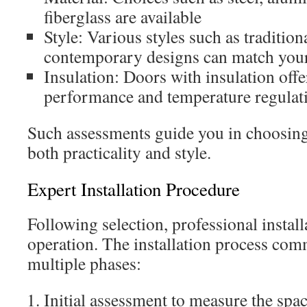
fiberglass are available
Style: Various styles such as tradition
contemporary designs can match your
Insulation: Doors with insulation off
performance and temperature regulat
Such assessments guide you in choosing 
both practicality and style.
Expert Installation Procedure
Following selection, professional installa
operation. The installation process co
multiple phases:
Initial assessment to measure the spa