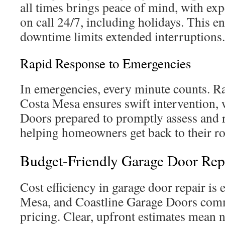
all times brings peace of mind, with ex
on call 24/7, including holidays. This 
downtime limits extended interruptions.
Rapid Response to Emergencies
In emergencies, every minute counts. Ra
Costa Mesa ensures swift intervention, 
Doors prepared to promptly assess and 
helping homeowners get back to their ro
Budget-Friendly Garage Door Rep
Cost efficiency in garage door repair is 
Mesa, and Coastline Garage Doors comm
pricing. Clear, upfront estimates mean 