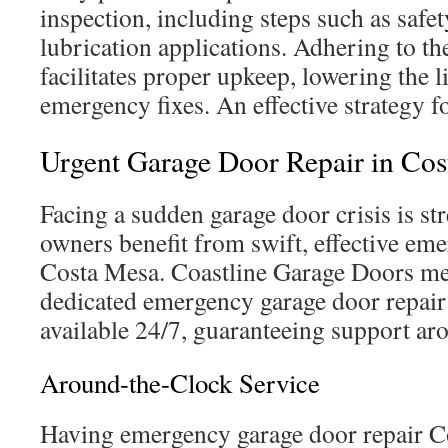
inspection, including steps such as safe
lubrication applications. Adhering to th
facilitates proper upkeep, lowering the l
emergency fixes. An effective strategy f
Urgent Garage Door Repair in Co
Facing a sudden garage door crisis is st
owners benefit from swift, effective em
Costa Mesa. Coastline Garage Doors mee
dedicated emergency garage door repair
available 24/7, guaranteeing support ar
Around-the-Clock Service
Having emergency garage door repair Co