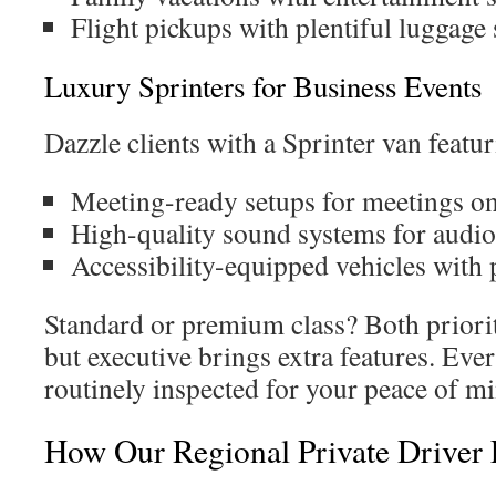
Flight pickups with plentiful luggage
Luxury Sprinters for Business Events
Dazzle clients with a Sprinter van featur
Meeting-ready setups for meetings on
High-quality sound systems for audio
Accessibility-equipped vehicles with
Standard or premium class? Both priori
but executive brings extra features. Eve
routinely inspected for your peace of m
How Our Regional Private Driver