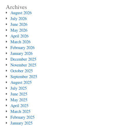
Archives
August 2026
July 2026
June 2026
May 2026
April 2026
March 2026
February 2026
January 2026
December 2025
November 2025
October 2025
September 2025
August 2025
July 2025
June 2025
May 2025
April 2025
March 2025
February 2025
January 2025