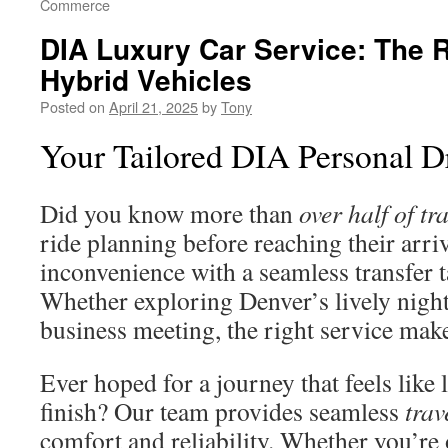
Commerce
DIA Luxury Car Service: The Ri
Hybrid Vehicles
Posted on
April 21, 2025
by
Tony
Your Tailored DIA Personal Dr
Did you know more than
over half of tr
ride planning before reaching their arri
inconvenience with a seamless transfer ta
Whether exploring Denver’s lively nightl
business meeting, the right service makes
Ever hoped for a journey that feels like 
finish? Our team provides seamless
trav
comfort and reliability. Whether you’re