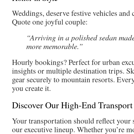
Weddings, deserve festive vehicles and
Quote one joyful couple:
“Arriving in a polished sedan made
more memorable.”
Hourly bookings? Perfect for urban excu
insights or multiple destination trips. S
gear securely to mountain resorts. Every
you create it.
Discover Our High-End Transport
Your transportation should reflect you
our executive lineup. Whether you’re m