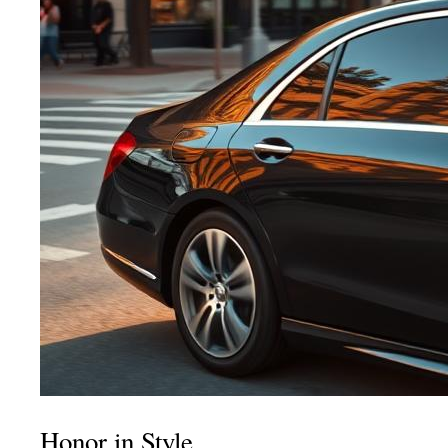
Honor in Style