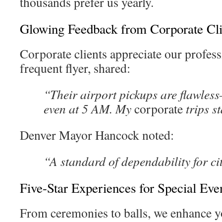
thousands prefer us yearly.
Glowing Feedback from Corporate Cli
Corporate clients appreciate our profes
frequent flyer, shared:
“Their airport pickups are flawles
even at 5 AM. My
corporate
trips st
Denver Mayor Hancock noted:
“A standard of dependability for c
Five-Star Experiences for Special Eve
From ceremonies to balls, we enhance 