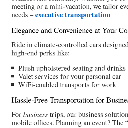
meeting or a mini-vacation, we tailor ev
executive transportation
needs –
Elegance and Convenience at Your 
Ride in climate-controlled cars designe
high-end perks like:
Plush upholstered seating and drinks
Valet services for your personal car
WiFi-enabled transports for work
Hassle-Free Transportation for Busine
For
business
trips, our business solution
mobile offices. Planning an event? The