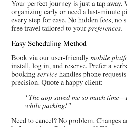
Your perfect journey is just a tap away.
organizing early or need a last-minute p
every step for ease. No hidden fees, no 
free travel tailored to your
preferences
.
Easy Scheduling Method
Book via our user-friendly
mobile plat
install, log in, and reserve. Prefer a ve
booking
service
handles phone requests
precision. Quote a happy client:
“The app saved me so much time—I
while packing!”
Need to cancel? No problem. Changes ar