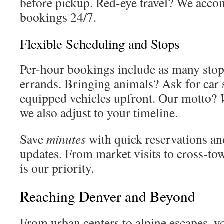
before pickup. Red-eye travel? We acc
bookings 24/7.
Flexible Scheduling and Stops
Per-hour bookings include as many sto
errands. Bringing animals? Ask for car s
equipped vehicles upfront. Our motto?
we also adjust to your timeline.
Save
minutes
with quick reservations an
updates. From market visits to cross-to
is our priority.
Reaching Denver and Beyond
From urban centers to alpine escapes, yo