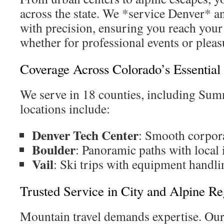
across the state. We *service Denver* a
with precision, ensuring you reach you
whether for professional events or pleas
Coverage Across Colorado’s Essential
We serve in 18 counties, including Sum
locations include:
Denver Tech Center
: Smooth corpo
Boulder
: Panoramic paths with local 
Vail
: Ski trips with equipment handli
Trusted Service in City and Alpine Re
Mountain travel demands expertise. Our 