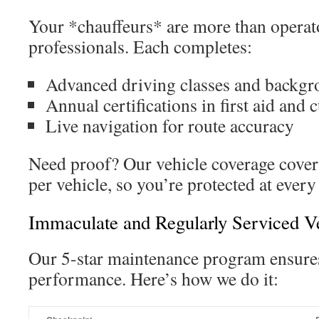
Your *chauffeurs* are more than operat
professionals. Each completes:
Advanced driving classes and backgr
Annual certifications in first aid and
Live navigation for route accuracy
Need proof? Our vehicle coverage covers
per vehicle, so you’re protected at every
Immaculate and Regularly Serviced V
Our 5-star maintenance program ensures
performance. Here’s how we do it: