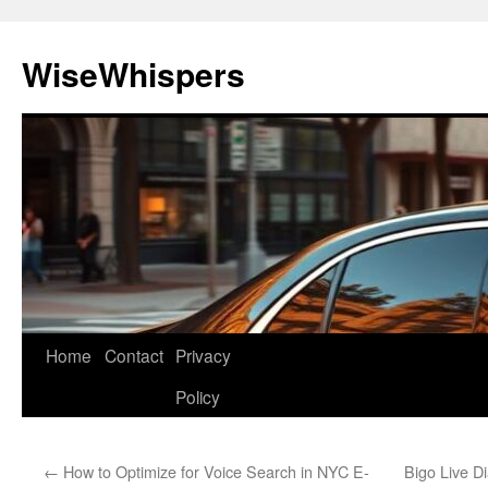
Skip
to
WiseWhispers
content
Home
Contact
Privacy
Policy
←
How to Optimize for Voice Search in NYC E-
Bigo Live D