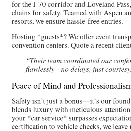
for the I-70 corridor and Loveland Pass
chains for safety. Teamed with Aspen a
resorts, we ensure hassle-free entries.
Hosting *guests*? We offer event transp
convention centers. Quote a recent clien
“Their team coordinated our confe
flawlessly—no delays, just courtesy
Peace of Mind and Professionalis
Safety isn’t just a bonus—it’s our found
blends luxury with meticulous attention 
your *car service* surpasses expectatio
certification to vehicle checks, we leave