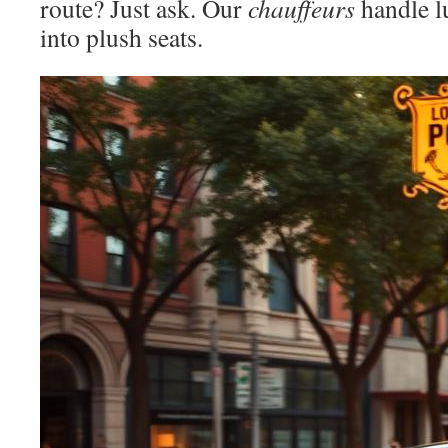
route? Just ask. Our
chauffeurs
handle l
into plush seats.