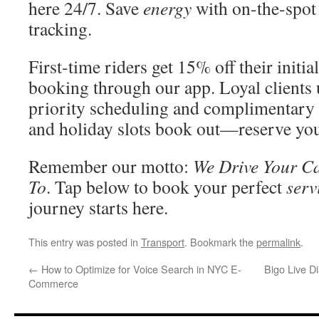
here 24/7. Save
energy
with on-the-spot 
tracking.
First-time riders get 15% off their init
booking through our app. Loyal clients 
priority scheduling and complimentar
and holiday slots book out—reserve you
Remember our motto:
We Drive Your Ca
To
. Tap below to book your perfect
serv
journey starts here.
This entry was posted in
Transport
. Bookmark the
permalink
.
←
How to Optimize for Voice Search in NYC E-
Bigo Live D
Commerce