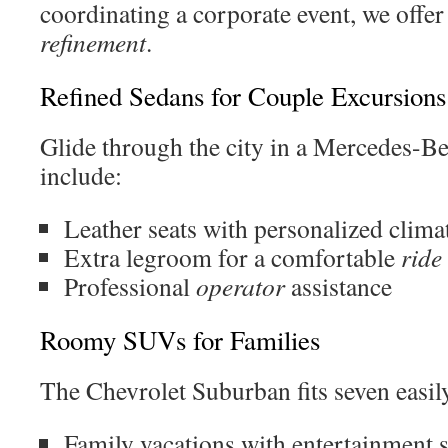
coordinating a corporate event, we offer
refinement
.
Refined Sedans for Couple Excursions
Glide through the city in a Mercedes-Be
include:
Leather seats with personalized clima
Extra legroom for a comfortable
ride
Professional
operator
assistance
Roomy SUVs for Families
The Chevrolet Suburban fits seven easily
Family vacations with entertainment 