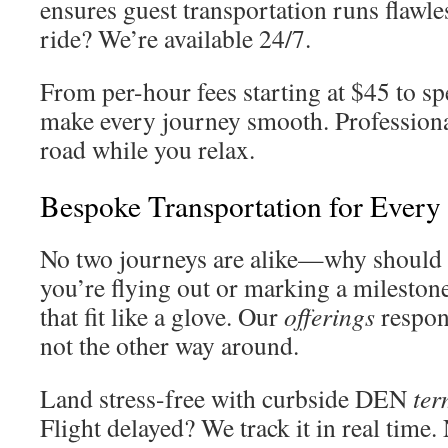
ensures guest transportation runs flawle
ride? We’re available 24/7.
From per-hour fees starting at $45 to spe
make every journey smooth. Profession
road while you relax.
Bespoke Transportation for Every
No two journeys are alike—why should 
you’re flying out or marking a milestone
that fit like a glove. Our
offerings
respon
not the other way around.
Land stress-free with curbside DEN
ter
Flight delayed? We track it in real time