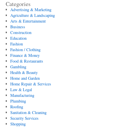
Categories
Advertising & Marketing
Agriculture & Landscaping
Arts & Entertainment
Business
Construction
Education
Fashion
Fashion / Clothing
Finance & Money
Food & Restaurants
Gambling
Health & Beauty
Home and Garden
Home Repair & Services
Law & Legal
Manufacturing
Plumbing
Roofing
Sanitation & Cleaning
Security Services
Shopping