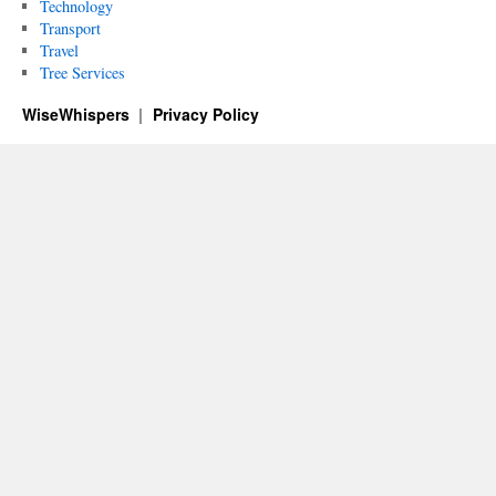
Technology
Transport
Travel
Tree Services
WiseWhispers
Privacy Policy