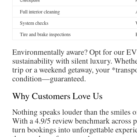
Checkpoint
Full interior cleaning
System checks
Tire and brake inspections
Environmentally aware? Opt for our EV 
sustainability with silent luxury. Whethe
trip or a weekend getaway, your *transpo
condition—guaranteed.
Why Customers Love Us
Nothing speaks louder than the smiles of 
With a 4.9/5 review benchmark across p
turn bookings into unforgettable experi