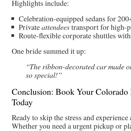
Highlights include:
Celebration-equipped sedans for 200
Private
attendees
transport for high-p
Route-flexible corporate shuttles wit
One bride summed it up:
“The ribbon-decorated car made o
so special!”
Conclusion: Book Your Colorado P
Today
Ready to skip the stress and experience 
Whether you need a urgent pickup or pla