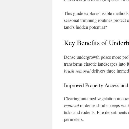
This guide explores usable methods t
seasonal trimming routines protect 
land’s hidden potential?
Key Benefits of Underb
Dense undergrowth poses more pro
transforms chaotic landscapes into fu
brush removal
delivers three immedi
Improved Property Access and
Clearing untamed vegetation uncove
removal
of dense shrubs keeps walkw
ticks and rodents. Fire departments
perimeters.