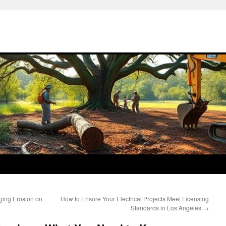
ging Erosion on
How to Ensure Your Electrical Projects Meet Licensing
Standards in Los Angeles
→