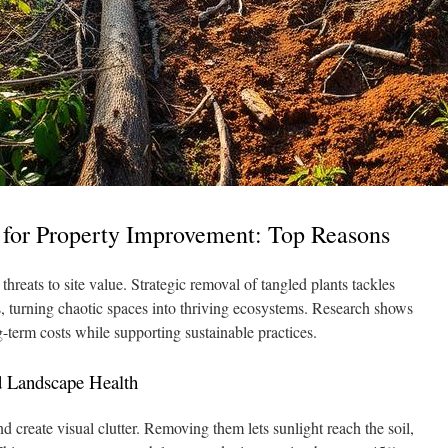
for Property Improvement: Top Reasons
hreats to site value. Strategic removal of tangled plants tackles
s, turning chaotic spaces into thriving ecosystems. Research shows
-term costs while supporting sustainable practices.
d Landscape Health
d create visual clutter. Removing them lets sunlight reach the soil,