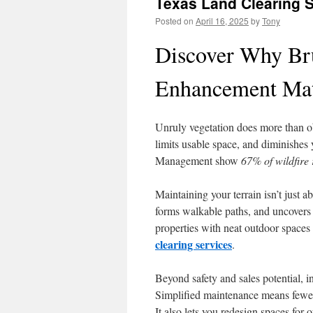
Texas Land Clearing 
Posted on
April 16, 2025
by
Tony
Discover Why Bru
Enhancement Mat
Unruly vegetation does more than o
limits usable space, and diminishe
Management show
67% of wildfire 
Maintaining your terrain isn’t just 
forms walkable paths, and uncovers h
properties with neat outdoor spaces 
clearing services
.
Beyond safety and sales potential, 
Simplified maintenance means fewer 
It also lets you redesign spaces for o