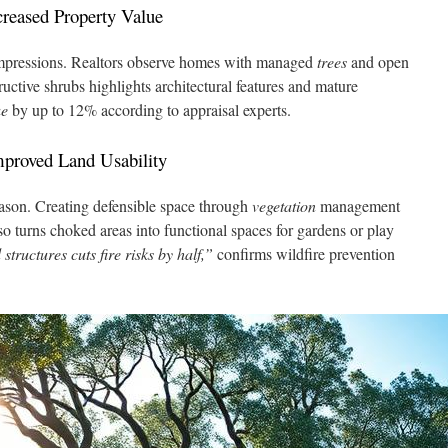
reased Property Value
impressions. Realtors observe homes with managed
trees
and open
ructive shrubs highlights architectural features and mature
ue
by up to 12% according to appraisal experts.
mproved Land Usability
season. Creating defensible space through
vegetation
management
so turns choked areas into functional spaces for gardens or play
tructures cuts fire risks by half,”
confirms wildfire prevention