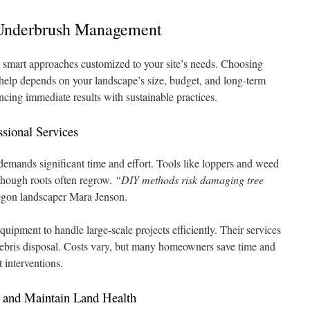
 Underbrush Management
 smart approaches customized to your site’s needs. Choosing
elp depends on your landscape’s size, budget, and long-term
ncing immediate results with sustainable practices.
sional Services
 demands significant time and effort. Tools like loppers and weed
though roots often regrow.
“DIY methods risk damaging tree
gon landscaper Mara Jenson.
quipment to handle large-scale projects efficiently. Their services
debris disposal. Costs vary, but many homeowners save time and
 interventions.
h and Maintain Land Health