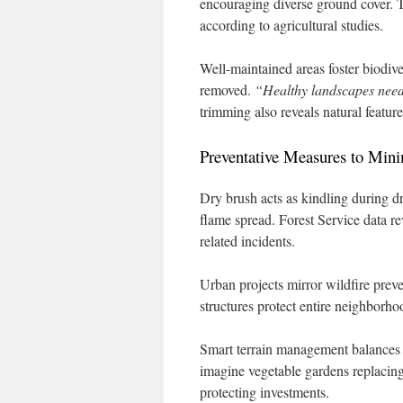
encouraging diverse ground cover. T
according to agricultural studies.
Well-maintained areas foster biodive
removed.
“Healthy landscapes nee
trimming also reveals natural feature
Preventative Measures to Mini
Dry brush acts as kindling during d
flame spread. Forest Service data re
related incidents.
Urban projects mirror wildfire pre
structures protect entire neighborho
Smart terrain management balances sa
imagine vegetable gardens replacing
protecting investments.