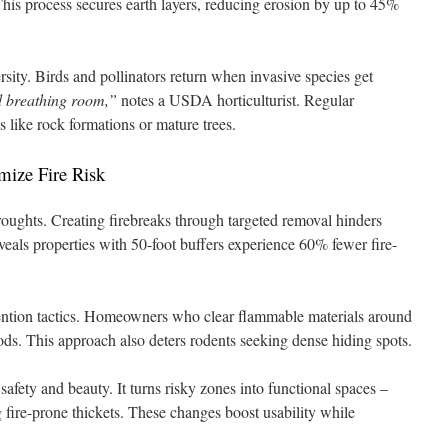
his process secures earth layers, reducing erosion by up to 45%
rsity. Birds and pollinators return when invasive species get
d breathing room,”
notes a USDA horticulturist. Regular
s like rock formations or mature trees.
mize Fire Risk
roughts. Creating firebreaks through targeted removal hinders
veals properties with 50-foot buffers experience 60% fewer fire-
vention tactics. Homeowners who clear flammable materials around
ods. This approach also deters rodents seeking dense hiding spots.
fety and beauty. It turns risky zones into functional spaces –
 fire-prone thickets. These changes boost usability while