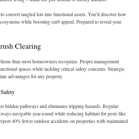
o convert tangled lots into functional assets. You’ll discover how
ecosystems while boosting curb appeal. Prepared to reveal your
rush Clearing
blems than most homeowners recognize. Proper management
nctional spaces while tackling critical safety concerns. Strategic
ate advantages for any property.
 Safety
rs hidden pathways and eliminates tripping hazards. Regular
ays navigable year-round while reducing habitats for pests like
 report 40% fewer outdoor accidents on properties with maintained