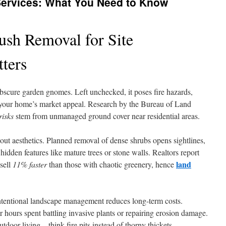
Services: What You Need to Know
sh Removal for Site
ters
bscure garden gnomes. Left unchecked, it poses fire hazards,
s your home’s market appeal. Research by the Bureau of Land
risks
stem from unmanaged ground cover near residential areas.
about aesthetics. Planned removal of dense shrubs opens sightlines,
idden features like mature trees or stone walls. Realtors report
land
sell
11% faster
than those with chaotic greenery, hence
intentional landscape management reduces long-term costs.
hours spent battling invasive plants or repairing erosion damage.
utdoor living – think fire pits instead of thorny thickets.