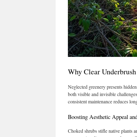
Why Clear Underbrush 
Neglected greenery presents hidden t
both visible and invisible challenge
consistent maintenance reduces long
Boosting Aesthetic Appeal an
Choked shrubs stifle native plants an