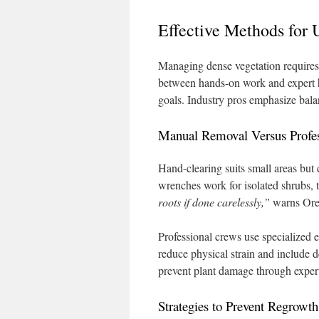
Effective Methods for
Managing dense vegetation requires
between hands-on work and expert h
goals. Industry pros emphasize bala
Manual Removal Versus Profes
Hand-clearing suits small areas but
wrenches work for isolated shrubs, 
roots if done carelessly,”
warns Ore
Professional crews use specialized e
reduce physical strain and include 
prevent plant damage through expert
Strategies to Prevent Regrowt