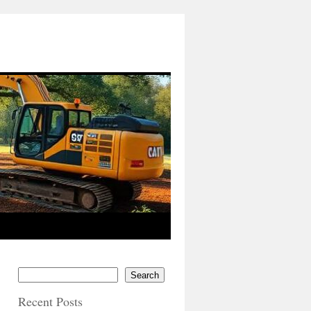
Search
Recent Posts