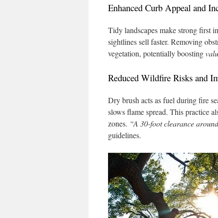
Enhanced Curb Appeal and Inc
Tidy landscapes make strong first 
sightlines sell faster. Removing obst
vegetation, potentially boosting
val
Reduced Wildfire Risks and I
Dry brush acts as fuel during fire 
slows flame spread. This practice al
zones.
“A 30-foot clearance around s
guidelines.