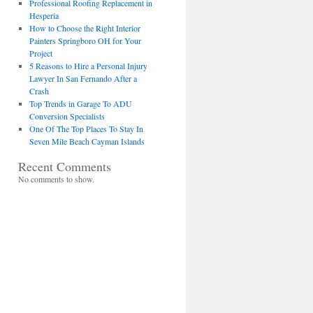
Professional Roofing Replacement in
Hesperia
How to Choose the Right Interior
Painters Springboro OH for Your
Project
5 Reasons to Hire a Personal Injury
Lawyer In San Fernando After a
Crash
Top Trends in Garage To ADU
Conversion Specialists
One Of The Top Places To Stay In
Seven Mile Beach Cayman Islands
Recent Comments
No comments to show.