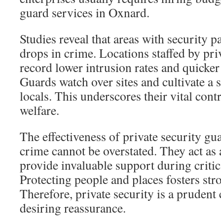
guard services in Oxnard.
Studies reveal that areas with security p
drops in crime. Locations staffed by pri
record lower intrusion rates and quicker 
Guards watch over sites and cultivate a
locals. This underscores their vital co
welfare.
The effectiveness of private security gu
crime cannot be overstated. They act as 
provide invaluable support during critica
Protecting people and places fosters st
Therefore, private security is a prudent 
desiring reassurance.