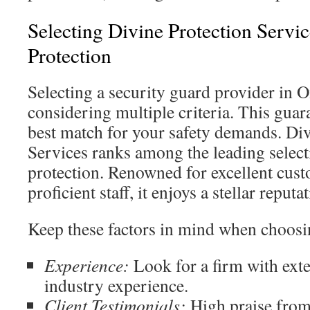
Selecting Divine Protection Servic
Protection
Selecting a security guard provider in 
considering multiple criteria. This gua
best match for your safety demands. Div
Services ranks among the leading select
protection. Renowned for excellent cus
proficient staff, it enjoys a stellar reput
Keep these factors in mind when choosi
Experience:
Look for a firm with exte
industry experience.
Client Testimonials:
High praise from