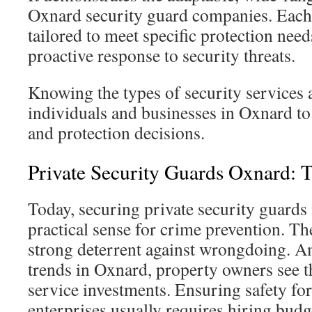
Oxnard security guard companies. Each 
tailored to meet specific protection need
proactive response to security threats.
Knowing the types of security services
individuals and businesses in Oxnard t
and protection decisions.
Private Security Guards Oxnard: T
Today, securing private security guard
practical sense for crime prevention. Th
strong deterrent against wrongdoing. 
trends in Oxnard, property owners see th
service investments. Ensuring safety fo
enterprises usually requires hiring budg