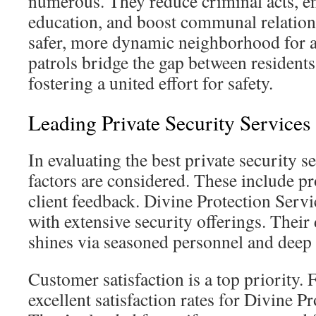
numerous. They reduce criminal acts, e
education, and boost communal relations
safer, more dynamic neighborhood for al
patrols bridge the gap between residents
fostering a united effort for safety.
Leading Private Security Service
In evaluating the best private security s
factors are considered. These include p
client feedback. Divine Protection Servic
with extensive security offerings. Their 
shines via seasoned personnel and deep 
Customer satisfaction is a top priority. 
excellent satisfaction rates for Divine P