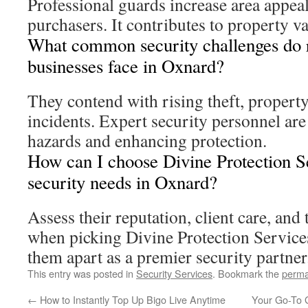
Professional guards increase area appea
purchasers. It contributes to property v
What common security challenges do r
businesses face in Oxnard?
They contend with rising theft, propert
incidents. Expert security personnel are
hazards and enhancing protection.
How can I choose Divine Protection S
security needs in Oxnard?
Assess their reputation, client care, and
when picking Divine Protection Services
them apart as a premier security partner
This entry was posted in
Security Services
. Bookmark the
perma
←
How to Instantly Top Up Bigo Live Anytime
Your Go-To G