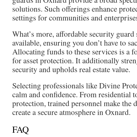
solutions. Such offerings enhance protec
settings for communities and enterprise
What’s more, affordable security guard 
available, ensuring you don’t have to sacr
Allocating funds to these services is a
for asset protection. It additionally st
security and upholds real estate value.
Selecting professionals like Divine Prot
calm and confidence. From residential t
protection, trained personnel make the d
create a secure atmosphere in Oxnard.
FAQ