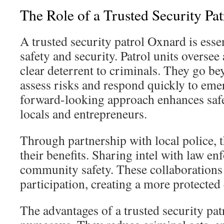
The Role of a Trusted Security Pa
A trusted security patrol Oxnard is ess
safety and security. Patrol units oversee
clear deterrent to criminals. They go b
assess risks and respond quickly to eme
forward-looking approach enhances safe
locals and entrepreneurs.
Through partnership with local police, 
their benefits. Sharing intel with law en
community safety. These collaboration
participation, creating a more protecte
The advantages of a trusted security pa