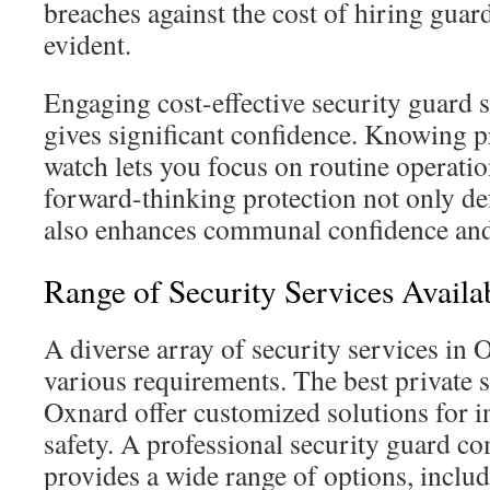
breaches against the cost of hiring guar
evident.
Engaging cost-effective security guard 
gives significant confidence. Knowing p
watch lets you focus on routine operati
forward-thinking protection not only de
also enhances communal confidence and
Range of Security Services Availa
A diverse array of security services in
various requirements. The best private s
Oxnard offer customized solutions for i
safety. A professional security guard 
provides a wide range of options, includ