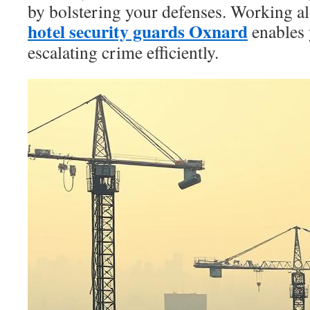
by bolstering your defenses. Working a
hotel security guards Oxnard
enables 
escalating crime efficiently.