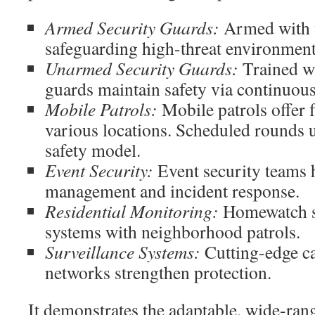
Armed Security Guards:
Armed with w
safeguarding high-threat environment
Unarmed Security Guards:
Trained wi
guards maintain safety via continuou
Mobile Patrols:
Mobile patrols offer f
various locations. Scheduled rounds 
safety model.
Event Security:
Event security teams 
management and incident response.
Residential Monitoring:
Homewatch s
systems with neighborhood patrols.
Surveillance Systems:
Cutting-edge c
networks strengthen protection.
It demonstrates the adaptable, wide-ran