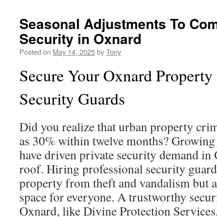
Seasonal Adjustments To Com
Security in Oxnard
Posted on
May 14, 2025
by
Tony
Secure Your Oxnard Property 
Security Guards
Did you realize that urban property cri
as 30% within twelve months? Growing 
have driven private security demand in
roof. Hiring professional security guard
property from theft and vandalism but a
space for everyone. A trustworthy secu
Oxnard, like Divine Protection Services,