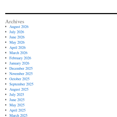
Archives
August 2026
July 2026
June 2026
May 2026
April 2026
March 2026
February 2026
January 2026
December 2025
November 2025
October 2025
September 2025
August 2025
July 2025
June 2025
May 2025
April 2025
March 2025