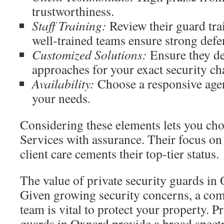
trustworthiness.
Staff Training:
Review their guard tra
well-trained teams ensure strong defe
Customized Solutions:
Ensure they del
approaches for your exact security ch
Availability:
Choose a responsive agen
your needs.
Considering these elements lets you ch
Services with assurance. Their focus on
client care cements their top-tier status.
The value of private security guards in
Given growing security concerns, a com
team is vital to protect your property. P
guards in Oxnard provide a broad spect