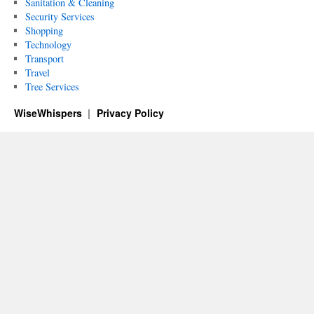
Sanitation & Cleaning
Security Services
Shopping
Technology
Transport
Travel
Tree Services
WiseWhispers
Privacy Policy