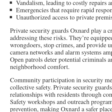
Vandalism, leading to costly repairs a
Emergencies that require rapid resp
Unauthorized access to private premi
Private security guards Oxnard play a cri
addressing these risks. They’re equipped
wrongdoers, stop crimes, and provide 
camera networks and alarm systems ampli
Open patrols deter potential criminals a
neighborhood comfort.
Community participation in security me
collective safety. Private security guar
relationships with residents through c
Safety workshops and outreach program
prevention, making Oxnard a safer place