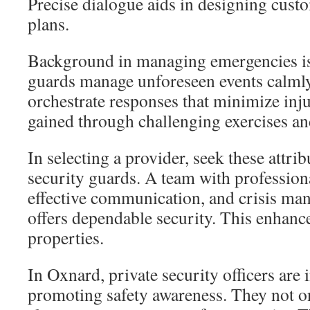
Precise dialogue aids in designing cust
plans.
Background in managing emergencies is
guards manage unforeseen events calmly
orchestrate responses that minimize injur
gained through challenging exercises an
In selecting a provider, seek these attri
security guards. A team with profession
effective communication, and crisis ma
offers dependable security. This enhance
properties.
In Oxnard, private security officers are 
promoting safety awareness. They not o