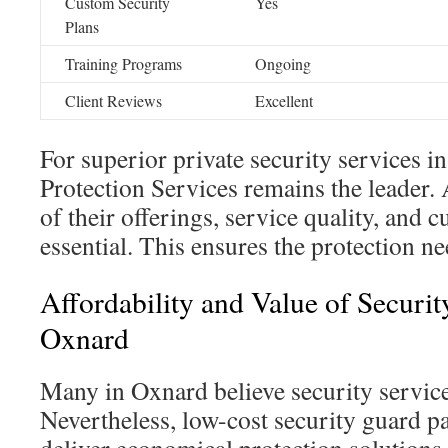
Custom Security
Yes
Plans
Training Programs
Ongoing
Client Reviews
Excellent
For superior private security services i
Protection Services remains the leader.
of their offerings, service quality, and 
essential. This ensures the protection nee
Affordability and Value of Securi
Oxnard
Many in Oxnard believe security service
Nevertheless, low-cost security guard 