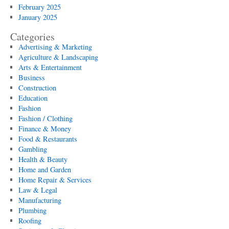
February 2025
January 2025
Categories
Advertising & Marketing
Agriculture & Landscaping
Arts & Entertainment
Business
Construction
Education
Fashion
Fashion / Clothing
Finance & Money
Food & Restaurants
Gambling
Health & Beauty
Home and Garden
Home Repair & Services
Law & Legal
Manufacturing
Plumbing
Roofing