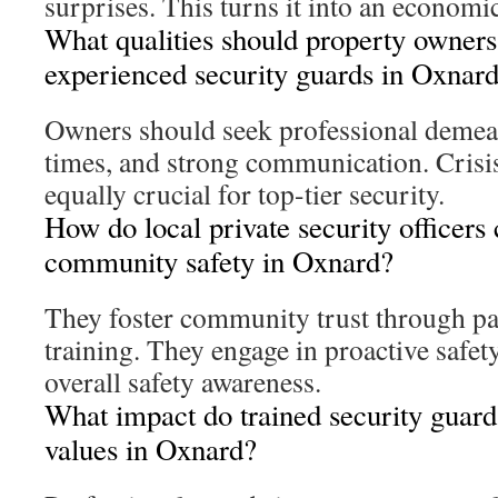
surprises. This turns it into an economi
What qualities should property owners 
experienced security guards in Oxnar
Owners should seek professional demean
times, and strong communication. Crisis
equally crucial for top-tier security.
How do local private security officers 
community safety in Oxnard?
They foster community trust through pa
training. They engage in proactive safet
overall safety awareness.
What impact do trained security guard
values in Oxnard?