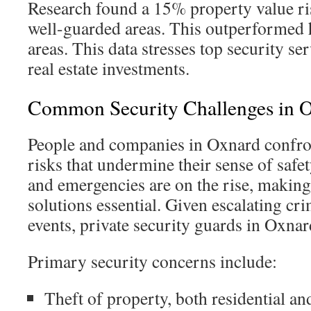
Research found a 15% property value ris
well-guarded areas. This outperformed 
areas. This data stresses top security se
real estate investments.
Common Security Challenges in 
People and companies in Oxnard confron
risks that undermine their sense of safet
and emergencies are on the rise, making 
solutions essential. Given escalating cr
events, private security guards in Oxnar
Primary security concerns include:
Theft of property, both residential a