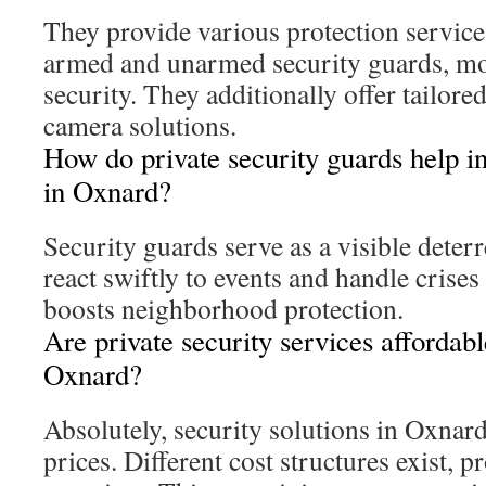
They provide various protection service
armed and unarmed security guards, mob
security. They additionally offer tailore
camera solutions.
How do private security guards help i
in Oxnard?
Security guards serve as a visible deter
react swiftly to events and handle crise
boosts neighborhood protection.
Are private security services affordabl
Oxnard?
Absolutely, security solutions in Oxnar
prices. Different cost structures exist, p