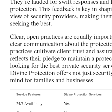
They’re lauded for swift responses and
protection. This feedback is key in sha
view of security providers, making them
seeking the best.
Clear, open practices are equally import
clear communication about the protectio
practices cultivate client trust and ass
reflects their pledge to maintain a prote
looking for the best private security se
Divine Protection offers not just securit
mind for families and businesses.
Service Features
Divine Protection Services
24/7 Availability
Yes