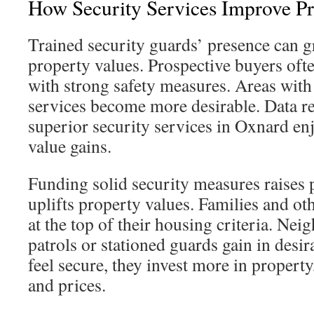
How Security Services Improve Pr
Trained security guards’ presence can 
property values. Prospective buyers of
with strong safety measures. Areas with 
services become more desirable. Data re
superior security services in Oxnard e
value gains.
Funding solid security measures raises 
uplifts property values. Families and ot
at the top of their housing criteria. Ne
patrols or stationed guards gain in desi
feel secure, they invest more in propert
and prices.