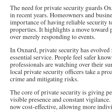
The need for private security guards O
in recent years. Homeowners and busine
importance of having reliable security t
properties. It highlights a move toward 
over merely responding to events.
In Oxnard, private security has evolved
essential service. People feel safer know
professionals are watching over their s
local private security officers take a pro
crime and mitigating risks.
The core of private security is giving 
visible presence and constant vigilance.
now cost-effective, allowing more indiv