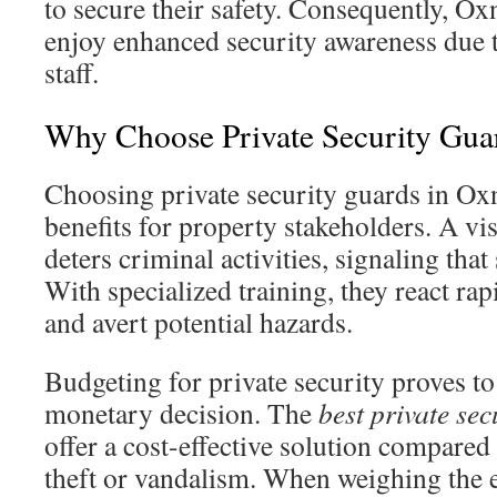
to secure their safety. Consequently, 
enjoy enhanced security awareness due 
staff.
Why Choose Private Security Gua
Choosing private security guards in Oxn
benefits for property stakeholders. A vi
deters criminal activities, signaling that 
With specialized training, they react ra
and avert potential hazards.
Budgeting for private security proves to
monetary decision. The
best private se
offer a cost-effective solution compared 
theft or vandalism. When weighing the 