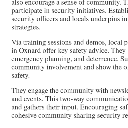
also encourage a sense of community. T
participate in security initiatives. Esta
security officers and locals underpins i
strategies.
Via training sessions and demos, local pr
in Oxnard offer key safety advice. They 
emergency planning, and deterrence. Su
community involvement and show the off
safety.
They engage the community with newslet
and events. This two-way communicatio
and gathers their input. Encouraging sa
cohesive community sharing security res