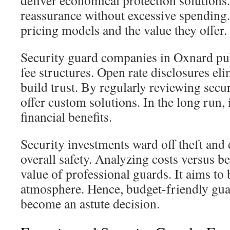
deliver economical protection solutions
reassurance without excessive spending. I
pricing models and the value they offer.
Security guard companies in Oxnard pub
fee structures. Open rate disclosures el
build trust. By regularly reviewing secu
offer custom solutions. In the long run, i
financial benefits.
Security investments ward off theft and
overall safety. Analyzing costs versus ben
value of professional guards. It aims to 
atmosphere. Hence, budget-friendly gua
become an astute decision.