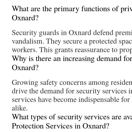
What are the primary functions of priv
Oxnard?
Security guards in Oxnard defend premis
vandalism. They secure a protected space
workers. This grants reassurance to pro
Why is there an increasing demand for 
Oxnard?
Growing safety concerns among residen
drive the demand for security services 
services have become indispensable for
alike.
What types of security services are av
Protection Services in Oxnard?