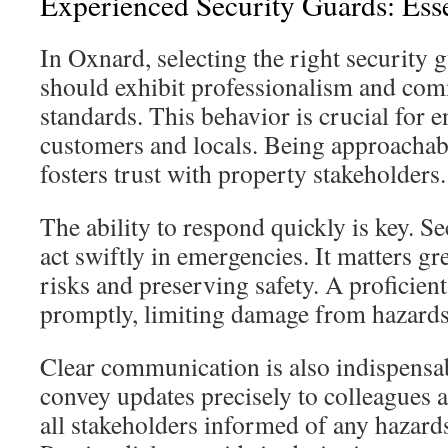
Experienced Security Guards: Esse
In Oxnard, selecting the right security g
should exhibit professionalism and com
standards. This behavior is crucial for
customers and locals. Being approacha
fosters trust with property stakeholders.
The ability to respond quickly is key. S
act swiftly in emergencies. It matters gre
risks and preserving safety. A proficien
promptly, limiting damage from hazards
Clear communication is also indispensa
convey updates precisely to colleagues a
all stakeholders informed of any hazard