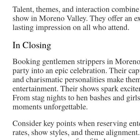
Talent, themes, and interaction combine 
show in Moreno Valley. They offer an ex
lasting impression on all who attend.
In Closing
Booking gentlemen strippers in Moreno
party into an epic celebration. Their ca
and charismatic personalities make the
entertainment. Their shows spark excite
From stag nights to hen bashes and girls
moments unforgettable.
Consider key points when reserving ent
rates, show styles, and theme alignment.