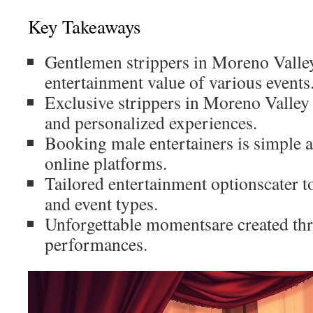
Key Takeaways
Gentlemen strippers in Moreno Valle
entertainment value of various events
Exclusive strippers in Moreno Valley
and personalized experiences.
Booking male entertainers is simple 
online platforms.
Tailored entertainment optionscater t
and event types.
Unforgettable momentsare created thr
performances.