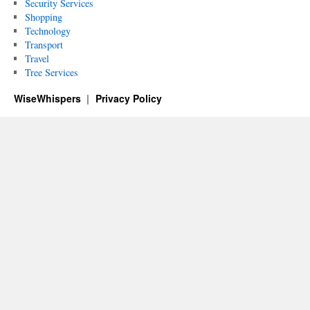
Security Services
Shopping
Technology
Transport
Travel
Tree Services
WiseWhispers
Privacy Policy