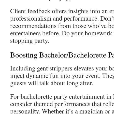
Client feedback offers insights into an e
professionalism and performance. Don’t 
recommendations from those who’ve b
entertainers before. Do your homework 
stopping party.
Boosting Bachelor/Bachelorette Pa
Including gent strippers elevates your 
inject dynamic fun into your event. The
guests will talk about long after.
For bachelorette party entertainment in
consider themed performances that refle
personality. Whether it’s a magician or 