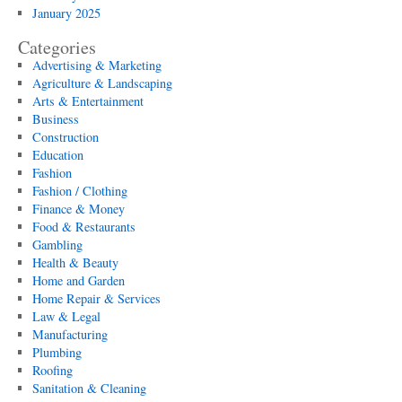
January 2025
Categories
Advertising & Marketing
Agriculture & Landscaping
Arts & Entertainment
Business
Construction
Education
Fashion
Fashion / Clothing
Finance & Money
Food & Restaurants
Gambling
Health & Beauty
Home and Garden
Home Repair & Services
Law & Legal
Manufacturing
Plumbing
Roofing
Sanitation & Cleaning