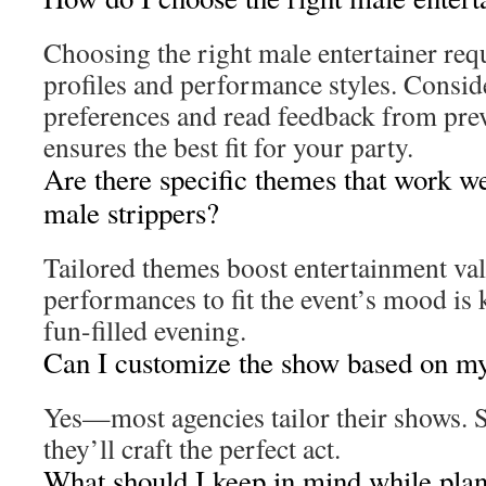
Choosing the right male entertainer requ
profiles and performance styles. Consid
preferences and read feedback from prev
ensures the best fit for your party.
Are there specific themes that work wel
male strippers?
Tailored themes boost entertainment val
performances to fit the event’s mood is k
fun-filled evening.
Can I customize the show based on my
Yes—most agencies tailor their shows. 
they’ll craft the perfect act.
What should I keep in mind while plann