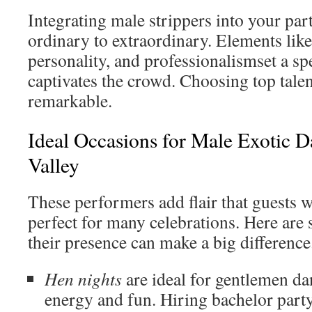
Integrating male strippers into your par
ordinary to extraordinary. Elements lik
personality, and professionalismset a sp
captivates the crowd. Choosing top tale
remarkable.
Ideal Occasions for Male Exotic 
Valley
These performers add flair that guests w
perfect for many celebrations. Here ar
their presence can make a big difference
Hen nights
are ideal for gentlemen da
energy and fun. Hiring bachelor part