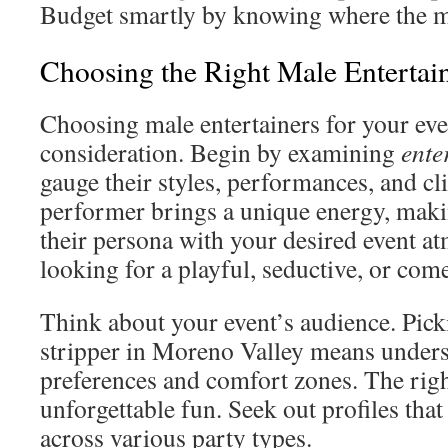
Budget smartly by knowing where the 
Choosing the Right Male Entertain
Choosing male entertainers for your ev
consideration. Begin by examining
ente
gauge their styles, performances, and cl
performer brings a unique energy, making
their persona with your desired event a
looking for a playful, seductive, or com
Think about your event’s audience. Pick
stripper in Moreno Valley means unders
preferences and comfort zones. The rig
unforgettable fun. Seek out profiles that
across various party types.