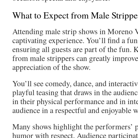
What to Expect from Male Strippe
Attending male strip shows in Moreno V
captivating experience. You’ll find a fun
ensuring all guests are part of the fun.
from male strippers can greatly improv
appreciation of the show.
You’ll see comedy, dance, and interact
playful teasing that draws in the audien
in their physical performance and in int
audience in a respectful and enjoyable w
Many shows highlight the performers’ pe
humor with respect. Audience participa