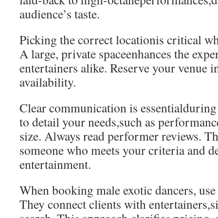
audience’s taste.
Picking the correct locationis critical 
A large, private spaceenhances the expe
entertainers alike. Reserve your venue 
availability.
Clear communication is essentialduring
to detail your needs,such as performanc
size. Always read performer reviews. Th
someone who meets your criteria and de
entertainment.
When booking male exotic dancers, use 
They connect clients with entertainers,