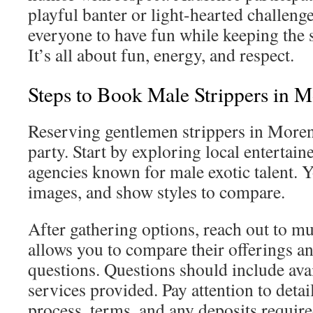
playful banter or light-hearted challeng
everyone to have fun while keeping the s
It’s all about fun, energy, and respect.
Steps to Book Male Strippers in M
Reserving gentlemen strippers in More
party. Start by exploring local entertain
agencies known for male exotic talent. Yo
images, and show styles to compare.
After gathering options, reach out to mu
allows you to compare their offerings an
questions. Questions should include avai
services provided. Pay attention to deta
process, terms, and any deposits require