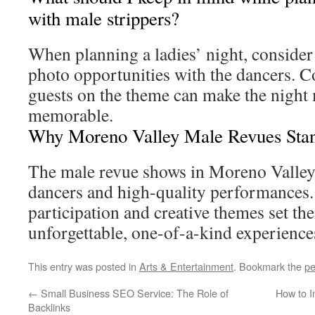
with male strippers?
When planning a ladies’ night, conside
photo opportunities with the dancers. C
guests on the theme can make the night
memorable.
Why Moreno Valley Male Revues Sta
The male revue shows in Moreno Valley 
dancers and high-quality performances
participation and creative themes set th
unforgettable, one-of-a-kind experience
This entry was posted in
Arts & Entertainment
. Bookmark the
pe
←
Small Business SEO Service: The Role of
How to I
Backlinks