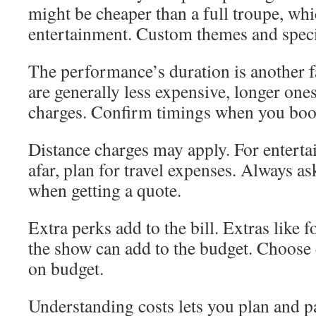
might be cheaper than a full troupe, wh
entertainment. Custom themes and specia
The performance’s duration is another f
are generally less expensive, longer one
charges. Confirm timings when you boo
Distance charges may apply. For entert
afar, plan for travel expenses. Always as
when getting a quote.
Extra perks add to the bill. Extras like
the show can add to the budget. Choose e
on budget.
Understanding costs lets you plan and pa