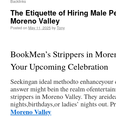
Backlinks
The Etiquette of Hiring Male P
Moreno Valley
Posted on
May 11, 2025
by
Tony
BookMen’s Strippers in Moren
Your Upcoming Celebration
Seekingan ideal methodto enhanceyour 
answer might bein the realm ofentertai
strippers in Moreno Valley. They areide
nights,birthdays,or ladies’ nights out. P
Moreno Valley