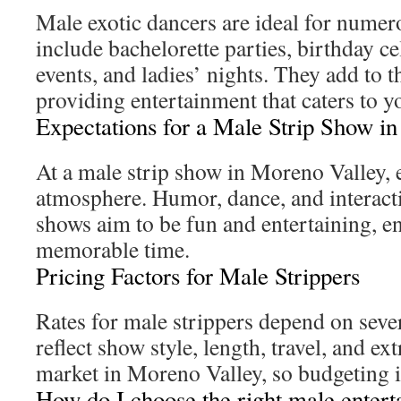
Male exotic dancers are ideal for numer
include bachelorette parties, birthday c
events, and ladies’ nights. They add to 
providing entertainment that caters to y
Expectations for a Male Strip Show i
At a male strip show in Moreno Valley, 
atmosphere. Humor, dance, and interacti
shows aim to be fun and entertaining, e
memorable time.
Pricing Factors for Male Strippers
Rates for male strippers depend on sever
reflect show style, length, travel, and ext
market in Moreno Valley, so budgeting is
How do I choose the right male entert