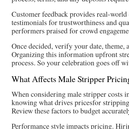
Customer feedback provides real-world 
testimonials for trustworthiness and qua
performers praised for crowd engageme
Once decided, verify your date, theme, 
Organizing this information upfront st
process. So your celebration goes off wi
What Affects Male Stripper Pricin
When considering male stripper costs i
knowing what drives pricesfor stripping 
Review these factors to budget accuratel
Performance style impacts pricing. Hiri