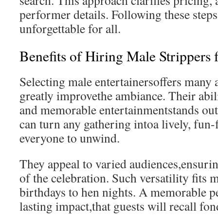
search. This approach clarifies pricing, a
performer details. Following these step
unforgettable for all.
Benefits of Hiring Male Strippers 
Selecting male entertainersoffers many 
greatly improvethe ambiance. Their abil
and memorable entertainmentstands out
can turn any gathering intoa lively, fun-f
everyone to unwind.
They appeal to varied audiences,ensuring
of the celebration. Such versatility fit
birthdays to hen nights. A memorable p
lasting impact,that guests will recall fon