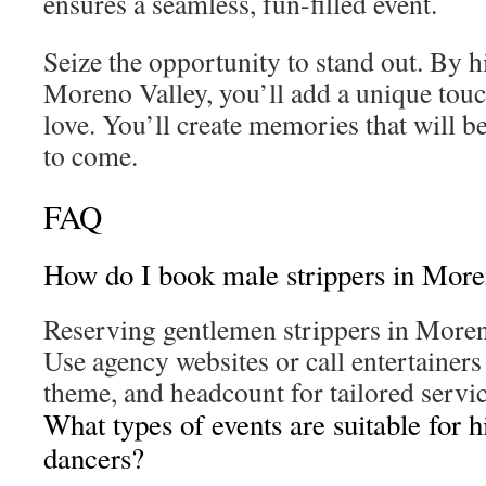
ensures a seamless, fun-filled event.
Seize the opportunity to stand out. By h
Moreno Valley, you’ll add a unique touc
love. You’ll create memories that will be
to come.
FAQ
How do I book male strippers in More
Reserving gentlemen strippers in Moren
Use agency websites or call entertainers 
theme, and headcount for tailored servic
What types of events are suitable for h
dancers?