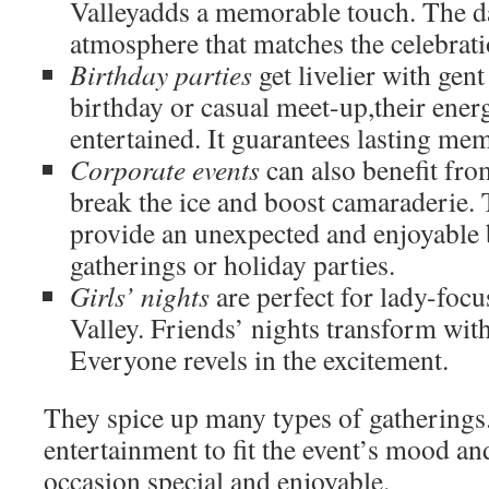
Valleyadds a memorable touch. The da
atmosphere that matches the celebratio
Birthday parties
get livelier with gent
birthday or casual meet-up,their ener
entertained. It guarantees lasting me
Corporate events
can also benefit fro
break the ice and boost camaraderie.
provide an unexpected and enjoyable
gatherings or holiday parties.
Girls’ nights
are perfect for lady-foc
Valley. Friends’ nights transform wit
Everyone revels in the excitement.
They spice up many types of gatherings.
entertainment to fit the event’s mood 
occasion special and enjoyable.