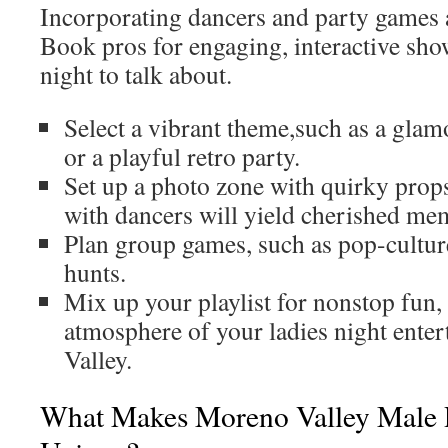
Incorporating dancers and party games 
Book pros for engaging, interactive show
night to talk about.
Select a vibrant theme,such as a gla
or a playful retro party.
Set up a photo zone with quirky pro
with dancers will yield cherished me
Plan group games, such as pop-cultur
hunts.
Mix up your playlist for nonstop fun, 
atmosphere of your ladies night ente
Valley.
What Makes Moreno Valley Male