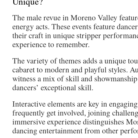
Unique?
The male revue in Moreno Valley feature
energy acts. These events feature danc
their craft in unique stripper performan
experience to remember.
The variety of themes adds a unique tou
cabaret to modern and playful styles. 
witness a mix of skill and showmanship
dancers’ exceptional skill.
Interactive elements are key in engaging
frequently get involved, joining challeng
immersive experience distinguishes Mo
dancing entertainment from other perf