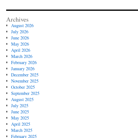
Archives
August 2026
July 2026
June 2026
May 2026
April 2026
March 2026
February 2026
January 2026
December 2025
November 2025
October 2025
September 2025
August 2025
July 2025
June 2025
May 2025
April 2025
March 2025
February 2025