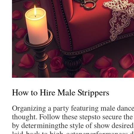
How to Hire Male Strippers
Organizing a party featuring male danc
thought. Follow these stepsto secure the
by determiningthe style of show desire
laid-back to high-octaneperformances,