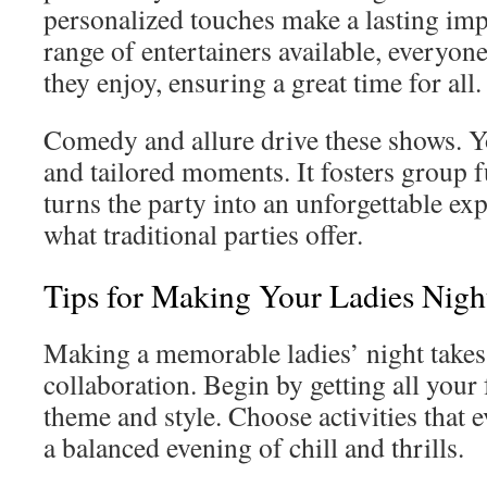
personalized touches make a lasting im
range of entertainers available, everyon
they enjoy, ensuring a great time for all.
Comedy and allure drive these shows. Yo
and tailored moments. It fosters group 
turns the party into an unforgettable ex
what traditional parties offer.
Tips for Making Your Ladies Nigh
Making a memorable ladies’ night takes
collaboration. Begin by getting all your 
theme and style. Choose activities that e
a balanced evening of chill and thrills.