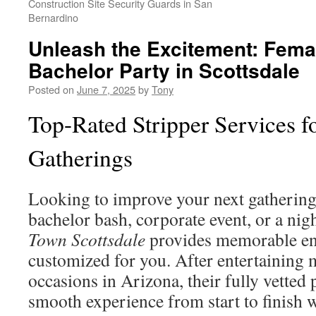
Construction Site Security Guards in San
Bernardino
Unleash the Excitement: Femal
Bachelor Party in Scottsdale
Posted on
June 7, 2025
by
Tony
Top-Rated Stripper Services fo
Gatherings
Looking to improve your next gathering
bachelor bash, corporate event, or a nig
Town Scottsdale
provides memorable en
customized for you. After entertaining
occasions in Arizona, their fully vetted
smooth experience from start to finish 