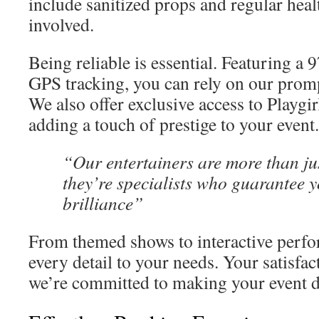
include sanitized props and regular hea
involved.
Being reliable is essential. Featuring a
GPS tracking, you can rely on our prom
We also offer exclusive access to Playgi
adding a touch of prestige to your event.
“Our entertainers are more than j
they’re specialists who guarantee y
brilliance”
From themed shows to interactive perfo
every detail to your needs. Your satisfa
we’re committed to making your event di