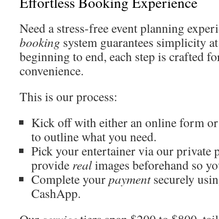
Effortless Booking Experience
Need a stress-free event planning experi
booking
system guarantees simplicity at
beginning to end, each step is crafted f
convenience.
This is our process:
Kick off with either an online form o
to outline what you need.
Pick your entertainer via our private 
provide
real
images beforehand so y
Complete your
payment
securely usin
CashApp.