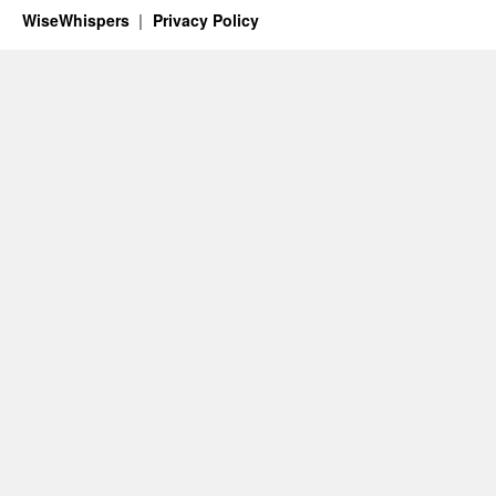
WiseWhispers
Privacy Policy