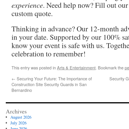
experience
. Need help now? Fill out our
custom quote.
Thinking in advance? Our 12-month adv
in your date. Supported by our 100% sat
know your event is safe with us. Together
celebration to remember!
This entry was posted in
Arts & Entertainment
. Bookmark the
pe
←
Securing Your Future: The Importance of
Security G
Construction Site Security Guards in San
Bernardino
Archives
August 2026
July 2026
June 2026