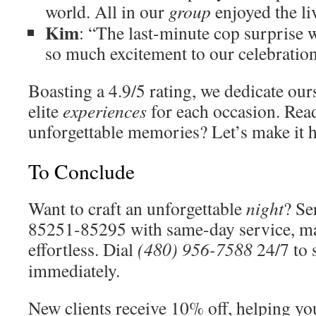
world. All in our
group
enjoyed the li
Kim
: “The last-minute cop surprise w
so much excitement to our celebration
Boasting a 4.9/5 rating, we dedicate our
elite
experiences
for each occasion. Rea
unforgettable memories? Let’s make it 
To Conclude
Want to craft an unforgettable
night
? Se
85251-85295 with same-day service, m
effortless. Dial
(480) 956-7588
24/7 to 
immediately.
New clients receive 10% off, helping y