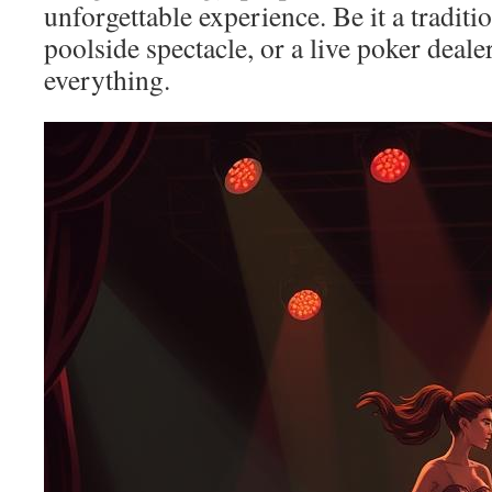
unforgettable experience. Be it a traditio
poolside spectacle, or a live poker deale
everything.