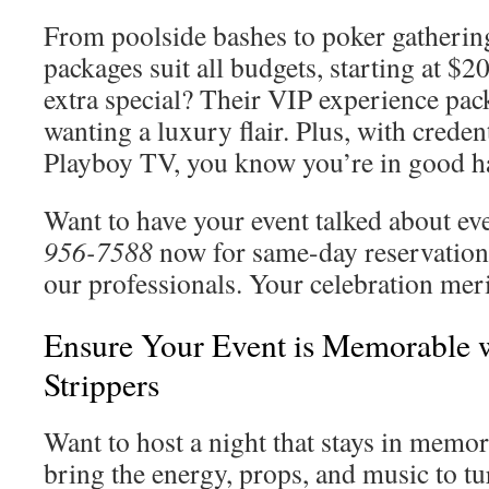
From poolside bashes to poker gathering
packages suit all budgets, starting at $
extra special? Their VIP experience pack
wanting a luxury flair. Plus, with credent
Playboy TV, you know you’re in good h
Want to have your event talked about e
956-7588
now for same-day reservations
our professionals. Your celebration merit
Ensure Your Event is Memorable w
Strippers
Want to host a night that stays in mem
bring the energy, props, and music to tu