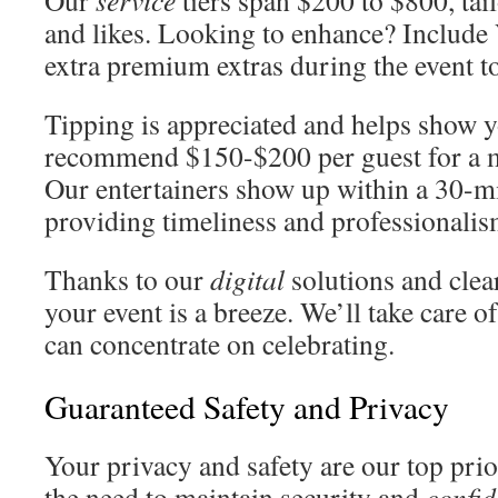
Our
service
tiers span $200 to $800, tail
and likes. Looking to enhance? Include
extra premium extras during the event to
Tipping is appreciated and helps show y
recommend $150-$200 per guest for a 
Our entertainers show up within a 30-m
providing timeliness and professionalis
Thanks to our
digital
solutions and clea
your event is a breeze. We’ll take care o
can concentrate on celebrating.
Guaranteed Safety and Privacy
Your privacy and safety are our top prio
the need to maintain security and
confid