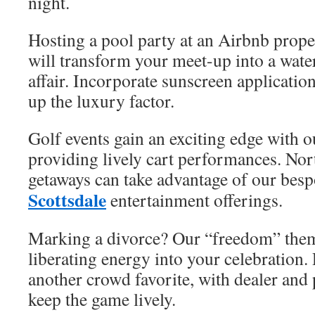
night.
Hosting a pool party at an Airbnb prope
will transform your meet-up into a wate
affair. Incorporate sunscreen applicatio
up the luxury factor.
Golf events gain an exciting edge with 
providing lively cart performances. Nor
getaways can take advantage of our bes
Scottsdale
entertainment offerings.
Marking a divorce? Our “freedom” them
liberating energy into your celebration.
another crowd favorite, with dealer an
keep the game lively.