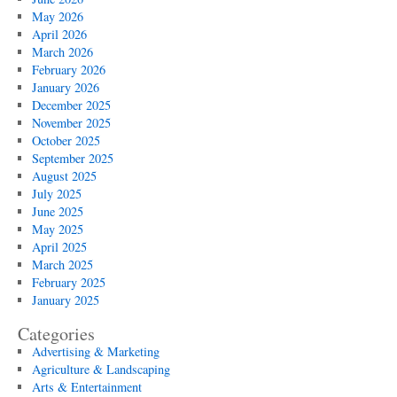
May 2026
April 2026
March 2026
February 2026
January 2026
December 2025
November 2025
October 2025
September 2025
August 2025
July 2025
June 2025
May 2025
April 2025
March 2025
February 2025
January 2025
Categories
Advertising & Marketing
Agriculture & Landscaping
Arts & Entertainment