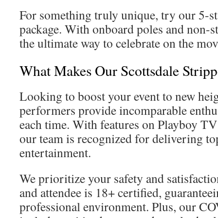
For something truly unique, try our 5-s
package. With onboard poles and non-sto
the ultimate way to celebrate on the mov
What Makes Our Scottsdale Strippe
Looking to boost your event to new hei
performers provide incomparable enthu
each time. With features on Playboy T
our team is recognized for delivering top
entertainment.
We prioritize your safety and satisfact
and attendee is 18+ certified, guaranteei
professional environment. Plus, our C