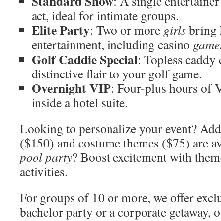
Standard Show
: A single entertaine
act, ideal for intimate groups.
Elite Party
: Two or more
girls
bring 
entertainment, including casino
game
Golf Caddie Special
: Topless caddy 
distinctive flair to your golf game.
Overnight VIP
: Four-plus hours of 
inside a hotel suite.
Looking to personalize your event? Add-
($150) and costume themes ($75) are av
pool party
? Boost excitement with them
activities.
For groups of 10 or more, we offer exclu
bachelor party or a corporate getaway, 