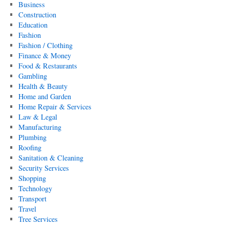
Business
Construction
Education
Fashion
Fashion / Clothing
Finance & Money
Food & Restaurants
Gambling
Health & Beauty
Home and Garden
Home Repair & Services
Law & Legal
Manufacturing
Plumbing
Roofing
Sanitation & Cleaning
Security Services
Shopping
Technology
Transport
Travel
Tree Services