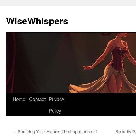
Skip
to
WiseWhispers
content
Home
Contact
Privacy
Policy
←
Securing Your Future: The Importance of
Security G