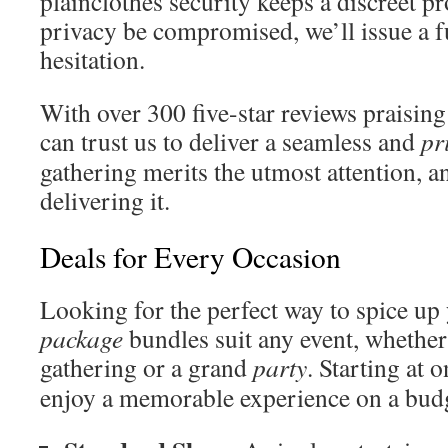
plainclothes security keeps a discreet pr
privacy be compromised, we’ll issue a f
hesitation.
With over 300 five-star reviews praising
can trust us to deliver a seamless and
pr
gathering merits the utmost attention, 
delivering it.
Deals for Every Occasion
Looking for the perfect way to spice up
package
bundles suit any event, whether 
gathering or a grand
party
. Starting at 
enjoy a memorable experience on a budg