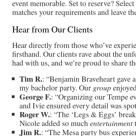
event memorable. Set to reserve? Select 
matches your requirements and leave the 
Hear from Our Clients
Hear directly from those who’ve experi
firsthand. Our clients rave about the un
had with us, and we’re proud to share the
Tim R.
: “Benjamin Braveheart gave 
my bachelor party. Our
group
enjoye
George F.
: “Organizing our Tempe ev
and Ivie ensured every detail was spo
Roger W.
: “The ‘Legs & Eggs’ break
Nicole added so much
entertainment
t
Jim R.
: “The Mesa party bus experien