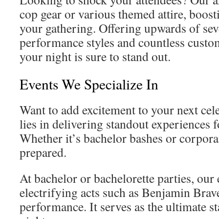
cop gear or various themed attire, boost
your gathering. Offering upwards of sev
performance styles and countless customi
your night is sure to stand out.
Events We Specialize In
Want to add excitement to your next cel
lies in delivering standout experiences f
Whether it’s bachelor bashes or corpora
prepared.
At bachelor or bachelorette parties, our 
electrifying acts such as Benjamin Brav
performance. It serves as the ultimate sta