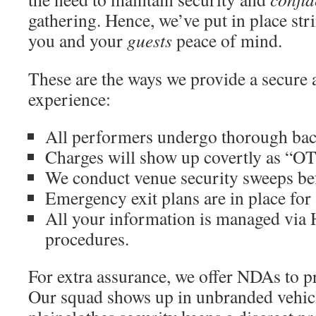
gathering. Hence, we’ve put in place str
you and your
guests
peace of mind.
These are the ways we provide a secure 
experience:
All performers undergo thorough ba
Charges will show up covertly as “OT
We conduct venue security sweeps bef
Emergency exit plans are in place for 
All your information is managed vi
procedures.
For extra assurance, we offer NDAs to pr
Our squad shows up in unbranded vehicl