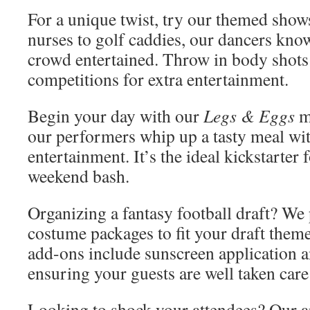
For a unique twist, try our themed sho
nurses to golf caddies, our dancers kno
crowd entertained. Throw in body shot
competitions for extra entertainment.
Begin your day with our
Legs & Eggs
m
our performers whip up a tasty meal wit
entertainment. It’s the ideal kickstarter 
weekend bash.
Organizing a fantasy football draft? We 
costume packages to fit your draft theme
add-ons include sunscreen application a
ensuring your guests are well taken care
Looking to shock your attendees? Our ar