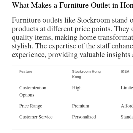
What Makes a Furniture Outlet in Ho
Furniture outlets like Stockroom stand 
products at different price points. They 
quality items, making home transformat
stylish. The expertise of the staff enhan
experience, providing valuable insights 
Feature
Stockroom Hong
IKEA
Kong
Customization
High
Limit
Options
Price Range
Premium
Affor
Customer Service
Personalized
Stand