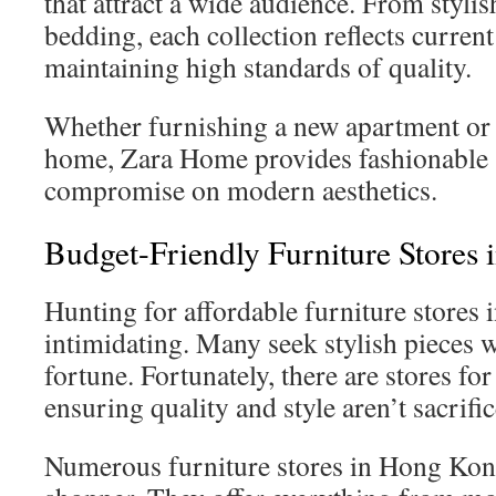
that attract a wide audience. From stylis
bedding, each collection reflects curren
maintaining high standards of quality.
Whether furnishing a new apartment or 
home, Zara Home provides fashionable s
compromise on modern aesthetics.
Budget-Friendly Furniture Stores
Hunting for affordable furniture stores
intimidating. Many seek stylish pieces 
fortune. Fortunately, there are stores fo
ensuring quality and style aren’t sacrific
Numerous furniture stores in Hong Kong