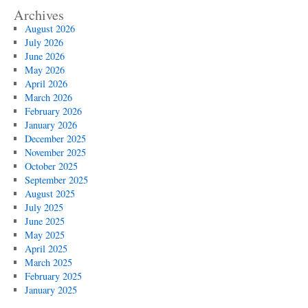
Archives
August 2026
July 2026
June 2026
May 2026
April 2026
March 2026
February 2026
January 2026
December 2025
November 2025
October 2025
September 2025
August 2025
July 2025
June 2025
May 2025
April 2025
March 2025
February 2025
January 2025