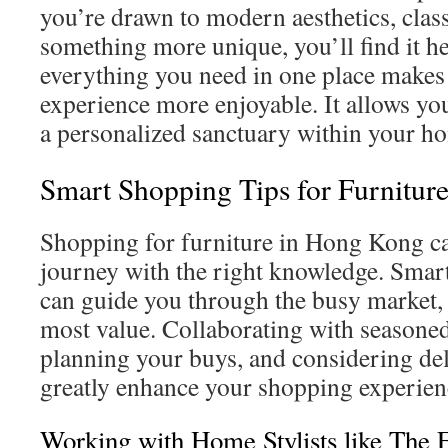
you’re drawn to modern aesthetics, class
something more unique, you’ll find it he
everything you need in one place makes
experience more enjoyable. It allows you
a personalized sanctuary within your h
Smart Shopping Tips for Furnitu
Shopping for furniture in Hong Kong ca
journey with the right knowledge. Smart
can guide you through the busy market, 
most value. Collaborating with seasoned
planning your buys, and considering del
greatly enhance your shopping experien
Working with Home Stylists like The