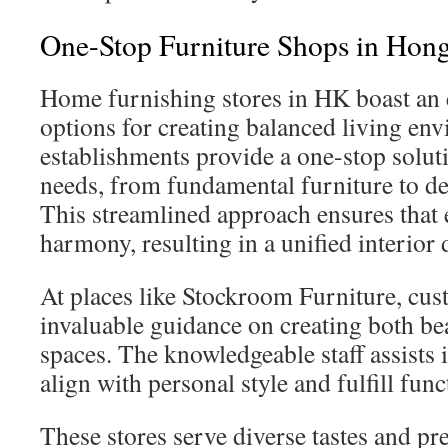
One-Stop Furniture Shops in Hon
Home furnishing stores in HK boast an 
options for creating balanced living en
establishments provide a one-stop solut
needs, from fundamental furniture to de
This streamlined approach ensures that e
harmony, resulting in a unified interior 
At places like Stockroom Furniture, cus
invaluable guidance on creating both bea
spaces. The knowledgeable staff assists i
align with personal style and fulfill fun
These stores serve diverse tastes and p