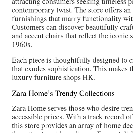
attracting consumers seeking timeless p
contemporary twist. The store offers an 
furnishings that marry functionality wit
Customers can discover beautifully craft
and accent chairs that reflect the iconic 
1960s.
Each piece is thoughtfully designed to c
that exudes sophistication. This makes 
luxury furniture shops HK.
Zara Home’s Trendy Collections
Zara Home serves those who desire trend
accessible prices. With a track record of 
this store provides an array of home dec