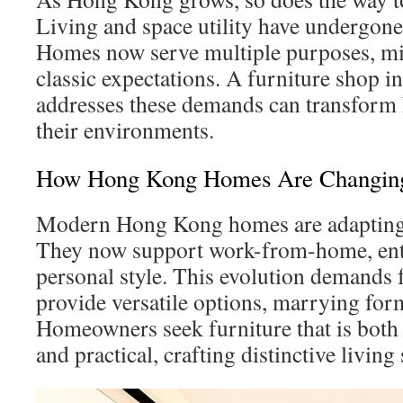
Living and space utility have undergone 
Homes now serve multiple purposes, mir
classic expectations. A furniture shop 
addresses these demands can transform 
their environments.
How Hong Kong Homes Are Changin
Modern Hong Kong homes are adapting
They now support work-from-home, ente
personal style. This evolution demands 
provide versatile options, marrying for
Homeowners seek furniture that is both 
and practical, crafting distinctive living