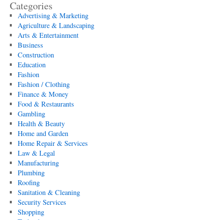
Categories
Advertising & Marketing
Agriculture & Landscaping
Arts & Entertainment
Business
Construction
Education
Fashion
Fashion / Clothing
Finance & Money
Food & Restaurants
Gambling
Health & Beauty
Home and Garden
Home Repair & Services
Law & Legal
Manufacturing
Plumbing
Roofing
Sanitation & Cleaning
Security Services
Shopping