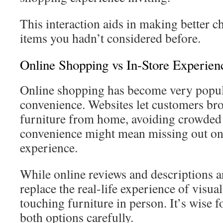
This interaction aids in making better 
items you hadn’t considered before.
Online Shopping vs In-Store Experien
Online shopping has become very popula
convenience. Websites let customers br
furniture from home, avoiding crowded
convenience might mean missing out on
experience.
While online reviews and descriptions ar
replace the real-life experience of visua
touching furniture in person. It’s wise 
both options carefully.