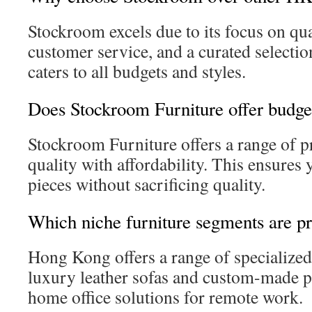
Stockroom excels due to its focus on qua
customer service, and a curated selectio
caters to all budgets and styles.
Does Stockroom Furniture offer budget
Stockroom Furniture offers a range of p
quality with affordability. This ensures 
pieces without sacrificing quality.
Which niche furniture segments are p
Hong Kong offers a range of specialized
luxury leather sofas and custom-made pi
home office solutions for remote work.