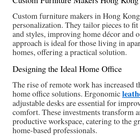
Custom Furniture Makers Hong Kong
Custom furniture makers in Hong Kong 
personalization. They tailor pieces to f
and styles, improving home décor and o
approach is ideal for those living in ap
homes, offering a practical solution.
Designing the Ideal Home Office
The rise of remote work has increased th
leat
home office solutions. Ergonomic
adjustable desks are essential for impro
comfort. These investments transform a
productive workspace, catering to the 
home-based professionals.