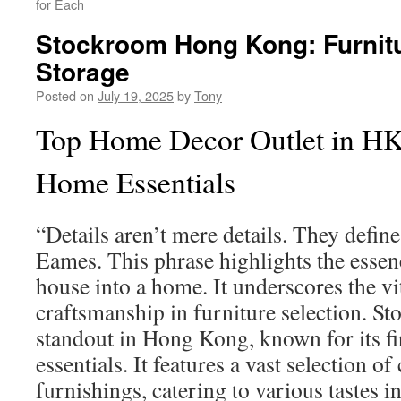
for Each
Stockroom Hong Kong: Furnitu
Storage
Posted on
July 19, 2025
by
Tony
Top Home Decor Outlet in HK
Home Essentials
“Details aren’t mere details. They defin
Eames. This phrase highlights the essen
house into a home. It underscores the vit
craftsmanship in furniture selection. St
standout in Hong Kong, known for its fi
essentials. It features a vast selection of
furnishings, catering to various tastes i