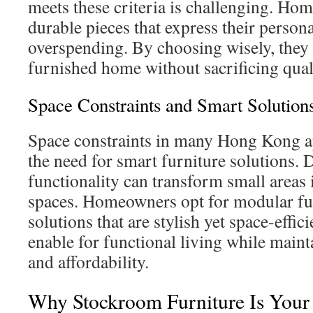
meets these criteria is challenging. Ho
durable pieces that express their person
overspending. By choosing wisely, they c
furnished home without sacrificing qual
Space Constraints and Smart Solution
Space constraints in many Hong Kong a
the need for smart furniture solutions. 
functionality can transform small areas 
spaces. Homeowners opt for modular fur
solutions that are stylish yet space-effic
enable for functional living while main
and affordability.
Why Stockroom Furniture Is Your 