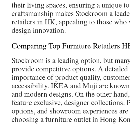
their living spaces, ensuring a unique t
craftsmanship makes Stockroom a leade
retailers in HK, appealing to those who 
design innovation.
Comparing Top Furniture Retailers H
Stockroom is a leading option, but many
provide competitive options. A detaile
importance of product quality, customer
accessibility. IKEA and Muji are known f
and modern designs. On the other hand
feature exclusive, designer collections. 
options, and showroom experiences are k
choosing a furniture outlet in Hong Ko