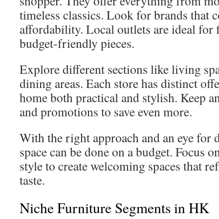
shopper. They offer everything from mo
timeless classics. Look for brands that 
affordability. Local outlets are ideal for 
budget-friendly pieces.
Explore different sections like living s
dining areas. Each store has distinct of
home both practical and stylish. Keep an
and promotions to save even more.
With the right approach and an eye for 
space can be done on a budget. Focus o
style to create welcoming spaces that re
taste.
Niche Furniture Segments in HK