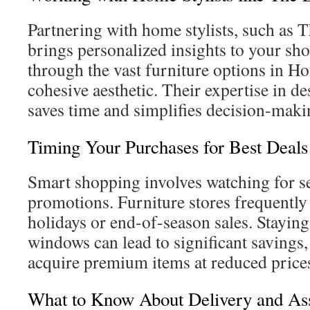
Partnering with home stylists, such as
brings personalized insights to your sh
through the vast furniture options in H
cohesive aesthetic. Their expertise in d
saves time and simplifies decision-maki
Timing Your Purchases for Best Deals
Smart shopping involves watching for s
promotions. Furniture stores frequently
holidays or end-of-season sales. Staying
windows can lead to significant savings,
acquire premium items at reduced price
What to Know About Delivery and As