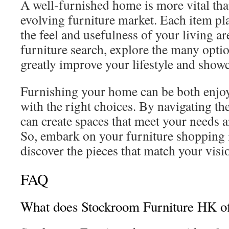
A well-furnished home is more vital tha
evolving furniture market. Each item play
the feel and usefulness of your living a
furniture search, explore the many opti
greatly improve your lifestyle and showc
Furnishing your home can be both enjoya
with the right choices. By navigating th
can create spaces that meet your needs a
So, embark on your furniture shopping
discover the pieces that match your vis
FAQ
What does Stockroom Furniture HK of