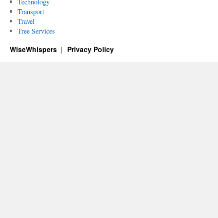
Technology
Transport
Travel
Tree Services
WiseWhispers
Privacy Policy