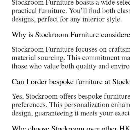
Stockroom Furniture boasts a wide selec
practical furniture. You’ll find both cl
designs, perfect for any interior style.
Why is Stockroom Furniture considere
Stockroom Furniture focuses on craftsm
material sourcing. This commitment make
those who value both quality and enviro
Can I order bespoke furniture at Sto
Yes, Stockroom offers bespoke furniture
preferences. This personalization enha
design, guaranteeing it meets your exac
Why choose Stockroom over other HK f