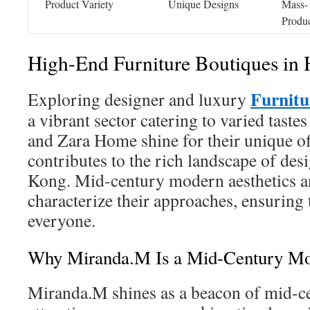
Product Variety
Unique Designs
Mass-
Produ
High-End Furniture Boutiques in
Furnit
Exploring designer and luxury
a vibrant sector catering to varied tast
and Zara Home shine for their unique of
contributes to the rich landscape of de
Kong. Mid-century modern aesthetics an
characterize their approaches, ensuring 
everyone.
Why Miranda.M Is a Mid-Century M
Miranda.M shines as a beacon of mid-c