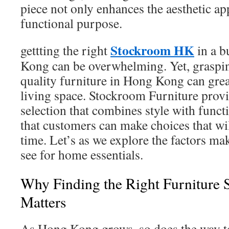
piece not only enhances the aesthetic appe
functional purpose.
Stockroom HK
gettting the right
in a b
Kong can be overwhelming. Yet, graspin
quality furniture in Hong Kong can gre
living space. Stockroom Furniture provi
selection that combines style with funct
that customers can make choices that will
time. Let’s as we explore the factors ma
see for home essentials.
Why Finding the Right Furniture
Matters
As Hong Kong grows, so does the way t