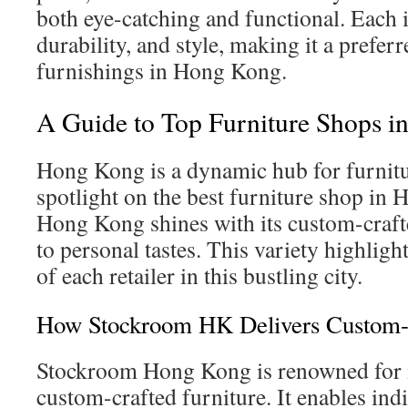
both eye-catching and functional. Each i
durability, and style, making it a prefe
furnishings in Hong Kong.
A Guide to Top Furniture Shops 
Hong Kong is a dynamic hub for furnitu
spotlight on the best furniture shop i
Hong Kong shines with its custom-crafte
to personal tastes. This variety highligh
of each retailer in this bustling city.
How Stockroom HK Delivers Custom-C
Stockroom Hong Kong is renowned for it
custom-crafted furniture. It enables ind