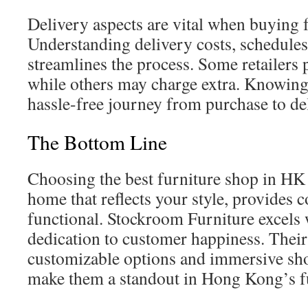
Delivery aspects are vital when buying f
Understanding delivery costs, schedule
streamlines the process. Some retailers 
while others may charge extra. Knowing 
hassle-free journey from purchase to de
The Bottom Line
Choosing the best furniture shop in HK i
home that reflects your style, provides c
functional. Stockroom Furniture excels w
dedication to customer happiness. Their
customizable options and immersive s
make them a standout in Hong Kong’s fu