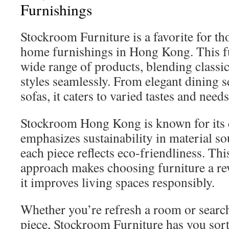
Furnishings
Stockroom Furniture is a favorite for th
home furnishings in Hong Kong. This fu
wide range of products, blending class
styles seamlessly. From elegant dining s
sofas, it caters to varied tastes and needs
Stockroom Hong Kong is known for its c
emphasizes sustainability in material s
each piece reflects eco-friendliness. Thi
approach makes choosing furniture a re
it improves living spaces responsibly.
Whether you’re refresh a room or search
piece, Stockroom Furniture has you sorte