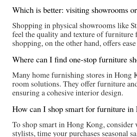
Which is better: visiting showrooms or
Shopping in physical showrooms like S
feel the quality and texture of furniture 
shopping, on the other hand, offers ease 
Where can I find one-stop furniture s
Many home furnishing stores in Hong 
room solutions. They offer furniture an
ensuring a cohesive interior design.
How can I shop smart for furniture i
To shop smart in Hong Kong, consider
stylists, time your purchases seasonal sa