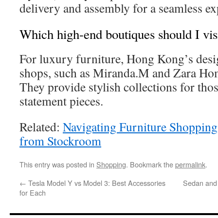
delivery and assembly for a seamless ex
Which high-end boutiques should I vis
For luxury furniture, Hong Kong’s des
shops, such as Miranda.M and Zara Home
They provide stylish collections for th
statement pieces.
Related:
Navigating Furniture Shopping
from Stockroom
This entry was posted in
Shopping
. Bookmark the
permalink
.
←
Tesla Model Y vs Model 3: Best Accessories
Sedan and 
for Each