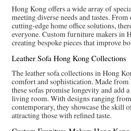
Hong Kong offers a wide array of specia
meeting diverse needs and tastes. From o
cutting-edge home office solutions, ther
everyone. Custom furniture makers in 
creating bespoke pieces that improve bo
Leather Sofa Hong Kong Collections
The leather sofa collections in Hong Ko
comfort and sophistication. Made from h
these sofas promise longevity and add a 
living room. With designs ranging from 
contemporary, they showcase the skill of
attracting those with refined taste.