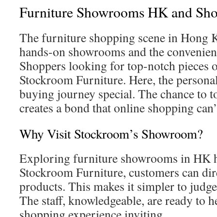
Furniture Showrooms HK and Sho
The furniture shopping scene in Hong K
hands-on showrooms and the convenienc
Shoppers looking for top-notch pieces o
Stockroom Furniture. Here, the persona
buying journey special. The chance to to
creates a bond that online shopping can’
Why Visit Stockroom’s Showroom?
Exploring furniture showrooms in HK h
Stockroom Furniture, customers can dire
products. This makes it simpler to judge
The staff, knowledgeable, are ready to h
shopping experience inviting.