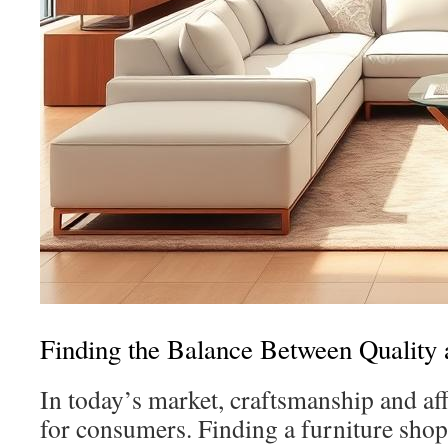
Finding the Balance Between Quality 
In today’s market, craftsmanship and aff
for consumers. Finding a furniture sho