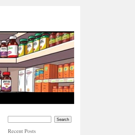
Search
Recent Posts