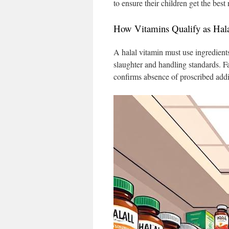
to ensure their children get the best
How Vitamins Qualify as Hal
A halal vitamin must use ingredient
slaughter and handling standards. Fa
confirms absence of proscribed addit