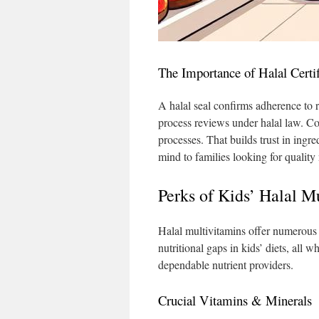
The Importance of Halal Certif
A halal seal confirms adherence to 
process reviews under halal law. Com
processes. That builds trust in ingre
mind to families looking for quality n
Perks of Kids’ Halal M
Halal multivitamins offer numerous b
nutritional gaps in kids’ diets, all 
dependable nutrient providers.
Crucial Vitamins & Minerals