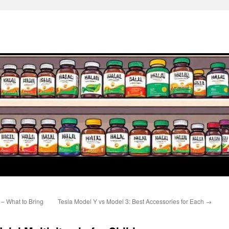
– What to Bring
Tesla Model Y vs Model 3: Best Accessories for Each
→