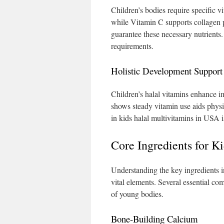
Children’s bodies require specific v
while Vitamin C supports collagen 
guarantee these necessary nutrients.
requirements.
Holistic Development Support
Children’s halal vitamins enhance i
shows steady vitamin use aids physi
in kids halal multivitamins in USA i
Core Ingredients for K
Understanding the key ingredients in
vital elements. Several essential c
of young bodies.
Bone-Building Calcium