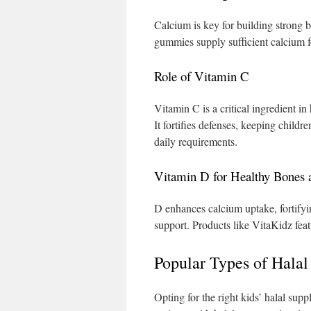
Calcium is key for building strong bo
gummies supply sufficient calcium f
Role of Vitamin C
Vitamin C is a critical ingredient i
It fortifies defenses, keeping childr
daily requirements.
Vitamin D for Healthy Bones 
D enhances calcium uptake, fortifyin
support. Products like VitaKidz fea
Popular Types of Halal
Opting for the right kids’ halal sup