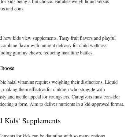
for kids being a fun choice. Families weigh liquid versus
ros and cons.
how kids view supplements. Tasty fruit flavors and playful
combine flavor with nutrient delivery for child wellness.
ncluding gummy chews, reducing mealtime battles.
Choose
le halal vitamins requires weighing their distinctions. Liquid
n, making them effective for children who struggle with
sty and tactile appeal for youngsters. Caregivers must consider
electing a form. Aim to deliver nutrients in a kid-approved format.
al Kids’ Supplements
plements for kids can be daunting with so many options.