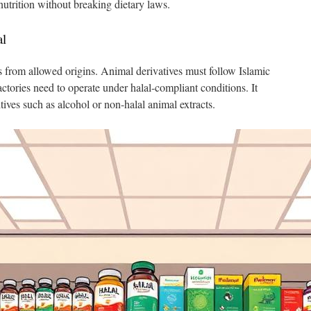
 nutrition without breaking dietary laws.
al
s from allowed origins. Animal derivatives must follow Islamic
ctories need to operate under halal-compliant conditions. It
ives such as alcohol or non-halal animal extracts.