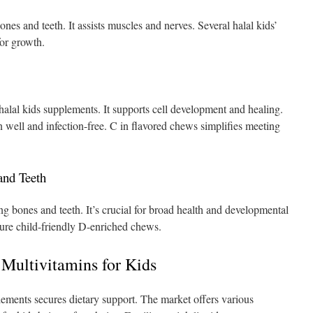
nes and teeth. It assists muscles and nerves. Several halal kids’
or growth.
n halal kids supplements. It supports cell development and healing.
en well and infection-free. C in flavored chews simplifies meeting
and Teeth
g bones and teeth. It’s crucial for broad health and developmental
ture child-friendly D-enriched chews.
 Multivitamins for Kids
plements secures dietary support. The market offers various