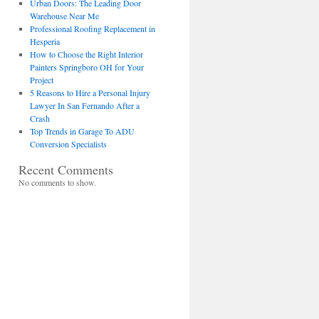
Urban Doors: The Leading Door
Warehouse Near Me
Professional Roofing Replacement in
Hesperia
How to Choose the Right Interior
Painters Springboro OH for Your
Project
5 Reasons to Hire a Personal Injury
Lawyer In San Fernando After a
Crash
Top Trends in Garage To ADU
Conversion Specialists
Recent Comments
No comments to show.