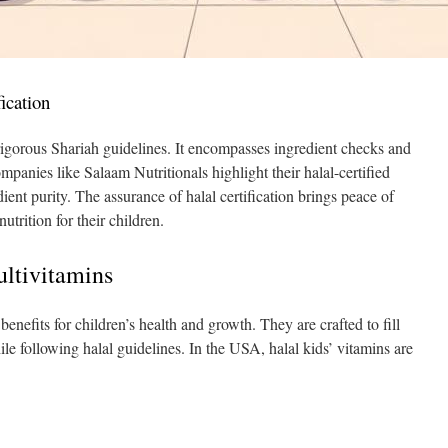
ication
rigorous Shariah guidelines. It encompasses ingredient checks and
panies like Salaam Nutritionals highlight their halal-certified
dient purity. The assurance of halal certification brings peace of
utrition for their children.
ultivitamins
enefits for children’s health and growth. They are crafted to fill
while following halal guidelines. In the USA, halal kids’ vitamins are