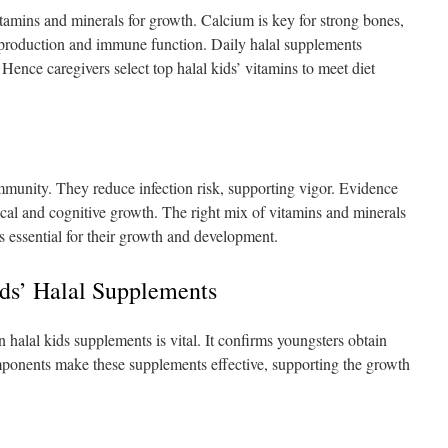
itamins and minerals for growth. Calcium is key for strong bones,
production and immune function. Daily halal supplements
 Hence caregivers select top halal kids’ vitamins to meet diet
mmunity. They reduce infection risk, supporting vigor. Evidence
cal and cognitive growth. The right mix of vitamins and minerals
s essential for their growth and development.
ids’ Halal Supplements
 halal kids supplements is vital. It confirms youngsters obtain
omponents make these supplements effective, supporting the growth