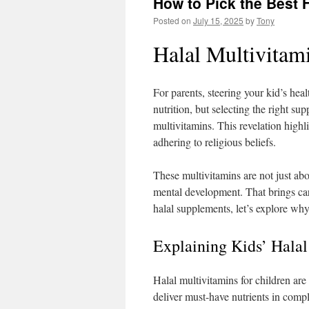
How to Pick the Best H
Posted on
July 15, 2025
by
Tony
Halal Multivitami
For parents, steering your kid’s he
nutrition, but selecting the right s
multivitamins. This revelation high
adhering to religious beliefs.
These multivitamins are not just abo
mental development. That brings car
halal supplements, let’s explore why
Explaining Kids’ Halal
Halal multivitamins for children are
deliver must-have nutrients in compli