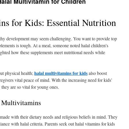
alal Multivitamin for Children
ns for Kids: Essential Nutrition
althy development may seem challenging. You want to provide top
upplements is tough. At a meal, someone noted halal children’s
lighted how these supplements meet nutritional needs while
halal multivitamins for kids
ut physical health;
also boost
egivers vital peace of mind. With the increasing need for kids’
 they are so vital for young ones.
 Multivitamins
 made with their dietary needs and religious beliefs in mind. They
ance with halal criteria. Parents seek out halal vitamins for kids