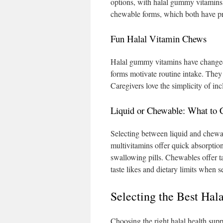
options, with halal gummy vitamins 
chewable forms, which both have p
Fun Halal Vitamin Chews
Halal gummy vitamins have changed 
forms motivate routine intake. They 
Caregivers love the simplicity of i
Liquid or Chewable: What to 
Selecting between liquid and chewab
multivitamins offer quick absorptio
swallowing pills. Chewables offer ta
taste likes and dietary limits when s
Selecting the Best Hal
Choosing the right halal health sup