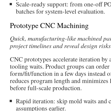
Scale-ready support: from one-off PO
batches for system-level evaluation.
Prototype CNC Machining
Quick, manufacturing-like machined pa
project timelines and reveal design risks
CNC prototypes accelerate iteration by
tooling waits. Product groups can order 
form/fit/function in a few days instead
reduces program length and minimizes l
before full-scale production.
Rapid iteration: skip mold waits and
assumptions earlier.