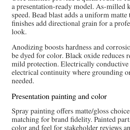
a presentation-ready model. As-milled 
speed. Bead blast adds a uniform matte 
finishes add directional grain for a prof
look.
Anodizing boosts hardness and corrosio
be dyed for color. Black oxide reduces r
mild protection. Electrically conductive
electrical continuity where grounding o
needed.
Presentation painting and color
Spray painting offers matte/gloss choic
matching for brand fidelity. Painted part
color and feel for stakeholder reviews a