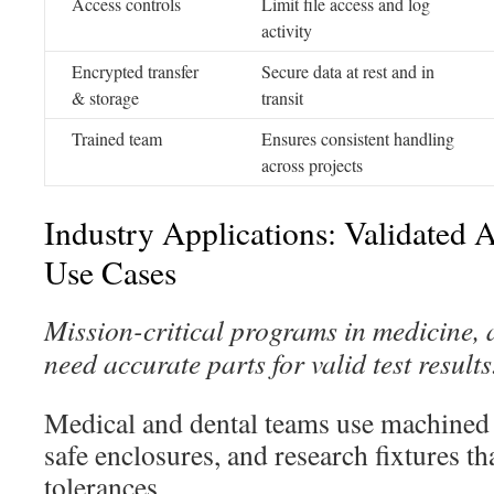
Access controls
Limit file access and log
activity
Encrypted transfer
Secure data at rest and in
& storage
transit
Trained team
Ensures consistent handling
across projects
Industry Applications: Validated
Use Cases
Mission-critical programs in medicine, 
need accurate parts for valid test results
Medical and dental teams use machined p
safe enclosures, and research fixtures th
tolerances.