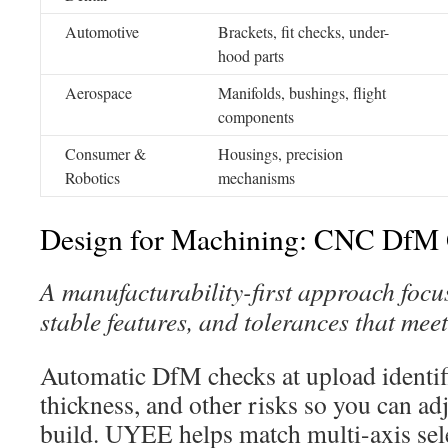
Automotive
Brackets, fit checks, under-
hood parts
Aerospace
Manifolds, bushings, flight
components
Consumer &
Housings, precision
Robotics
mechanisms
Design for Machining: CNC DfM 
A manufacturability-first approach focus
stable features, and tolerances that meet
Automatic DfM checks at upload identifi
thickness, and other risks so you can ad
build. UYEE helps match multi-axis sel