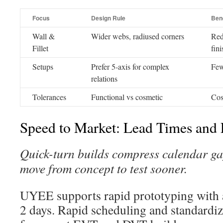
Focus
Design Rule
Bene
Wall &
Wider webs, radiused corners
Red
Fillet
fini
Setups
Prefer 5-axis for complex
Few
relations
Tolerances
Functional vs cosmetic
Cost
Speed to Market: Lead Times an
Quick-turn builds compress calendar ga
move from concept to test sooner.
UYEE supports rapid prototyping with 
2 days. Rapid scheduling and standardiz