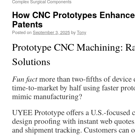
Complex Surgical Components
How CNC Prototypes Enhance 
Patents
Posted on
September 3, 2025
by
Tony
Prototype CNC Machining: Ra
Solutions
Fun fact
more than two-fifths of device
time-to-market by half using faster prot
mimic manufacturing?
UYEE Prototype offers a U.S.-focused ca
design proofing with instant web quote
and shipment tracking. Customers can o