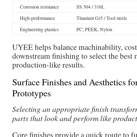
Corrosion resistance
SS 304 / 316L
High-performance
Titanium Gr5 / Tool steels
Engineering plastics
PC, PEEK, Nylon
UYEE helps balance machinability, cost,
downstream finishing to select the best 
production-like results.
Surface Finishes and Aesthetics f
Prototypes
Selecting an appropriate finish transfo
parts that look and perform like product
Core finishes provide a quick route to f