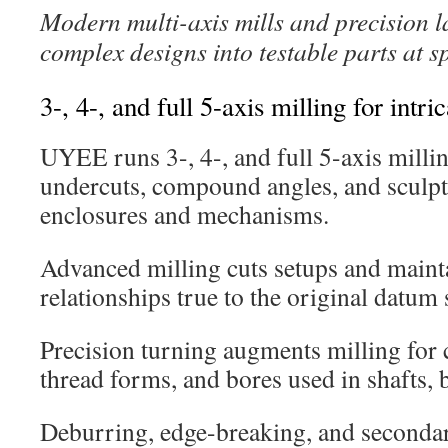
Modern multi-axis mills and precision l
complex designs into testable parts at s
3-, 4-, and full 5-axis milling for intri
UYEE runs 3-, 4-, and full 5-axis millin
undercuts, compound angles, and sculpt
enclosures and mechanisms.
Advanced milling cuts setups and mainta
relationships true to the original datum 
Precision turning augments milling for 
thread forms, and bores used in shafts, b
Deburring, edge-breaking, and secondar