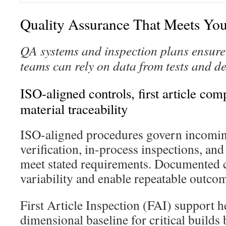
Quality Assurance That Meets Yo
QA systems and inspection plans ensure 
teams can rely on data from tests and de
ISO-aligned controls, first article co
material traceability
ISO-aligned procedures govern incomin
verification, in-process inspections, and
meet stated requirements. Documented 
variability and enable repeatable outco
First Article Inspection (FAI) support he
dimensional baseline for critical builds 