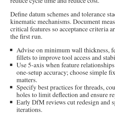
reduce cycle time and reduce cost.
Define datum schemes and tolerance sta
kinematic mechanisms. Document measu
critical features so acceptance criteria 
the first run.
Advise on minimum wall thickness, fe
fillets to improve tool access and stabi
Use 5-axis when feature relationships
one-setup accuracy; choose simple fi
matters.
Specify best practices for threads, co
holes to limit deflection and ensure re
Early DfM reviews cut redesign and 
iterations.