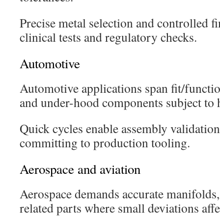
Precise metal selection and controlled fi
clinical tests and regulatory checks.
Automotive
Automotive applications span fit/function
and under-hood components subject to h
Quick cycles enable assembly validation 
committing to production tooling.
Aerospace and aviation
Aerospace demands accurate manifolds, 
related parts where small deviations affe