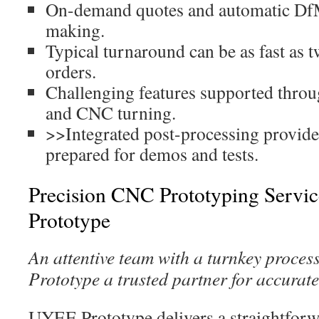
On-demand quotes and automatic Df
making.
Typical turnaround can be as fast as 
orders.
Challenging features supported throu
and CNC turning.
>>Integrated post-processing provid
prepared for demos and tests.
Precision CNC Prototyping Servi
Prototype
An attentive team with a turnkey proce
Prototype a trusted partner for accurate
UYEE Prototype delivers a straightfor