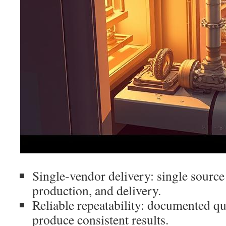
Single-vendor delivery: single source
production, and delivery.
Reliable repeatability: documented q
produce consistent results.