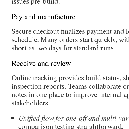
issues pre-build.
Pay and manufacture
Secure checkout finalizes payment and 
schedule. Many orders start quickly, wit
short as two days for standard runs.
Receive and review
Online tracking provides build status, s
inspection reports. Teams collaborate o
notes in one place to improve internal a
stakeholders.
Unified flow for one-off and multi-var
comparison testing straightforward.