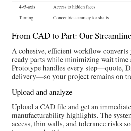
4-/5-axis
Access to hidden faces
Turning
Concentric accuracy for shafts
From CAD to Part: Our Streamline
A cohesive, efficient workflow converts
ready parts while minimizing wait tim
Prototype handles every step—quote, D
delivery—so your project remains on tr
Upload and analyze
Upload a CAD file and get an immediate
manufacturability highlights. The syste
access, thin walls, and tolerance risks s