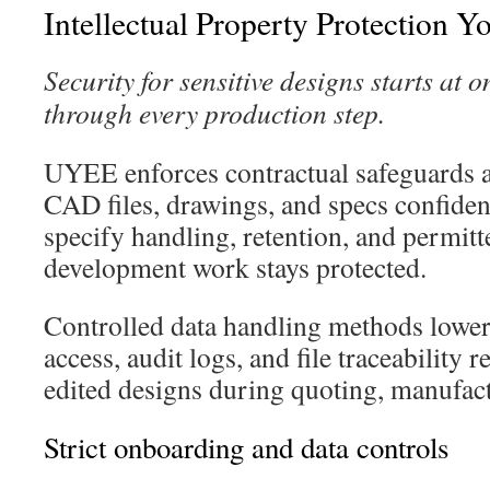
Intellectual Property Protection Y
Security for sensitive designs starts at
through every production step.
UYEE enforces contractual safeguards 
CAD files, drawings, and specs confiden
specify handling, retention, and permitt
development work stays protected.
Controlled data handling methods lower
access, audit logs, and file traceability
edited designs during quoting, manufact
Strict onboarding and data controls