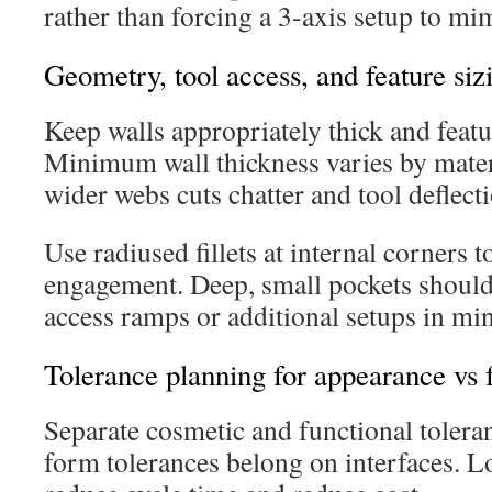
rather than forcing a 3-axis setup to mi
Geometry, tool access, and feature siz
Keep walls appropriately thick and featu
Minimum wall thickness varies by mater
wider webs cuts chatter and tool deflect
Use radiused fillets at internal corners t
engagement. Deep, small pockets should
access ramps or additional setups in mi
Tolerance planning for appearance vs f
Separate cosmetic and functional tolera
form tolerances belong on interfaces. L