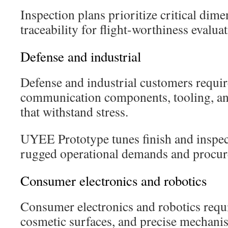
Inspection plans prioritize critical dim
traceability for flight-worthiness evaluat
Defense and industrial
Defense and industrial customers requir
communication components, tooling, an
that withstand stress.
UYEE Prototype tunes finish and inspec
rugged operational demands and procur
Consumer electronics and robotics
Consumer electronics and robotics requir
cosmetic surfaces, and precise mechani