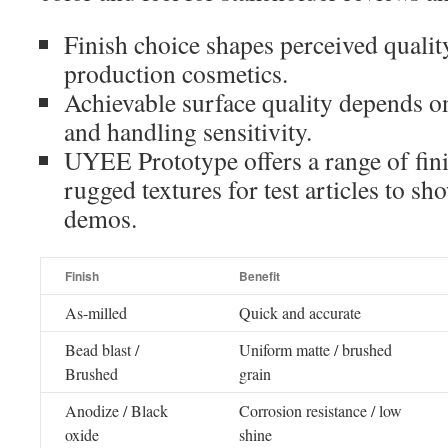
Finish choice shapes perceived qualit
production cosmetics.
Achievable surface quality depends on
and handling sensitivity.
UYEE Prototype offers a range of fi
rugged textures for test articles to s
demos.
Finish
Benefit
As-milled
Quick and accurate
Bead blast /
Uniform matte / brushed
Brushed
grain
Anodize / Black
Corrosion resistance / low
oxide
shine