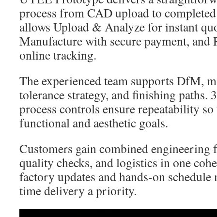
process from CAD upload to completed 
allows Upload & Analyze for instant quo
Manufacture with secure payment, and 
online tracking.
The experienced team supports DfM, mat
tolerance strategy, and finishing paths.
process controls ensure repeatability so
functional and aesthetic goals.
Customers gain combined engineering f
quality checks, and logistics in one cohe
factory updates and hands-on schedule
time delivery a priority.