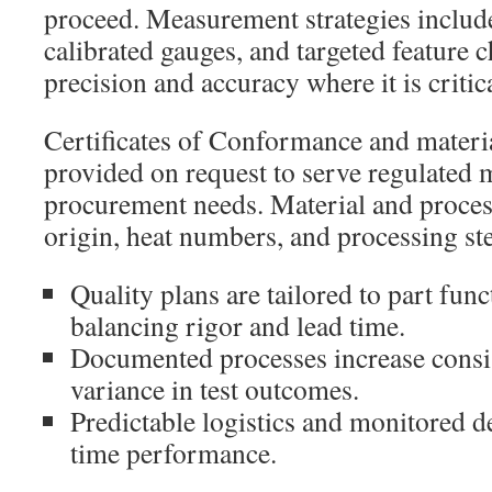
proceed. Measurement strategies inclu
calibrated gauges, and targeted feature 
precision and accuracy where it is critica
Certificates of Conformance and material
provided on request to serve regulated
procurement needs. Material and process
origin, heat numbers, and processing st
Quality plans are tailored to part func
balancing rigor and lead time.
Documented processes increase consi
variance in test outcomes.
Predictable logistics and monitored de
time performance.