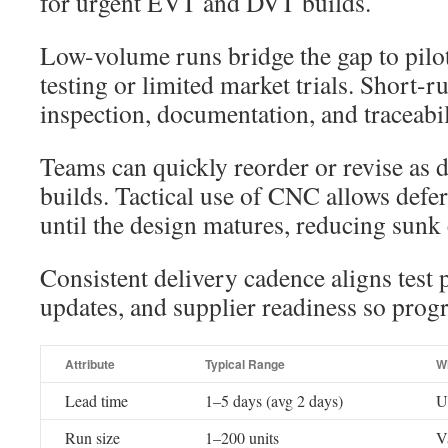
for urgent EVT and DVT builds.
Low-volume runs bridge the gap to pilo
testing or limited market trials. Short-
inspection, documentation, and traceabil
Teams can quickly reorder or revise as 
builds. Tactical use of CNC allows defe
until the design matures, reducing sunk 
Consistent delivery cadence aligns test 
updates, and supplier readiness so prog
Attribute
Typical Range
W
Lead time
1–5 days (avg 2 days)
U
Run size
1–200 units
Va