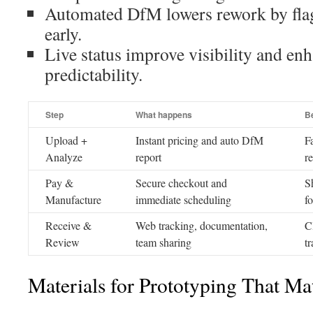
Automated DfM lowers rework by fl
early.
Live status improve visibility and en
predictability.
Step
What happens
Be
Upload +
Instant pricing and auto DfM
F
Analyze
report
r
Pay &
Secure checkout and
S
Manufacture
immediate scheduling
f
Receive &
Web tracking, documentation,
C
Review
team sharing
tr
Materials for Prototyping That Ma