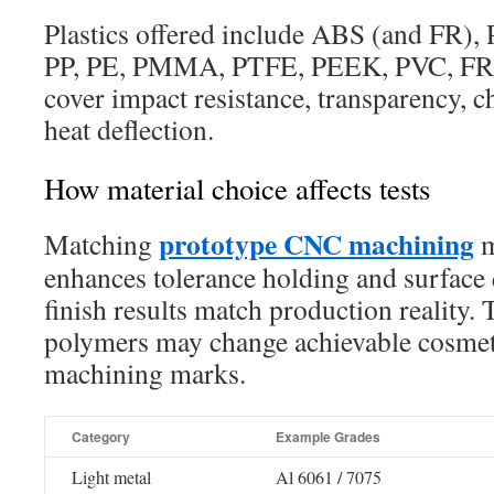
Plastics offered include ABS (and FR),
PP, PE, PMMA, PTFE, PEEK, PVC, FR4
cover impact resistance, transparency, ch
heat deflection.
How material choice affects tests
prototype CNC machining
Matching
m
enhances tolerance holding and surface q
finish results match production reality. 
polymers may change achievable cosmeti
machining marks.
Category
Example Grades
Light metal
Al 6061 / 7075