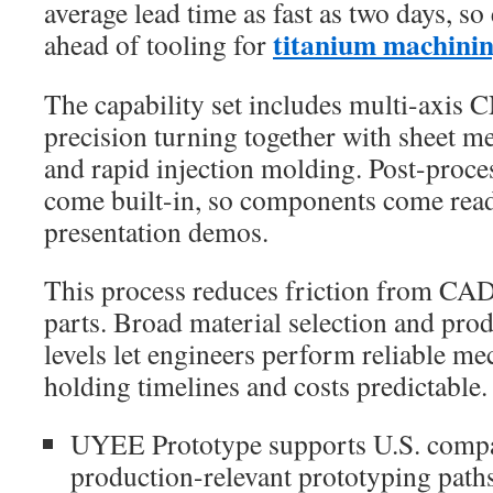
average lead time as fast as two days, s
titanium machini
ahead of tooling for
The capability set includes multi-axis 
precision turning together with sheet m
and rapid injection molding. Post-proce
come built-in, so components come ready
presentation demos.
This process reduces friction from CAD
parts. Broad material selection and pro
levels let engineers perform reliable me
holding timelines and costs predictable.
UYEE Prototype supports U.S. compa
production-relevant prototyping paths