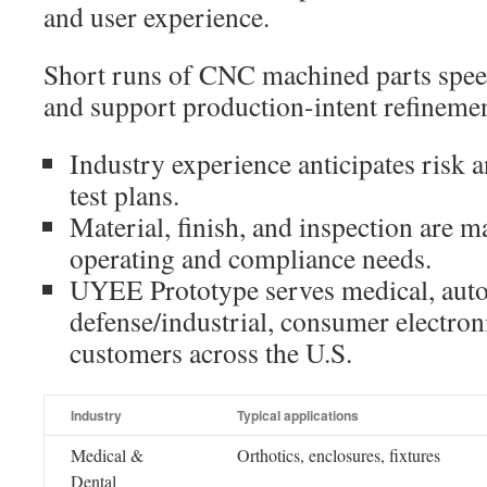
and user experience.
Short runs of CNC machined parts speed
and support production-intent refinemen
Industry experience anticipates risk 
test plans.
Material, finish, and inspection are m
operating and compliance needs.
UYEE Prototype serves medical, auto
defense/industrial, consumer electron
customers across the U.S.
Industry
Typical applications
Medical &
Orthotics, enclosures, fixtures
Dental