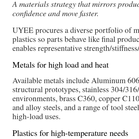
A materials strategy that mirrors produc
confidence and move faster.
UYEE procures a diverse portfolio of m
plastics so parts behave like final prod
enables representative strength/stiffness
Metals for high load and heat
Available metals include Aluminum 60
structural prototypes, stainless 304/31
environments, brass C360, copper C110,
and alloy steels, and a range of tool stee
high-load uses.
Plastics for high-temperature needs