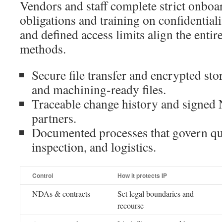
Vendors and staff complete strict onboa
obligations and training on confidentia
and defined access limits align the entir
methods.
Secure file transfer and encrypted sto
and machining-ready files.
Traceable change history and signed 
partners.
Documented processes that govern qu
inspection, and logistics.
Control
How it protects IP
NDAs & contracts
Set legal boundaries and
recourse