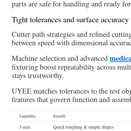
parts are safe for handling and ready for 
Tight tolerances and surface accuracy f
Cutter path strategies and refined cutti
between speed with dimensional accurac
medica
Machine selection and advanced
fixturing boost repeatability across multi
stays trustworthy.
UYEE matches tolerances to the test obje
features that govern function and asse
Capability
Benefit
3-axis
Quick roughing & simple shapes