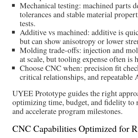
Mechanical testing: machined parts de
tolerances and stable material propert
tests.
Additive vs machined: additive is qui
but can show anisotropy or lower stren
Molding trade-offs: injection and mo
at scale, but tooling expense often is
Choose CNC when: precision fit chec
critical relationships, and repeatabl
UYEE Prototype guides the right approa
optimizing time, budget, and fidelity to
and accelerate program milestones.
CNC Capabilities Optimized for R