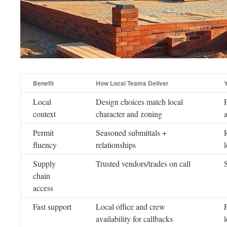
Benefit
How Local Teams Deliver
Local
Design choices match local
context
character and zoning
Permit
Seasoned submittals +
fluency
relationships
Supply
Trusted vendors/trades on call
chain
access
Fast support
Local office and crew
F
availability for callbacks