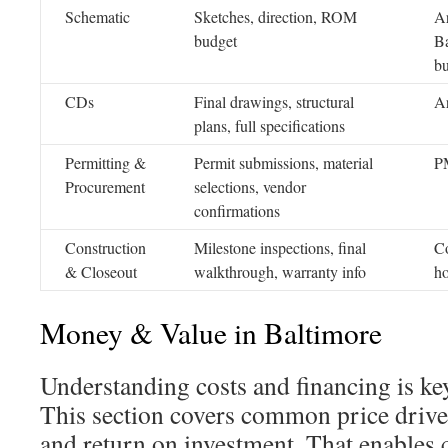
Schematic
Sketches, direction, ROM
Ar
budget
Ba
bu
CDs
Final drawings, structural
Ar
plans, full specifications
Permitting &
Permit submissions, material
PM
Procurement
selections, vendor
confirmations
Construction
Milestone inspections, final
Co
& Closeout
walkthrough, warranty info
h
Money & Value in Baltimore
Understanding costs and financing is k
This section covers common price drive
and return on investment. That enables c