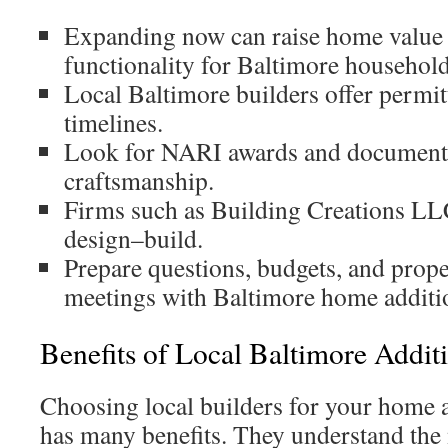
Expanding now can raise home value
functionality for Baltimore household
Local Baltimore builders offer permit
timelines.
Look for NARI awards and documented
craftsmanship.
Firms such as Building Creations LL
design–build.
Prepare questions, budgets, and prop
meetings with Baltimore home additio
Benefits of Local Baltimore Addit
Choosing local builders for your home 
has many benefits. They understand the