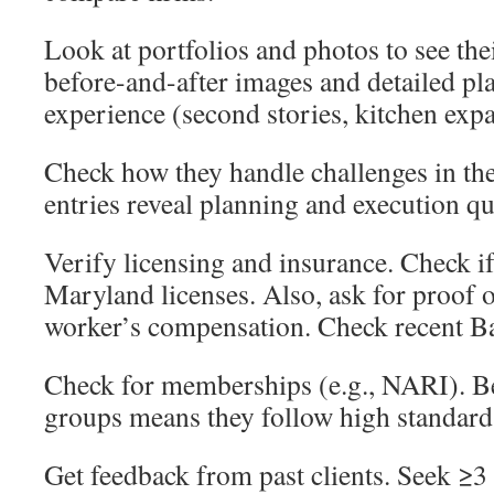
Look at portfolios and photos to see the
before-and-after images and detailed pl
experience (second stories, kitchen exp
Check how they handle challenges in the
entries reveal planning and execution qu
Verify licensing and insurance. Check if
Maryland licenses. Also, ask for proof 
worker’s compensation. Check recent Ba
Check for memberships (e.g., NARI). Be
groups means they follow high standards
Get feedback from past clients. Seek ≥3