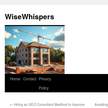
Skip
to
WiseWhispers
content
Home
Contact
Privacy
Policy
←
Hiring an SEO Consultant Medford to Improve
Avoidin