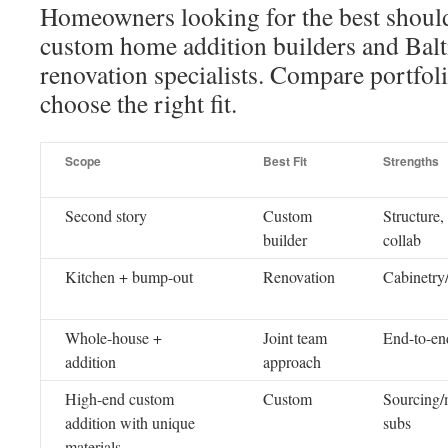
Homeowners looking for the best shoul
custom home addition builders and Ba
renovation specialists. Compare portfol
choose the right fit.
Scope
Best Fit
Strengths
Second story
Custom
Structure,
builder
collab
Kitchen + bump-out
Renovation
Cabinetry
Whole-house +
Joint team
End-to-end
addition
approach
High-end custom
Custom
Sourcing/
addition with unique
subs
materials