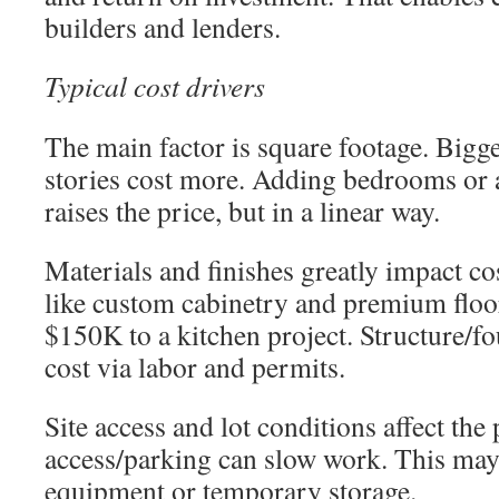
builders and lenders.
Typical cost drivers
The main factor is square footage. Bigg
stories cost more. Adding bedrooms or a
raises the price, but in a linear way.
Materials and finishes greatly impact c
like custom cabinetry and premium flo
$150K to a kitchen project. Structure/f
cost via labor and permits.
Site access and lot conditions affect the 
access/parking can slow work. This may 
equipment or temporary storage.