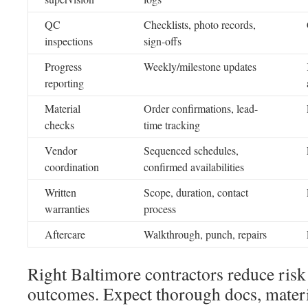
QC
Checklists, photo records,
inspections
sign-offs
Progress
Weekly/milestone updates
reporting
Material
Order confirmations, lead-
checks
time tracking
Vendor
Sequenced schedules,
coordination
confirmed availabilities
Written
Scope, duration, contact
warranties
process
Aftercare
Walkthrough, punch, repairs
Right Baltimore contractors reduce ris
outcomes. Expect thorough docs, materi