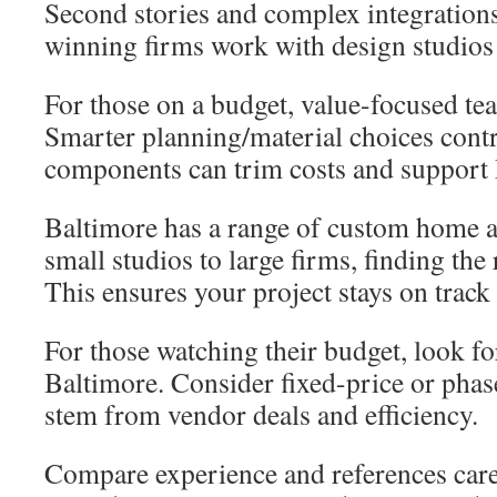
Second stories and complex integratio
winning firms work with design studios 
For those on a budget, value-focused tea
Smarter planning/material choices contr
components can trim costs and support
Baltimore has a range of custom home a
small studios to large firms, finding the 
This ensures your project stays on track
For those watching their budget, look fo
Baltimore. Consider fixed-price or phas
stem from vendor deals and efficiency.
Compare experience and references caref