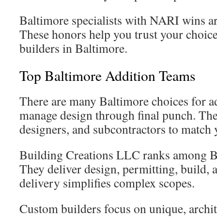
Baltimore specialists with NARI wins a
These honors help you trust your choic
builders in Baltimore.
Top Baltimore Addition Teams
There are many Baltimore choices for ad
manage design through final punch. The
designers, and subcontractors to match 
Building Creations LLC ranks among Ba
They deliver design, permitting, build, 
delivery simplifies complex scopes.
Custom builders focus on unique, archite