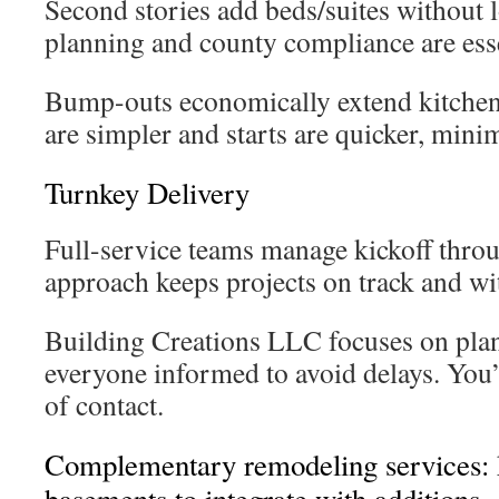
Second stories add beds/suites without 
planning and county compliance are esse
Bump-outs economically extend kitchen
are simpler and starts are quicker, mini
Turnkey Delivery
Full-service teams manage kickoff thro
approach keeps projects on track and wi
Building Creations LLC focuses on pla
everyone informed to avoid delays. You’l
of contact.
Complementary remodeling services: 