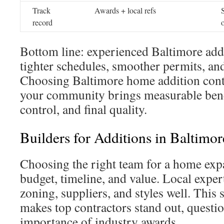
Track
Awards + local refs
record
Bottom line: experienced Baltimore addi
tighter schedules, smoother permits, and
Choosing Baltimore home addition cont
your community brings measurable benefi
control, and final quality.
Builders for Additions in Baltimor
Choosing the right team for a home expa
budget, timeline, and value. Local expe
zoning, suppliers, and styles well. This 
makes top contractors stand out, questio
importance of industry awards.