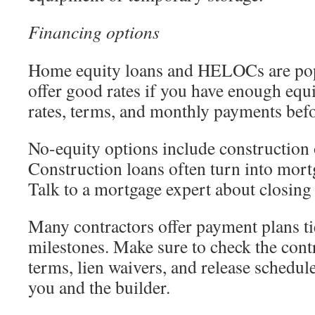
Financing options
Home equity loans and HELOCs are pop
offer good rates if you have enough eq
rates, terms, and monthly payments befo
No-equity options include construction 
Construction loans often turn into mort
Talk to a mortgage expert about closing
Many contractors offer payment plans ti
milestones. Make sure to check the cont
terms, lien waivers, and release schedul
you and the builder.