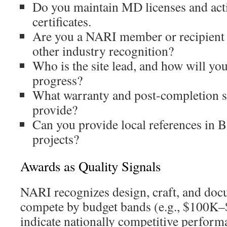
Do you maintain MD licenses and act
certificates.
Are you a NARI member or recipient
other industry recognition?
Who is the site lead, and how will y
progress?
What warranty and post-completion 
provide?
Can you provide local references in B
projects?
Awards as Quality Signals
NARI recognizes design, craft, and doc
compete by budget bands (e.g., $100K
indicate nationally competitive perform