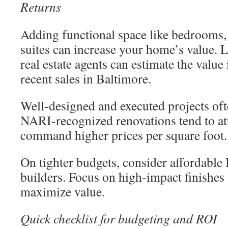
Returns
Adding functional space like bedrooms, 
suites can increase your home’s value. 
real estate agents can estimate the value
recent sales in Baltimore.
Well-designed and executed projects oft
NARI-recognized renovations tend to at
command higher prices per square foot.
On tighter budgets, consider affordabl
builders. Focus on high-impact finishes a
maximize value.
Quick checklist for budgeting and ROI