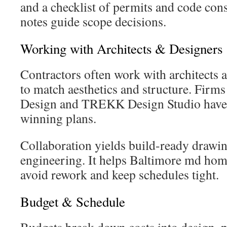
and a checklist of permits and code con
notes guide scope decisions.
Working with Architects & Designers
Contractors often work with architects a
to match aesthetics and structure. Firms 
Design and TREKK Design Studio have 
winning plans.
Collaboration yields build-ready drawi
engineering. It helps Baltimore md hom
avoid rework and keep schedules tight.
Budget & Schedule