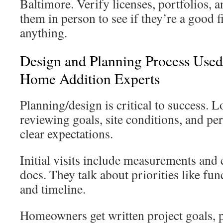
Baltimore. Verify licenses, portfolios, 
them in person to see if they’re a good f
anything.
Design and Planning Process Use
Home Addition Experts
Planning/design is critical to success. L
reviewing goals, site conditions, and pe
clear expectations.
Initial visits include measurements and 
docs. They talk about priorities like func
and timeline.
Homeowners get written project goals, p