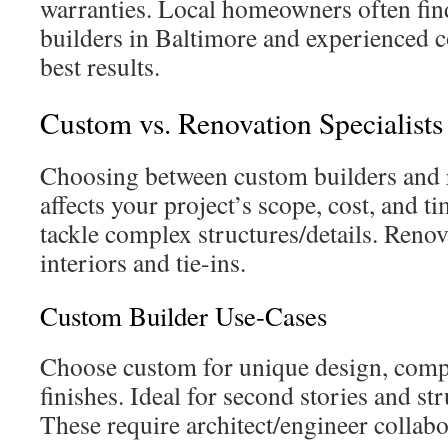
warranties. Local homeowners often find
builders in Baltimore and experienced co
best results.
Custom vs. Renovation Specialists
Choosing between custom builders and r
affects your project’s scope, cost, and 
tackle complex structures/details. Renov
interiors and tie-ins.
Custom Builder Use-Cases
Choose custom for unique design, comp
finishes. Ideal for second stories and str
These require architect/engineer collabo