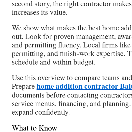
second story, the right contractor make
increases its value.
We show what makes the best home add
out. Look for proven management, award
and permitting fluency. Local firms like
permitting, and finish-work expertise. 
schedule and within budget.
Use this overview to compare teams and
home addition contractor Bal
Prepare
documents before contacting contractors
service menus, financing, and planning.
expand confidently.
What to Know