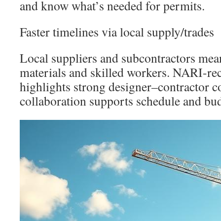
and know what’s needed for permits.
Faster timelines via local supply/trades
Local suppliers and subcontractors mean
materials and skilled workers. NARI-r
highlights strong designer–contractor c
collaboration supports schedule and bud