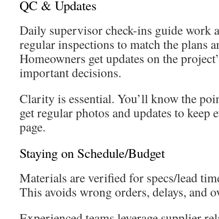
QC & Updates
Daily supervisor check-ins guide work
regular inspections to match the plans a
Homeowners get updates on the project’
important decisions.
Clarity is essential. You’ll know the poi
get regular photos and updates to keep 
page.
Staying on Schedule/Budget
Materials are verified for specs/lead tim
This avoids wrong orders, delays, and o
Experienced teams leverage supplier rel