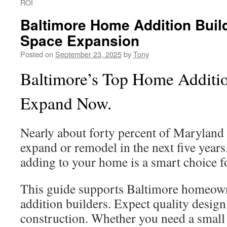
ROI
Baltimore Home Addition Build
Space Expansion
Posted on
September 23, 2025
by
Tony
Baltimore’s Top Home Additio
Expand Now.
Nearly about forty percent of Marylan
expand or remodel in the next five years
adding to your home is a smart choice 
This guide supports Baltimore homeown
addition builders. Expect quality design
construction. Whether you need a small