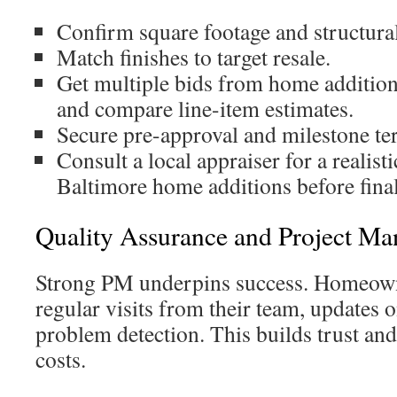
Confirm square footage and structural
Match finishes to target resale.
Get multiple bids from home addition
and compare line-item estimates.
Secure pre-approval and milestone te
Consult a local appraiser for a realist
Baltimore home additions before final
Quality Assurance and Project Ma
Strong PM underpins success. Homeown
regular visits from their team, updates 
problem detection. This builds trust an
costs.