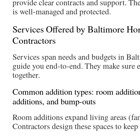
provide clear contracts and support. Th
is well-managed and protected.
Services Offered by Baltimore Ho
Contractors
Services span needs and budgets in Bal
guide you end-to-end. They make sure 
together.
Common addition types: room addition
additions, and bump-outs
Room additions expand living areas (fam
Contractors design these spaces to keep