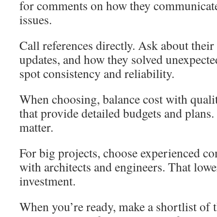
for comments on how they communicate
issues.
Call references directly. Ask about their 
updates, and how they solved unexpecte
spot consistency and reliability.
When choosing, balance cost with quali
that provide detailed budgets and plans.
matter.
For big projects, choose experienced co
with architects and engineers. That lowe
investment.
When you’re ready, make a shortlist of 