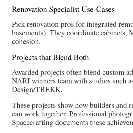
Renovation Specialist Use-Cases
Pick renovation pros for integrated remo
basements). They coordinate cabinets, M
cohesion.
Projects that Blend Both
Awarded projects often blend custom add
NARI winners team with studios such as
Design/TREKK.
These projects show how builders and re
can work together. Professional photogr
Spacecrafting documents these achievem