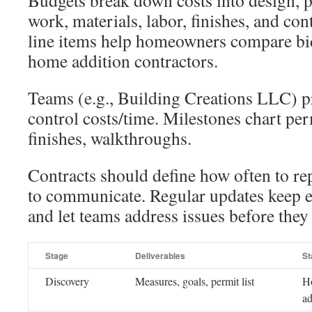
Budgets break down costs into design, p
work, materials, labor, finishes, and con
line items help homeowners compare bi
home addition contractors.
Teams (e.g., Building Creations LLC) pr
control costs/time. Milestones chart pe
finishes, walkthroughs.
Contracts should define how often to r
to communicate. Regular updates keep e
and let teams address issues before they 
Stage
Deliverables
St
Discovery
Measures, goals, permit list
H
ad