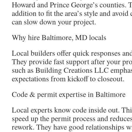
Howard and Prince George’s counties. 
addition to fit the area’s style and avo
can slow down your project.
Why hire Baltimore, MD locals
Local builders offer quick responses an
They provide fast support after your pr
such as Building Creations LLC emphasi
expectations from kickoff to closeout.
Code & permit expertise in Baltimore
Local experts know code inside out. Th
speed up the permit process and reduces
rework. They have good relationships w