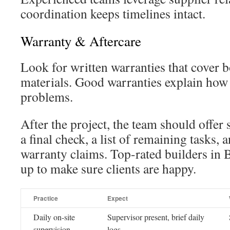
coordination keeps timelines intact.
Warranty & Aftercare
Look for written warranties that cover 
materials. Good warranties explain how t
problems.
After the project, the team should offer
a final check, a list of remaining tasks, 
warranty claims. Top-rated builders in 
up to make sure clients are happy.
Practice
Expect
Daily on-site
Supervisor present, brief daily
supervision
logs