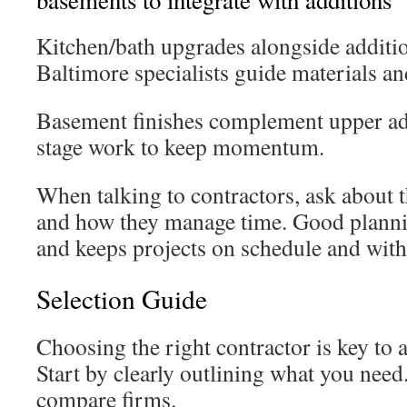
basements to integrate with additions
Kitchen/bath upgrades alongside addition
Baltimore specialists guide materials a
Basement finishes complement upper add
stage work to keep momentum.
When talking to contractors, ask about 
and how they manage time. Good planni
and keeps projects on schedule and with
Selection Guide
Choosing the right contractor is key to a
Start by clearly outlining what you need.
compare firms.