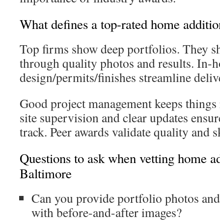
What defines a top-rated home additio
Top firms show deep portfolios. They s
through quality photos and results. In-
design/permits/finishes streamline deliv
Good project management keeps things
site supervision and clear updates ensur
track. Peer awards validate quality and sk
Questions to ask when vetting home ad
Baltimore
Can you provide portfolio photos and
with before-and-after images?