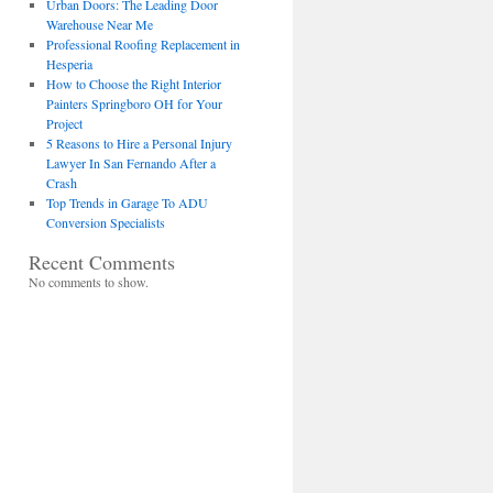
Urban Doors: The Leading Door
Warehouse Near Me
Professional Roofing Replacement in
Hesperia
How to Choose the Right Interior
Painters Springboro OH for Your
Project
5 Reasons to Hire a Personal Injury
Lawyer In San Fernando After a
Crash
Top Trends in Garage To ADU
Conversion Specialists
Recent Comments
No comments to show.