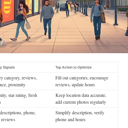
y Signals
Top Action to Optimize
y category, reviews,
Fill out categories, encourage
nce, proximity
reviews, update hours
ity, star rating, fresh
Keep location data accurate,
s
add current photos regularly
descriptions, phone,
Simplify description, verify
, reviews
phone and hours