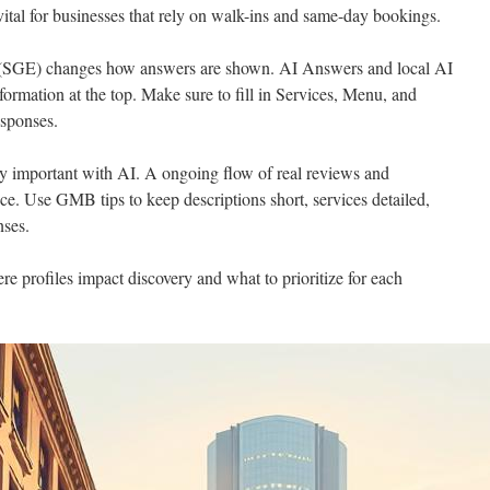
s vital for businesses that rely on walk-ins and same-day bookings.
 (SGE) changes how answers are shown. AI Answers and local AI
formation at the top. Make sure to fill in Services, Menu, and
esponses.
y important with AI. A ongoing flow of real reviews and
e. Use GMB tips to keep descriptions short, services detailed,
nses.
e profiles impact discovery and what to prioritize for each