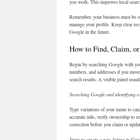
you work. This improves local searc
Remember, your business must be o
manage your profile. Keep clear re
Google in the future.
How to Find, Claim, or
Begin by searching Google with your
numbers, and addresses if you moved
search results. A visible panel usual
Searching Google and identifying e
Type variations of your name to cat
accurate info, verify ownership to s
correction before you claim or updat
Steps to create a new listing in Goo