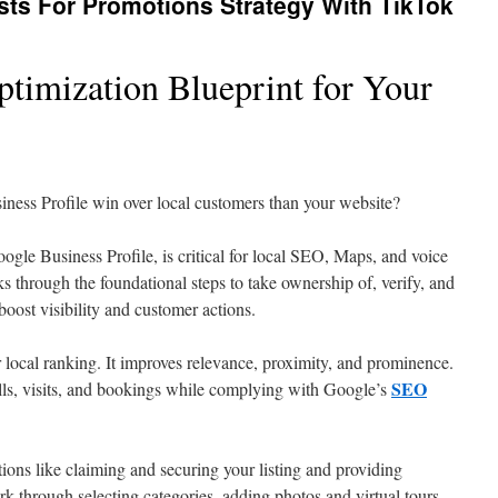
ts For Promotions Strategy With TikTok
timization Blueprint for Your
ness Profile win over local customers than your website?
gle Business Profile, is critical for local SEO, Maps, and voice
ks through the foundational steps to take ownership of, verify, and
 boost visibility and customer actions.
local ranking. It improves relevance, proximity, and prominence.
SEO
alls, visits, and bookings while complying with Google’s
ions like claiming and securing your listing and providing
rk through selecting categories, adding photos and virtual tours,