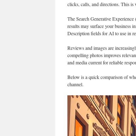
clicks, calls, and directions. This i
The Search Generative Experience
results may surface your business in
Description fields for AI to use in r
Reviews and images are increasingl
compelling photos improves relevanc
and media current for reliable respo
Below is a quick comparison of wher
channel.