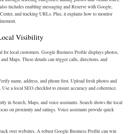
It also includes enabling messaging and Reserve with Google,
Center, and tracking URLs. Plus, it explains how to monitor
finement.
ocal Visibility
ial for local customers. Google Business Profile displays photos,
nd Maps. These details can trigger calls, directions, and
Verify name, address, and phone first. Upload fresh photos and
ty. Use a local SEO checklist to ensure accuracy and coherence.
ntly in Search, Maps, and voice assistants. Search shows the local
cus on proximity and ratings. Voice assistants provide quick
 pack over websites. A robust Google Business Profile can win