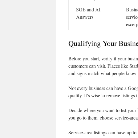
SGE and AI
Busine
Answers
servic
excerp
Qualifying Your Busine
Before you start, verify if your busi
customers can visit. Places like St
and signs match what people know 
Not every business can have a Googl
qualify. It’s wise to remove listings 
Decide where you want to list your b
you go to them, choose service-area
Service-area listings can have up to