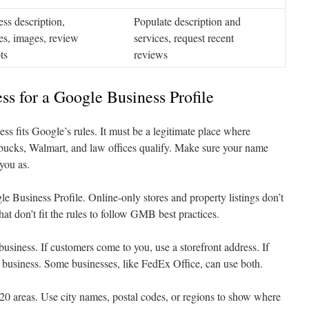
ss description,
Populate description and
es, images, review
services, request recent
ts
reviews
ss for a Google Business Profile
ness fits Google’s rules. It must be a legitimate place where
arbucks, Walmart, and law offices qualify. Make sure your name
you as.
e Business Profile. Online-only stores and property listings don’t
that don’t fit the rules to follow GMB best practices.
usiness. If customers come to you, use a storefront address. If
 business. Some businesses, like FedEx Office, can use both.
 20 areas. Use city names, postal codes, or regions to show where