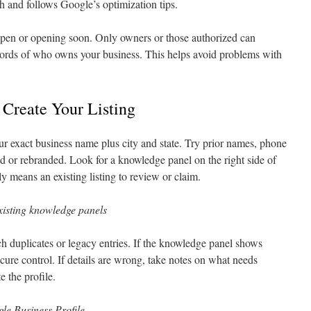
h and follows Google’s optimization tips.
pen or opening soon. Only owners or those authorized can
cords of who owns your business. This helps avoid problems with
 Create Your Listing
 exact business name plus city and state. Try prior names, phone
 or rebranded. Look for a knowledge panel on the right side of
ly means an existing listing to review or claim.
xisting knowledge panels
ch duplicates or legacy entries. If the knowledge panel shows
ecure control. If details are wrong, take notes on what needs
e the profile.
gle Business Profile