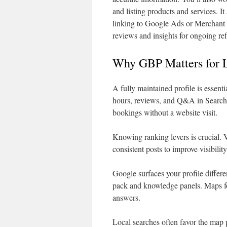
and listing products and services. 
linking to Google Ads or Merchant 
reviews and insights for ongoing re
Why GBP Matters for L
A fully maintained profile is essent
hours, reviews, and Q&A in Search a
bookings without a website visit.
Knowing ranking levers is crucial. 
consistent posts to improve visibili
Google surfaces your profile differe
pack and knowledge panels. Maps fo
answers.
Local searches often favor the map