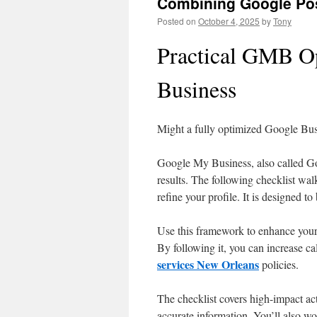
Combining Google Pos
Posted on
October 4, 2025
by
Tony
Practical GMB Op
Business
Might a fully optimized Google Busi
Google My Business, also called Goo
results. The following checklist wal
refine your profile. It is designed to
Use this framework to enhance your 
By following it, you can increase c
services New Orleans
policies.
The checklist covers high-impact act
accurate information. You’ll also wo