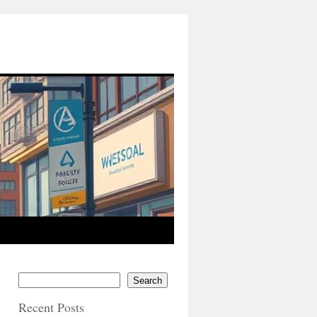
Search
Recent Posts