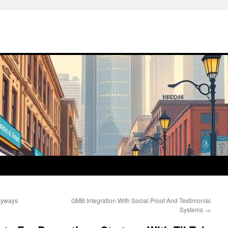
tryways
GMB Integration With Social Proof And Testimonial
Systems
→