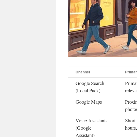
Channel
Primar
Google Search
Primar
(Local Pack)
releva
Google Maps
Proxim
photo
Voice Assistants
Short 
(Google
hours
Assistant)