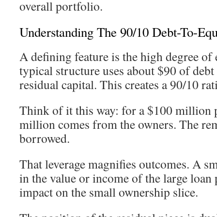
overall portfolio.
Understanding The 90/10 Debt-To-Equi
A defining feature is the high degree o
typical structure uses about $90 of debt
residual capital. This creates a 90/10 rat
Think of it this way: for a $100 million 
million comes from the owners. The rem
borrowed.
That leverage magnifies outcomes. A s
in the value or income of the large loan 
impact on the small ownership slice.