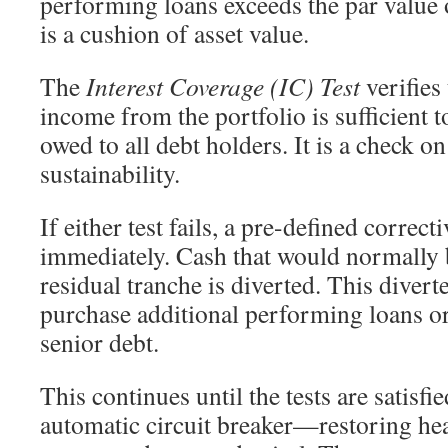
performing loans exceeds the par value o
is a cushion of asset value.
The
Interest Coverage (IC) Test
verifies 
income from the portfolio is sufficient t
owed to all debt holders. It is a check o
sustainability.
If either test fails, a pre-defined corre
immediately. Cash that would normally b
residual tranche is diverted. This divert
purchase additional performing loans o
senior debt.
This continues until the tests are satisfie
automatic circuit breaker—restoring he