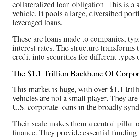
collateralized loan obligation. This is a 
vehicle. It pools a large, diversified por
leveraged loans.
These are loans made to companies, typi
interest rates. The structure transforms 
credit into securities for different types 
The $1.1 Trillion Backbone Of Corpor
This market is huge, with over $1.1 trill
vehicles are not a small player. They are
U.S. corporate loans in the broadly syn
Their scale makes them a central pillar
finance. They provide essential funding 