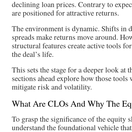
declining loan prices. Contrary to expec
are positioned for attractive returns.
The environment is dynamic. Shifts in d
spreads make returns move around. Howe
structural features create active tools fo
the deal’s life.
This sets the stage for a deeper look at
sections ahead explore how those tools
mitigate risk and volatility.
What Are CLOs And Why The Equi
To grasp the significance of the equity sl
understand the foundational vehicle that 