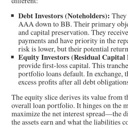
different:
Debt Investors (Noteholders):
They 
AAA down to BB. Their primary objec
and capital preservation. They receive
payments and have priority in the re
risk is lower, but their potential retur
Equity Investors (Residual Capital 
provide first-loss capital. This tranche
portfolio loans default. In exchange, t
excess profits after all debt obligation
The equity slice derives its value from 
overall loan portfolio. It hinges on the m
maximize the net interest spread—the d
the assets earn and what the liabilities co