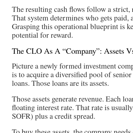
The resulting cash flows follow a strict,
That system determines who gets paid, a
Grasping this operational blueprint is k
potential for reward.
The CLO As A “Company”: Assets Vs. 
Picture a newly formed investment comp
is to acquire a diversified pool of senio
loans. Those loans are its assets.
Those assets generate revenue. Each loan
floating interest rate. That rate is usual
SOFR) plus a credit spread.
To buy these assets, the company needs ca