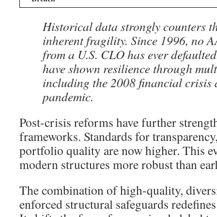
Historical data strongly counters th
inherent fragility. Since 1996, no 
from a U.S. CLO has ever defaulted
have shown resilience through multi
including the 2008 financial crisis
pandemic.
Post-crisis reforms have further strengt
frameworks. Standards for transparency,
portfolio quality are now higher. This 
modern structures more robust than earl
The combination of high-quality, diversi
enforced structural safeguards redefines