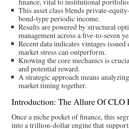
finance, vital to institutional portfolio
This asset class blends private-equity
bond-type periodic income.
Results are powered by structural opti
management across a five-to-seven ye
Recent data indicates vintages issued
market stress can outperform.
Knowing the core mechanics is crucia
and potential reward.
A strategic approach means analyzing
market timing together.
Introduction: The Allure Of CLO 
Once a niche pocket of finance, this se
into a trillion-dollar engine that suppo