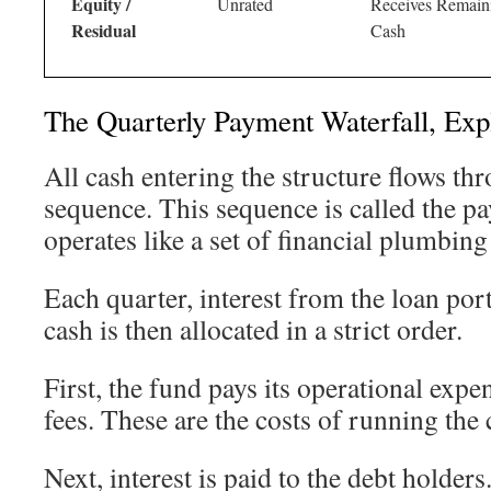
Equity /
Unrated
Receives Remain
Residual
Cash
The Quarterly Payment Waterfall, Exp
All cash entering the structure flows th
sequence. This sequence is called the pa
operates like a set of financial plumbing
Each quarter, interest from the loan por
cash is then allocated in a strict order.
First, the fund pays its operational ex
fees. These are the costs of running th
Next, interest is paid to the debt holde