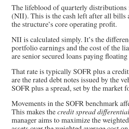
The lifeblood of quarterly distributions
(NII). This is the cash left after all bills
the structure’s core operating profit.
NII is calculated simply. It’s the differe
portfolio earnings and the cost of the lia
are senior secured loans paying floating 
That rate is typically SOFR plus a credit
are the rated debt notes issued by the ve
SOFR plus a spread, set by the market fo
Movements in the SOFR benchmark affect
This makes the
credit spread differentia
manager aims to maximize the weighted
assets over the weighted average cost on