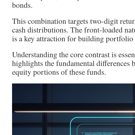
bonds.
This combination targets two-digit retu
cash distributions. The front-loaded na
is a key attraction for building portfoli
Understanding the core contrast is essen
highlights the fundamental differences 
equity portions of these funds.