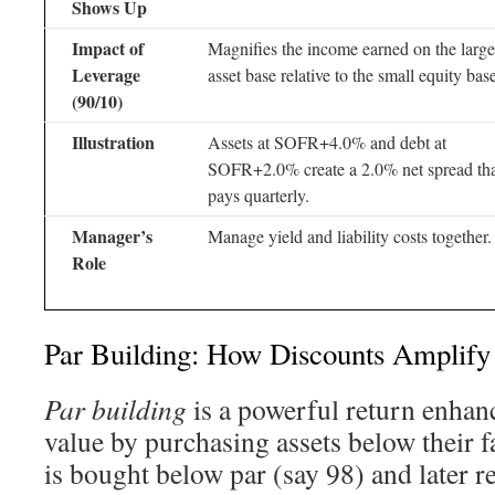
Shows Up
Impact of
Magnifies the income earned on the large
Leverage
asset base relative to the small equity bas
(90/10)
Illustration
Assets at SOFR+4.0% and debt at
SOFR+2.0% create a 2.0% net spread th
pays quarterly.
Manager’s
Manage yield and liability costs together.
Role
Par Building: How Discounts Amplify
Par building
is a powerful return enhance
value by purchasing assets below their 
is bought below par (say 98) and later re