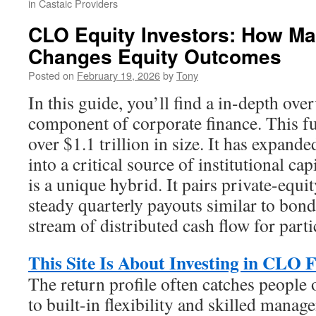
in Castaic Providers
CLO Equity Investors: How Ma
Changes Equity Outcomes
Posted on
February 19, 2026
by
Tony
In this guide, you’ll find a in-depth ove
component of corporate finance. This f
over $1.1 trillion in size. It has expand
into a critical source of institutional cap
is a unique hybrid. It pairs private-equi
steady quarterly payouts similar to bond
stream of distributed cash flow for parti
This Site Is About Investing in CLO 
The return profile often catches people 
to built-in flexibility and skilled manag