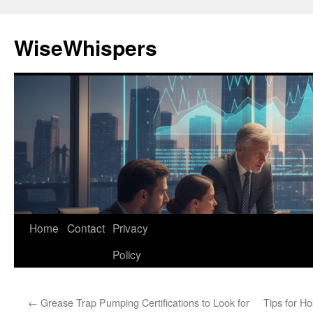
Skip
to
WiseWhispers
content
Home
Contact
Privacy
Policy
←
Grease Trap Pumping Certifications to Look for
Tips for Ho