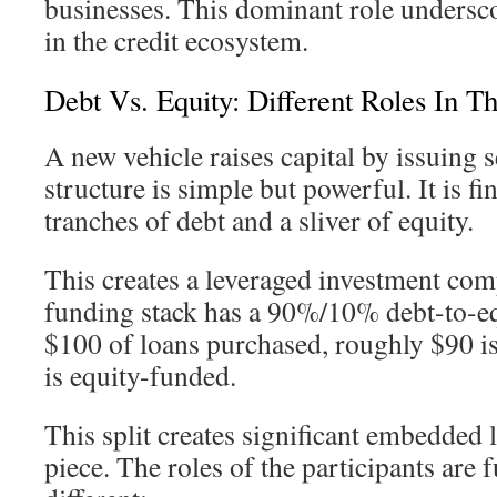
businesses. This dominant role undersc
in the credit ecosystem.
Debt Vs. Equity: Different Roles In Th
A new vehicle raises capital by issuing s
structure is simple but powerful. It is f
tranches of debt and a sliver of equity.
This creates a leveraged investment com
funding stack has a 90%/10% debt-to-equ
$100 of loans purchased, roughly $90 i
is equity-funded.
This split creates significant embedded 
piece. The roles of the participants are