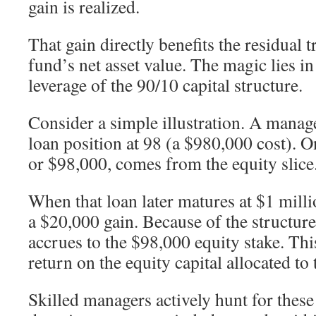
gain is realized.
That gain directly benefits the residual t
fund’s net asset value. The magic lies 
leverage of the 90/10 capital structure.
Consider a simple illustration. A manag
loan position at 98 (a $980,000 cost). O
or $98,000, comes from the equity slice
When that loan later matures at $1 milli
a $20,000 gain. Because of the structure
accrues to the $98,000 equity stake. Thi
return on the equity capital allocated to 
Skilled managers actively hunt for thes