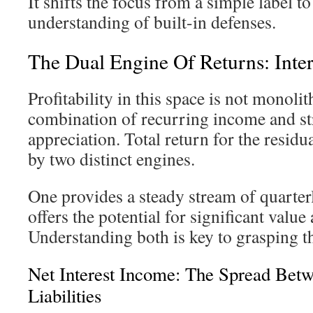
It shifts the focus from a simple label to
understanding of built-in defenses.
The Dual Engine Of Returns: Inter
Profitability in this space is not monolit
combination of recurring income and str
appreciation. Total return for the residu
by two distinct engines.
One provides a steady stream of quarter
offers the potential for significant value
Understanding both is key to grasping the
Net Interest Income: The Spread Bet
Liabilities