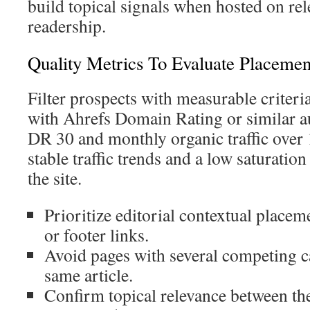
build topical signals when hosted on rel
readership.
Quality Metrics To Evaluate Placemen
Filter prospects with measurable criter
with Ahrefs Domain Rating or similar a
DR 30 and monthly organic traffic over 
stable traffic trends and a low saturatio
the site.
Prioritize editorial contextual placem
or footer links.
Avoid pages with several competing c
same article.
Confirm topical relevance between th