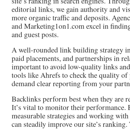
site’s ranking in search engines. Throu
editorial links, we gain authority and vis
more organic traffic and deposits. Agen
and Marketing1on1.com excel in finding
and guest posts.
A well-rounded link building strategy i
paid placements, and partnerships in rela
important to avoid low-quality links and
tools like Ahrefs to check the quality o
demand clear reporting from your partn
Backlinks perform best when they are re
It’s vital to monitor their performance.
measurable strategies and working with 
can steadily improve our site’s ranking. 