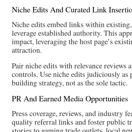
Niche Edits And Curated Link Inserti
Niche edits embed links within existing,
leverage established authority. This app
impact, leveraging the host page’s existi
attraction.
Pair niche edits with relevance reviews 
controls. Use niche edits judiciously as 
building strategy, not as the sole tactic.
PR And Earned Media Opportunities
Press coverage, reviews, and industry fe
quality referral links and foster public t
stories to gaming trade outlets, local ne