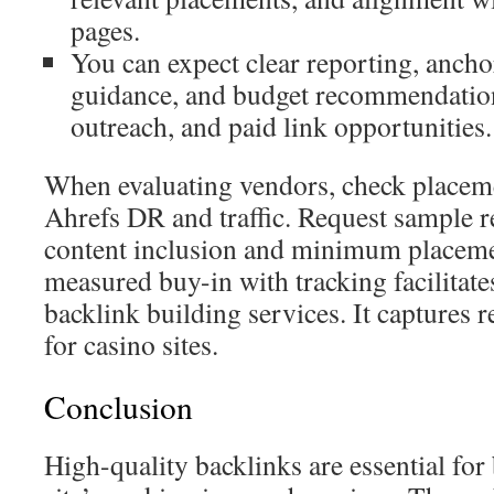
pages.
You can expect clear reporting, anchor
guidance, and budget recommendatio
outreach, and paid link opportunities.
When evaluating vendors, check placem
Ahrefs DR and traffic. Request sample 
content inclusion and minimum placeme
measured buy-in with tracking facilitates
backlink building services. It captures 
for casino sites.
Conclusion
High-quality backlinks are essential for