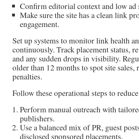
Confirm editorial context and low ad 
Make sure the site has a clean link pr
engagement.
Set up systems to monitor link health 
continuously. Track placement status, ref
and any sudden drops in visibility. Regul
older than 12 months to spot site sales,
penalties.
Follow these operational steps to reduce
Perform manual outreach with tailore
publishers.
Use a balanced mix of PR, guest posts
disclosed sponsored placements.