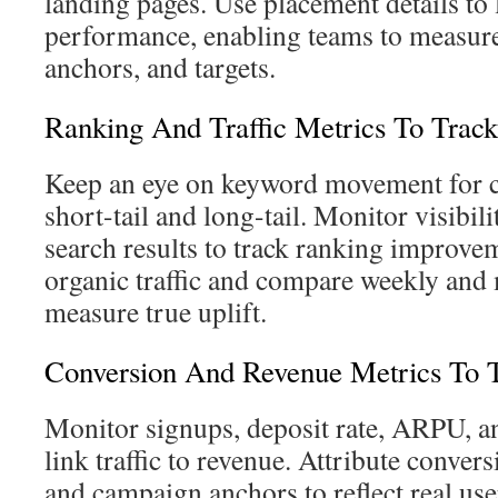
landing pages. Use placement details to 
performance, enabling teams to measure
anchors, and targets.
Ranking And Traffic Metrics To Track
Keep an eye on keyword movement for c
short-tail and long-tail. Monitor visibil
search results to track ranking improve
organic traffic and compare weekly and
measure true uplift.
Conversion And Revenue Metrics To 
Monitor signups, deposit rate, ARPU, an
link traffic to revenue. Attribute conver
and campaign anchors to reflect real use