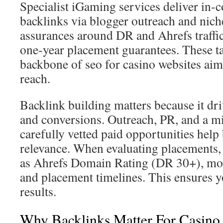
Specialist iGaming services deliver in-c
backlinks via blogger outreach and nich
assurances around DR and Ahrefs traffic
one-year placement guarantees. These ta
backbone of seo for casino websites ai
reach.
Backlink building matters because it drive
and conversions. Outreach, PR, and a m
carefully vetted paid opportunities help 
relevance. When evaluating placements,
as Ahrefs Domain Rating (DR 30+), mont
and placement timelines. This ensures y
results.
Why Backlinks Matter For Casino