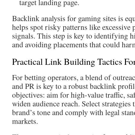
target landing page.
Backlink analysis for gaming sites is equ
helps spot risky patterns like excessive
signals. This step is key to identifying 
and avoiding placements that could har
Practical Link Building Tactics F
For betting operators, a blend of outrea
and PR is key to a robust backlink profil
objectives: aim for high-value traffic, s
widen audience reach. Select strategies 
brand’s tone and comply with legal stan
markets.