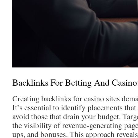
Backlinks For Betting And Casino 
Creating backlinks for casino sites dema
It’s essential to identify placements tha
avoid those that drain your budget. Targ
the visibility of revenue-generating page
ups, and bonuses. This approach reveals