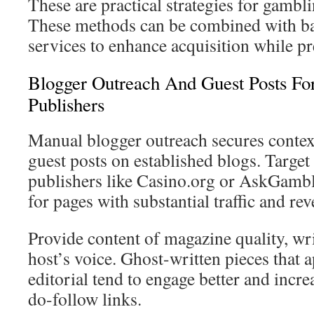
These are practical strategies for gambli
These methods can be combined with ba
services to enhance acquisition while pr
Blogger Outreach And Guest Posts Fo
Publishers
Manual blogger outreach secures contex
guest posts on established blogs. Targe
publishers like Casino.org or AskGambl
for pages with substantial traffic and re
Provide content of magazine quality, wri
host’s voice. Ghost-written pieces that a
editorial tend to engage better and incre
do-follow links.