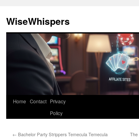
Skip
to
WiseWhispers
content
Home
Contact
Privacy
Policy
←
Bachelor Party Strippers Temecula Temecula
The 