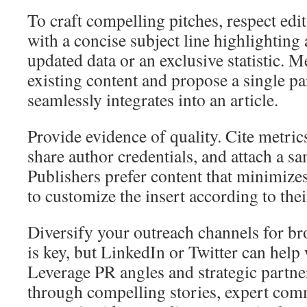
To craft compelling pitches, respect edi
with a concise subject line highlighting a
updated data or an exclusive statistic. Me
existing content and propose a single pa
seamlessly integrates into an article.
Provide evidence of quality. Cite metri
share author credentials, and attach a s
Publishers prefer content that minimizes 
to customize the insert according to thei
Diversify your outreach channels for br
is key, but LinkedIn or Twitter can help
Leverage PR angles and strategic partner
through compelling stories, expert com