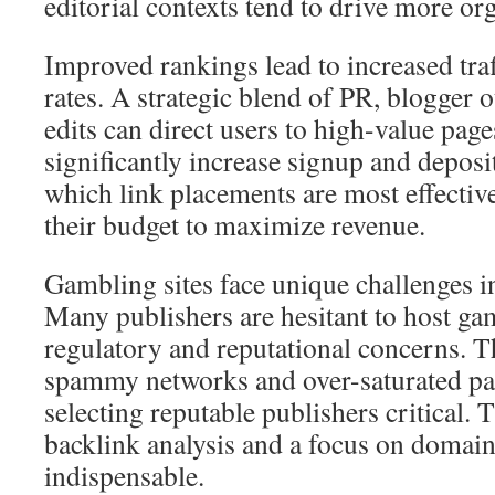
editorial contexts tend to drive more organ
Improved rankings lead to increased tra
rates. A strategic blend of PR, blogger 
edits can direct users to high-value page
significantly increase signup and deposi
which link placements are most effectiv
their budget to maximize revenue.
Gambling sites face unique challenges in
Many publishers are hesitant to host ga
regulatory and reputational concerns. T
spammy networks and over-saturated pa
selecting reputable publishers critical. 
backlink analysis and a focus on domain
indispensable.