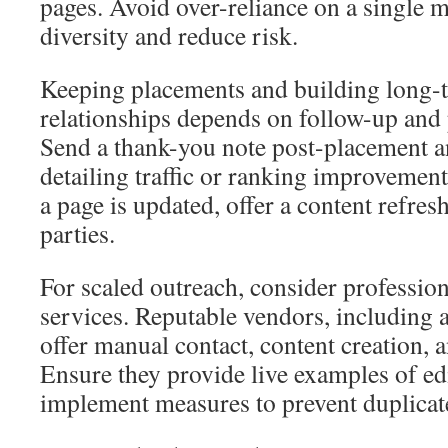
pages. Avoid over-reliance on a single 
diversity and reduce risk.
Keeping placements and building long-
relationships depends on follow-up and
Send a thank-you note post-placement an
detailing traffic or ranking improvements
a page is updated, offer a content refresh
parties.
For scaled outreach, consider professio
services. Reputable vendors, including 
offer manual contact, content creation, 
Ensure they provide live examples of ed
implement measures to prevent duplicat