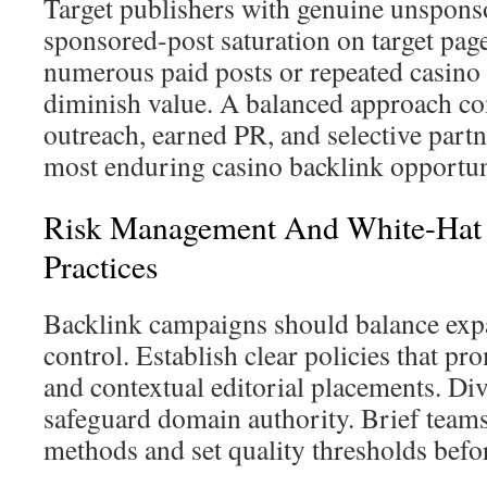
Target publishers with genuine unsponso
sponsored-post saturation on target page
numerous paid posts or repeated casino l
diminish value. A balanced approach c
outreach, earned PR, and selective partn
most enduring casino backlink opportun
Risk Management And White-Hat 
Practices
Backlink campaigns should balance exp
control. Establish clear policies that p
and contextual editorial placements. Dive
safeguard domain authority. Brief team
methods and set quality thresholds befor