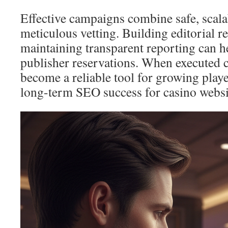
Effective campaigns combine safe, scala
meticulous vetting. Building editorial r
maintaining transparent reporting can 
publisher reservations. When executed c
become a reliable tool for growing playe
long-term SEO success for casino websi