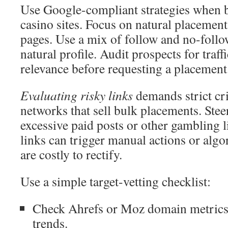
Use Google-compliant strategies when b
casino sites. Focus on natural placemen
pages. Use a mix of follow and no-follo
natural profile. Audit prospects for traffi
relevance before requesting a placement
Evaluating risky links
demands strict cr
networks that sell bulk placements. Stee
excessive paid posts or other gambling 
links can trigger manual actions or alg
are costly to rectify.
Use a simple target-vetting checklist:
Check Ahrefs or Moz domain metrics a
trends.