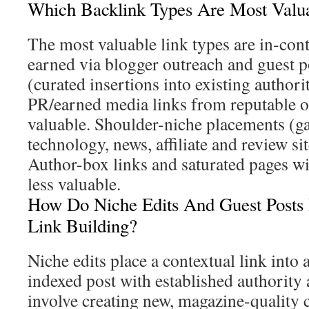
Which Backlink Types Are Most Valu
The most valuable link types are in-cont
earned via blogger outreach and guest p
(curated insertions into existing authori
PR/earned media links from reputable ou
valuable. Shoulder-niche placements (ga
technology, news, affiliate and review si
Author-box links and saturated pages wi
less valuable.
How Do Niche Edits And Guest Posts 
Link Building?
Niche edits place a contextual link into 
indexed post with established authority a
involve creating new, magazine-quality 