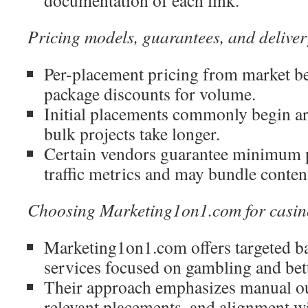
documentation of each link.
Pricing models, guarantees, and deliver
Per-placement pricing from market b
package discounts for volume.
Initial placements commonly begin a
bulk projects take longer.
Certain vendors guarantee minimum 
traffic metrics and may bundle content
Choosing Marketing1on1.com for casin
Marketing1on1.com offers targeted ba
services focused on gambling and bet
Their approach emphasizes manual ou
relevant placements, and alignment w