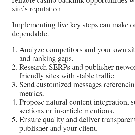
site’s reputation.
Implementing five key steps can make o
dependable.
Analyze competitors and your own sit
and ranking gaps.
Research SERPs and publisher networ
friendly sites with stable traffic.
Send customized messages referencing
metrics.
Propose natural content integration, 
sections or in-article mentions.
Ensure quality and deliver transparent
publisher and your client.