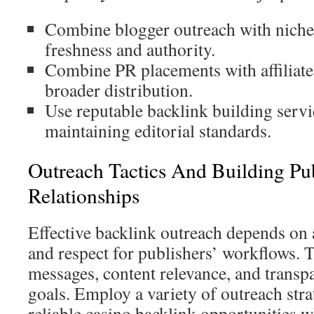
Combine blogger outreach with niche 
freshness and authority.
Combine PR placements with affiliate 
broader distribution.
Use reputable backlink building servi
maintaining editorial standards.
Outreach Tactics And Building Pu
Relationships
Effective backlink outreach depends on 
and respect for publishers’ workflows. 
messages, content relevance, and transp
goals. Employ a variety of outreach stra
reliable casino backlink opportunities 