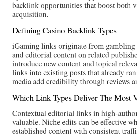
backlink opportunities that boost both vi
acquisition.
Defining Casino Backlink Types
iGaming links originate from gambling b
and editorial content on related publish
introduce new content and topical releva
links into existing posts that already r
media add credibility through reviews a
Which Link Types Deliver The Most 
Contextual editorial links in high-author
valuable. Niche edits can be effective w
established content with consistent traff