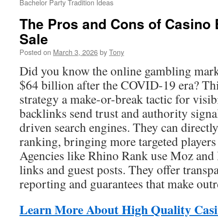
Bachelor Party Tradition Ideas
The Pros and Cons of Casino 
Sale
Posted on
March 3, 2026
by
Tony
Did you know the online gambling mark
$64 billion after the COVID-19 era? Th
strategy a make-or-break tactic for visib
backlinks send trust and authority sign
driven search engines. They can directly
ranking, bringing more targeted players
Agencies like Rhino Rank use Moz and M
links and guest posts. They offer transp
reporting and guarantees that make out
Learn More About High Quality Casi