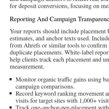
for deposit conversions, focusing on me
Reporting And Campaign Transparen
Your reports should include placement 
estimates, and anchor texts used. Includ
from Ahrefs or similar tools to confirm
duplicate placements. White-label repor
help clients track each placement and 
measurement.
Monitor organic traffic gains using ba
campaign comparisons.
Record keyword ranking movement a
visits for target sites with 1,000+ visit
Track one-anchor-per-placement with 