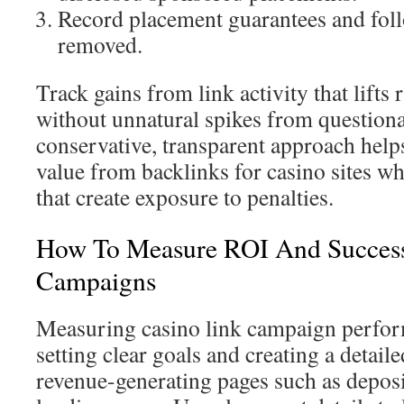
Record placement guarantees and follo
removed.
Track gains from link activity that lifts 
without unnatural spikes from question
conservative, transparent approach help
value from backlinks for casino sites wh
that create exposure to penalties.
How To Measure ROI And Success
Campaigns
Measuring casino link campaign perfor
setting clear goals and creating a detai
revenue-generating pages such as depos