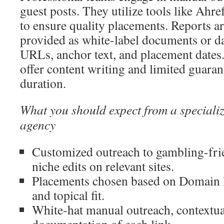
guest posts. They utilize tools like Ahr
to ensure quality placements. Reports ar
provided as white-label documents or 
URLs, anchor text, and placement dates
offer content writing and limited guara
duration.
What you should expect from a speciali
agency
Customized outreach to gambling-frie
niche edits on relevant sites.
Placements chosen based on Domain Ra
and topical fit.
White-hat manual outreach, contextua