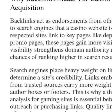
Acquisition
Backlinks act as endorsements from othe
to search engines that a casino website 
respected sites link to key pages like de
promo pages, these pages gain more visi
visibility strengthens domain authority 
chances of ranking higher in search resu
Search engines place heavy weight on li
determine a site’s credibility. Links em
from trusted sources carry more weight
author boxes or footers. This is why a 
analysis for gaming sites is essential be
outreach or purchasing links. Quality li