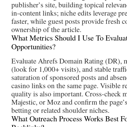
publisher’s site, building topical relevan
in-content links; niche edits leverage pr
faster, while guest posts provide fresh 
ownership of the article.
What Metrics Should I Use To Evalua
Opportunities?
Evaluate Ahrefs Domain Rating (DR), mo
(look for 1,000+ visits), and stable traf
saturation of sponsored posts and abse
casino links on the same page. Visible re
quality is also important. Cross-check m
Majestic, or Moz and confirm the page’s 
betting or related shoulder niches.
What Outreach Process Works Best Fo