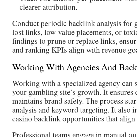
clearer attribution.
Conduct periodic backlink analysis for g
lost links, low-value placements, or toxi
findings to prune or replace links, ensu
and ranking KPIs align with revenue goa
Working With Agencies And Backl
Working with a specialized agency can s
your gambling site’s growth. It ensures
maintains brand safety. The process star
analysis and keyword targeting. It also 
casino backlink opportunities that align
Professional teams engage in manual ou