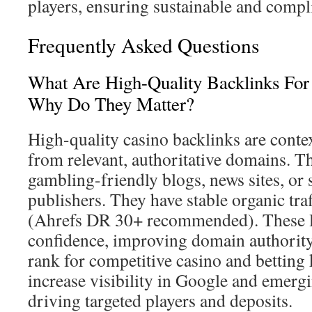
players, ensuring sustainable and compl
Frequently Asked Questions
What Are High-Quality Backlinks For
Why Do They Matter?
High-quality casino backlinks are context
from relevant, authoritative domains. 
gambling-friendly blogs, news sites, or
publishers. They have stable organic tra
(Ahrefs DR 30+ recommended). These li
confidence, improving domain authority
rank for competitive casino and bettin
increase visibility in Google and emergi
driving targeted players and deposits.