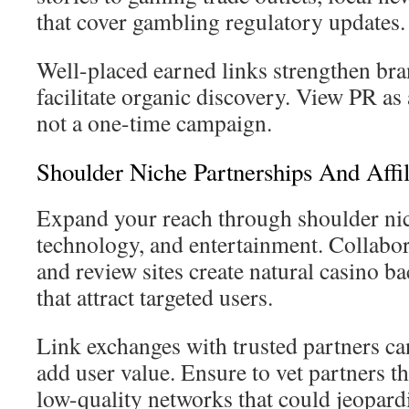
that cover gambling regulatory updates.
Well-placed earned links strengthen bra
facilitate organic discovery. View PR a
not a one-time campaign.
Shoulder Niche Partnerships And Affil
Expand your reach through shoulder niche
technology, and entertainment. Collabora
and review sites create natural casino b
that attract targeted users.
Link exchanges with trusted partners ca
add user value. Ensure to vet partners 
low-quality networks that could jeopard