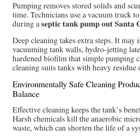
Pumping removes stored solids and scum
time. Technicians use a vacuum truck t
septic tank pump out Santa C
during a
Deep cleaning takes extra steps. It may 
vacuuming tank walls, hydro-jetting late
hardened biofilm that simple pumping c
cleaning suits tanks with heavy residue 
Environmentally Safe Cleaning Produc
Balance
Effective cleaning keeps the tank’s benefi
Harsh chemicals kill the anaerobic mic
waste, which can shorten the life of a sy