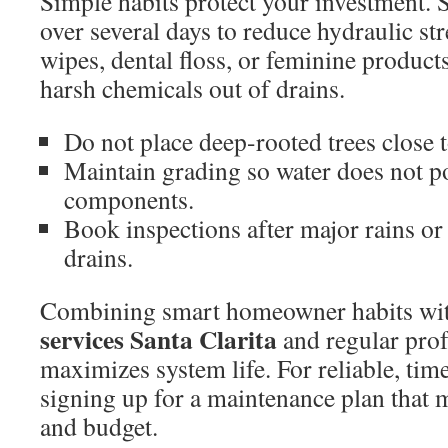
Simple habits protect your investment. 
over several days to reduce hydraulic st
wipes, dental floss, or feminine products
harsh chemicals out of drains.
Do not place deep-rooted trees close to
Maintain grading so water does not p
components.
Book inspections after major rains or 
drains.
Combining smart homeowner habits wi
services Santa Clarita
and regular prof
maximizes system life. For reliable, time
signing up for a maintenance plan that 
and budget.