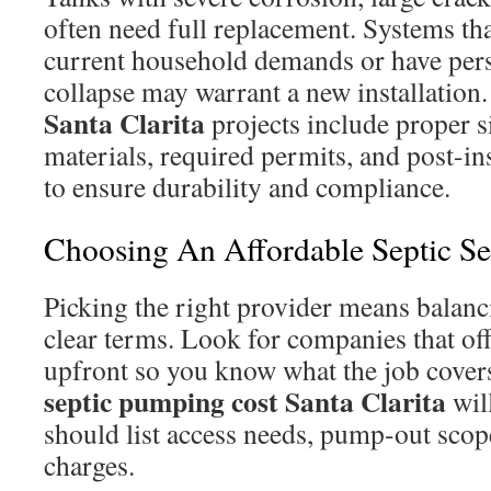
often need full replacement. Systems tha
current household demands or have persi
collapse may warrant a new installation
Santa Clarita
projects include proper 
materials, required permits, and post-in
to ensure durability and compliance.
Choosing An Affordable Septic Ser
Picking the right provider means balanci
clear terms. Look for companies that off
upfront so you know what the job cove
septic pumping cost Santa Clarita
will
should list access needs, pump-out scop
charges.