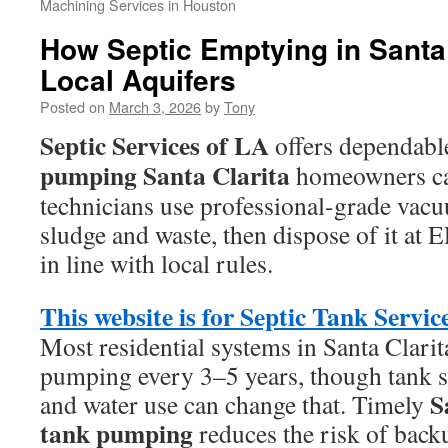
Machining Services in Houston
How Septic Emptying in Santa 
Local Aquifers
Posted on
March 3, 2026
by
Tony
Septic Services of LA
offers dependab
pumping Santa Clarita
homeowners can
technicians use professional-grade vac
sludge and waste, then dispose of it at 
in line with local rules.
This website is for Septic Tank Servic
Most residential systems in Santa Clarit
pumping every 3–5 years, though tank si
S
and water use can change that. Timely
tank pumping
reduces the risk of backu