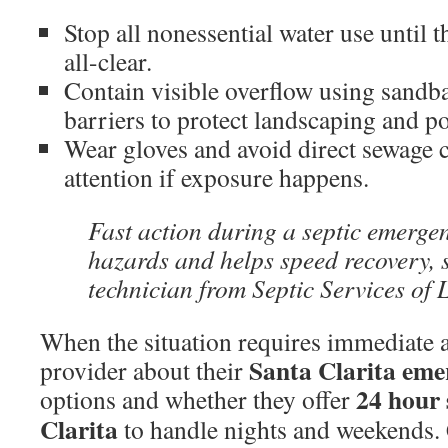
Stop all nonessential water use until t
all-clear.
Contain visible overflow using sandb
barriers to protect landscaping and po
Wear gloves and avoid direct sewage 
attention if exposure happens.
Fast action during a septic emerge
hazards and helps speed recovery, s
technician from Septic Services of 
When the situation requires immediate a
Santa Clarita emer
provider about their
24 hour
options and whether they offer
Clarita
to handle nights and weekends. 