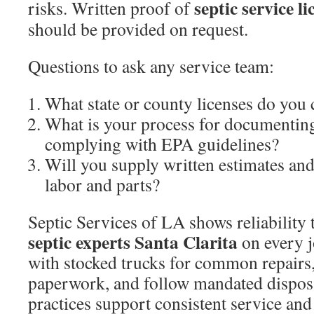
septic service l
risks. Written proof of
should be provided on request.
Questions to ask any service team:
What state or county licenses do you 
What is your process for documentin
complying with EPA guidelines?
Will you supply written estimates an
labor and parts?
Septic Services of LA shows reliability
septic experts Santa Clarita
on every j
with stocked trucks for common repairs,
paperwork, and follow mandated disposa
practices support consistent service and