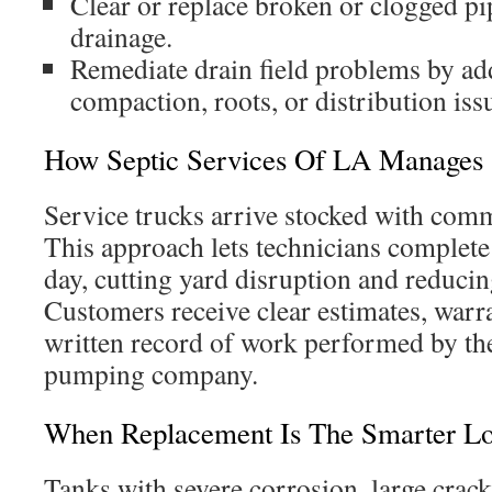
Clear or replace broken or clogged pi
drainage.
Remediate drain field problems by ad
compaction, roots, or distribution iss
How Septic Services Of LA Manages
Service trucks arrive stocked with com
This approach lets technicians complet
day, cutting yard disruption and reduci
Customers receive clear estimates, warr
written record of work performed by the
pumping company.
When Replacement Is The Smarter L
Tanks with severe corrosion, large cracks