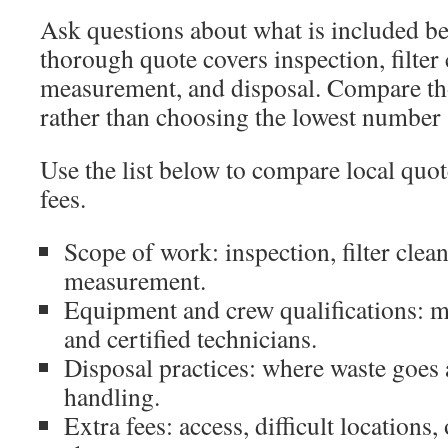
Ask questions about what is included be
thorough quote covers inspection, filter
measurement, and disposal. Compare tho
rather than choosing the lowest number 
Use the list below to compare local quo
fees.
Scope of work: inspection, filter clea
measurement.
Equipment and crew qualifications: 
and certified technicians.
Disposal practices: where waste goes
handling.
Extra fees: access, difficult location