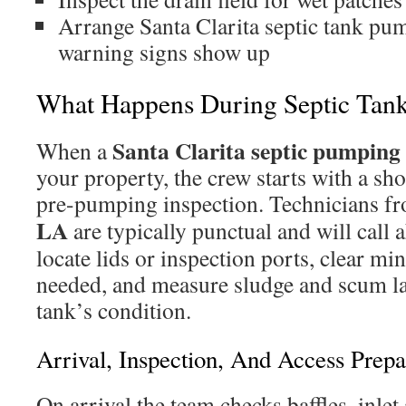
Arrange Santa Clarita septic tank p
warning signs show up
What Happens During Septic Tan
Santa Clarita septic pumpin
When a
your property, the crew starts with a sh
pre-pumping inspection. Technicians f
LA
are typically punctual and will call 
locate lids or inspection ports, clear mi
needed, and measure sludge and scum la
tank’s condition.
Arrival, Inspection, And Access Prepa
On arrival the team checks baffles, inlet 