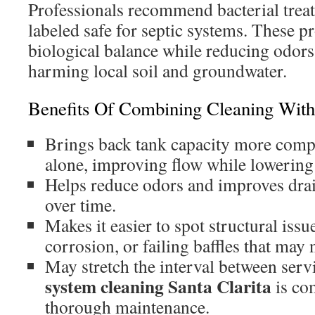
Professionals recommend bacterial trea
labeled safe for septic systems. These p
biological balance while reducing odor
harming local soil and groundwater.
Benefits Of Combining Cleaning Wit
Brings back tank capacity more comp
alone, improving flow while lowering
Helps reduce odors and improves dra
over time.
Makes it easier to spot structural issue
corrosion, or failing baffles that may 
May stretch the interval between serv
system cleaning Santa Clarita
is com
thorough maintenance.