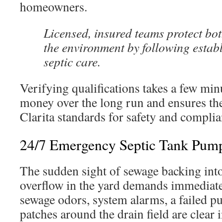
homeowners.
Licensed, insured teams protect b
the environment by following estab
septic care.
Verifying qualifications takes a few minu
money over the long run and ensures th
Clarita standards for safety and complia
24/7 Emergency Septic Tank Pump
The sudden sight of sewage backing into
overflow in the yard demands immediate
sewage odors, system alarms, a failed p
patches around the drain field are clear