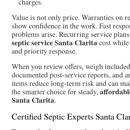
charges.
Value is not only price. Warranties on 
show confidence in the work. Fast resp
problems arise. Recurring service plans 
septic service Santa Clarita
cost while
and priority response.
When you review offers, weigh included
documented post-service reports, and a
items reduce long-term risk and can mak
affordable
the smarter choice for steady,
Santa Clarita
.
Certified Septic Experts Santa Clar