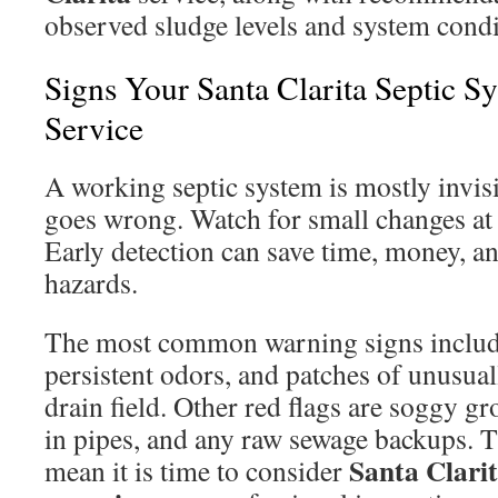
observed sludge levels and system condi
Signs Your Santa Clarita Septic 
Service
A working septic system is mostly invis
goes wrong. Watch for small changes at
Early detection can save time, money, an
hazards.
The most common warning signs include
persistent odors, and patches of unusual
drain field. Other red flags are soggy g
in pipes, and any raw sewage backups.
Santa Clarit
mean it is time to consider