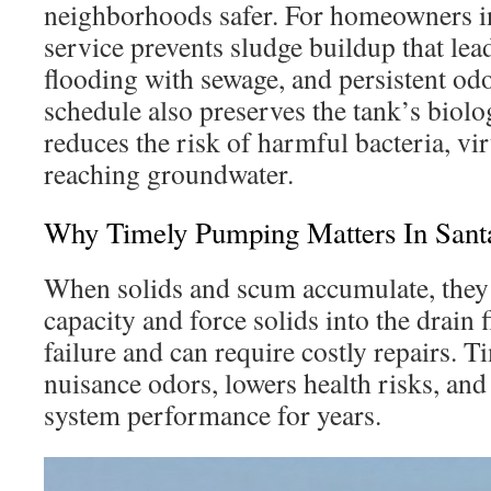
neighborhoods safer. For homeowners in
service prevents sludge buildup that lea
flooding with sewage, and persistent o
schedule also preserves the tank’s biolo
reduces the risk of harmful bacteria, vir
reaching groundwater.
Why Timely Pumping Matters In Santa
When solids and scum accumulate, they 
capacity and force solids into the drain f
failure and can require costly repairs.
nuisance odors, lowers health risks, and
system performance for years.