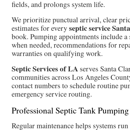
fields, and prolongs system life.
We prioritize punctual arrival, clear pri
septic service Sant
estimates for every
book. Pumping appointments include a 
when needed, recommendations for repai
warranties on qualifying work.
Septic Services of LA
serves Santa Clar
communities across Los Angeles County.
contact numbers to schedule routine pum
emergency service routing.
Professional Septic Tank Pumping 
Regular maintenance helps systems run 