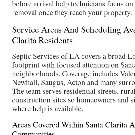
before arrival help technicians focus on
removal once they reach your property.
Service Areas And Scheduling Avai
Clarita Residents
Septic Services of LA covers a broad 
footprint with focused attention on Sant
neighborhoods. Coverage includes Vale
Newhall, Saugus, Acton and many surr
The team serves residential streets, rur
construction sites so homeowners and 
where help is available.
Areas Covered Within Santa Clarita 
Communities