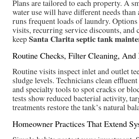
Plans are tailored to each property. A s
water use will have different needs than
runs frequent loads of laundry. Options
visits, recurring service discounts, and
Santa Clarita septic tank maint
keep
Routine Checks, Filter Cleaning, And
Routine visits inspect inlet and outlet te
sludge levels. Technicians clean effluent
and specialty tools to spot cracks or bl
tests show reduced bacterial activity, ta
treatments restore the tank’s natural bal
Homeowner Practices That Extend Sy