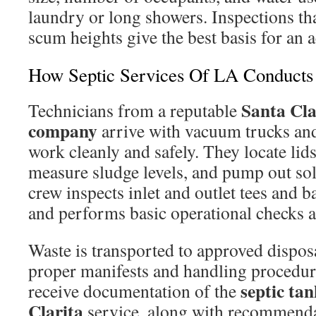
laundry or long showers. Inspections th
scum heights give the best basis for an 
How Septic Services Of LA Conduct
Santa Cla
Technicians from a reputable
company
arrive with vacuum trucks and
work cleanly and safely. They locate lids
measure sludge levels, and pump out so
crew inspects inlet and outlet tees and ba
and performs basic operational checks 
Waste is transported to approved disposa
proper manifests and handling proced
septic ta
receive documentation of the
Clarita
service, along with recommenda