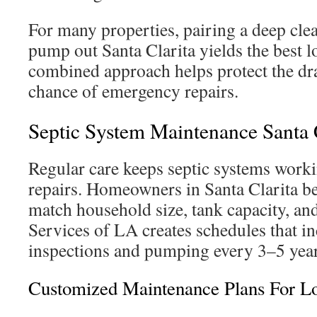
For many properties, pairing a deep clea
pump out Santa Clarita yields the best l
combined approach helps protect the drai
chance of emergency repairs.
Septic System Maintenance Santa 
Regular care keeps septic systems worki
repairs. Homeowners in Santa Clarita be
match household size, tank capacity, and
Services of LA creates schedules that i
inspections and pumping every 3–5 yea
Customized Maintenance Plans For L