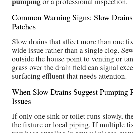
pumping
or a professional inspection.
Common Warning Signs: Slow Drains,
Patches
Slow drains that affect more than one fi
wide issue rather than a single clog. Se
outside the house point to venting or t
grass over the drain field can signal exc
surfacing effluent that needs attention.
When Slow Drains Suggest Pumping 
Issues
If only one sink or toilet runs slowly, th
the fixture or local piping. If multiple f