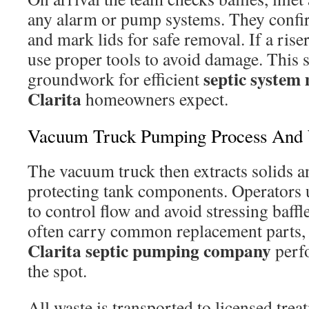
any alarm or pump systems. They confir
and mark lids for safe removal. If a riser 
use proper tools to avoid damage. This s
septic system
groundwork for efficient
Clarita
homeowners expect.
Vacuum Truck Pumping Process And 
The vacuum truck then extracts solids a
protecting tank components. Operators 
to control flow and avoid stressing baffl
often carry common replacement parts,
Clarita septic pumping company
perfo
the spot.
All waste is transported to licensed treat