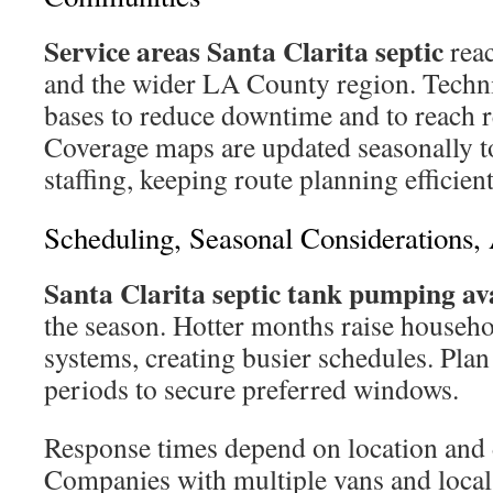
Service areas Santa Clarita septic
reac
and the wider LA County region. Techni
bases to reduce downtime and to reach r
Coverage maps are updated seasonally t
staffing, keeping route planning efficient
Scheduling, Seasonal Considerations
Santa Clarita septic tank pumping ava
the season. Hotter months raise househo
systems, creating busier schedules. Plan
periods to secure preferred windows.
Response times depend on location and 
Companies with multiple vans and local