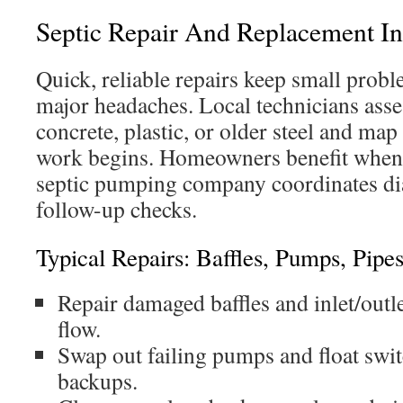
Septic Repair And Replacement In 
Quick, reliable repairs keep small pro
major headaches. Local technicians ass
concrete, plastic, or older steel and map
work begins. Homeowners benefit when a
septic pumping company coordinates dia
follow-up checks.
Typical Repairs: Baffles, Pumps, Pipe
Repair damaged baffles and inlet/outle
flow.
Swap out failing pumps and float swit
backups.