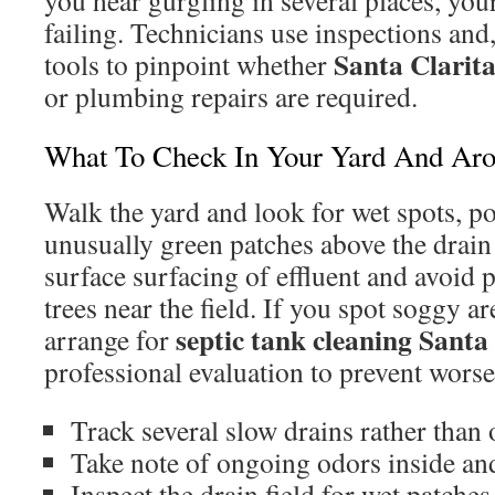
you hear gurgling in several places, you
failing. Technicians use inspections an
Santa Clarit
tools to pinpoint whether
or plumbing repairs are required.
What To Check In Your Yard And Aro
Walk the yard and look for wet spots, po
unusually green patches above the drain 
surface surfacing of effluent and avoid 
trees near the field. If you spot soggy a
septic tank cleaning Santa
arrange for
professional evaluation to prevent wors
Track several slow drains rather than 
Take note of ongoing odors inside an
Inspect the drain field for wet patche