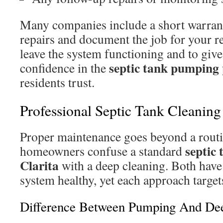
Many companies include a short warran
repairs and document the job for your re
leave the system functioning and to gi
septic tank pumping 
confidence in the
residents trust.
Professional Septic Tank Cleaning 
Proper maintenance goes beyond a rou
septic
homeowners confuse a standard
Clarita
with a deep cleaning. Both have 
system healthy, yet each approach target
Difference Between Pumping And De