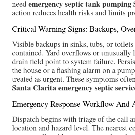
emergency septic tank pumping 
need
action reduces health risks and limits 
Critical Warning Signs: Backups, Ov
Visible backups in sinks, tubs, or toilet
contained. Yard overflows or unusually l
drain field point to system failure. Persi
the house or a flashing alarm on a pump
treated as urgent. These symptoms often
Santa Clarita emergency septic servic
Emergency Response Workflow And Ar
Dispatch begins with triage of the call 
location and hazard level. The nearest ce