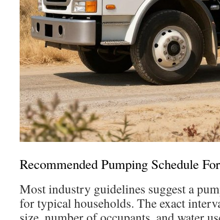
Recommended Pumping Schedule For
Most industry guidelines suggest a pum
for typical households. The exact interv
size, number of occupants, and water use