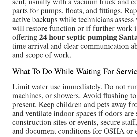
sent, usually with a vacuum truck and
parts for pumps, floats, and fittings. R
active backups while technicians assess 
will restore function or if further work 
24 hour septic pumping Santa
offering
time arrival and clear communication ab
and scope of work.
What To Do While Waiting For Servi
Limit water use immediately. Do not ru
machines, or showers. Avoid flushing to
present. Keep children and pets away f
and ventilate indoor spaces if odors are 
construction sites or events, secure staf
and document conditions for OSHA or e