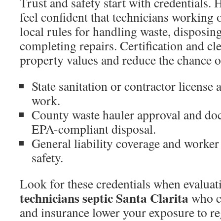
Trust and safety start with credentials
feel confident that technicians working 
local rules for handling waste, disposing
completing repairs. Certification and cle
property values and reduce the chance of
State sanitation or contractor license 
work.
County waste hauler approval and d
EPA-compliant disposal.
General liability coverage and worker 
safety.
Look for these credentials when evaluat
technicians septic Santa Clarita
who c
and insurance lower your exposure to re