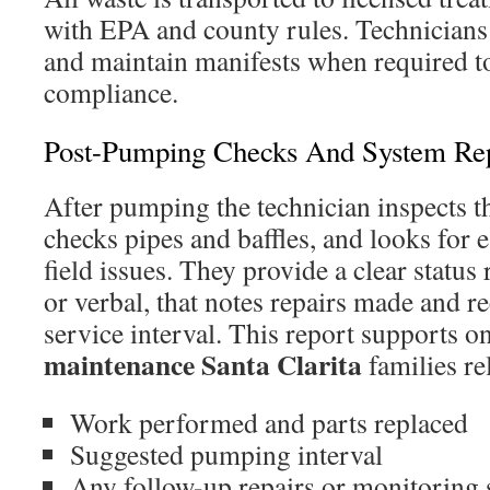
with EPA and county rules. Technician
and maintain manifests when required t
compliance.
Post-Pumping Checks And System Rep
After pumping the technician inspects th
checks pipes and baffles, and looks for e
field issues. They provide a clear status 
or verbal, that notes repairs made and 
service interval. This report supports 
maintenance Santa Clarita
families re
Work performed and parts replaced
Suggested pumping interval
Any follow-up repairs or monitoring 