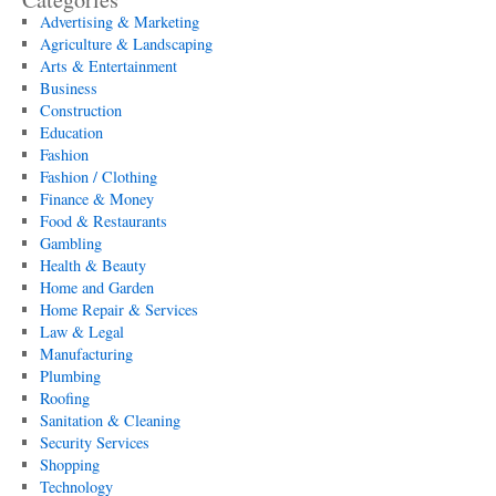
Advertising & Marketing
Agriculture & Landscaping
Arts & Entertainment
Business
Construction
Education
Fashion
Fashion / Clothing
Finance & Money
Food & Restaurants
Gambling
Health & Beauty
Home and Garden
Home Repair & Services
Law & Legal
Manufacturing
Plumbing
Roofing
Sanitation & Cleaning
Security Services
Shopping
Technology