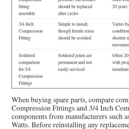
fitting
should be replaced
20 years
assembly
after cycles
3/4 Inch
Simple to install,
Varies b
Compression
though ferrule reuse
conditio
Fitting
should be avoided
shorten 
movemen
Soldered
Soldered joints are
Often 20
comparison
permanent and not
with pro
for 3/4
easily serviced
installati
Compression
Fittings
When buying spare parts, compare comp
Compression Fittings and 3/4 Inch Com
components from manufacturers such as
Watts. Before reinstalling any replaceme