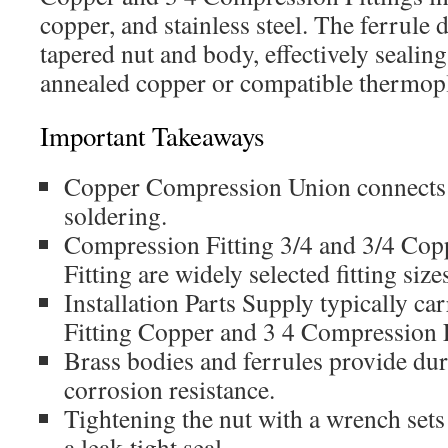
copper, and stainless steel. The ferrule
tapered nut and body, effectively sealin
annealed copper or compatible thermopl
Important Takeaways
Copper Compression Union connects 
soldering.
Compression Fitting 3/4 and 3/4 Co
Fitting are widely selected fitting size
Installation Parts Supply typically c
Fitting Copper and 3 4 Compression F
Brass bodies and ferrules provide dura
corrosion resistance.
Tightening the nut with a wrench sets 
a leak-tight seal.