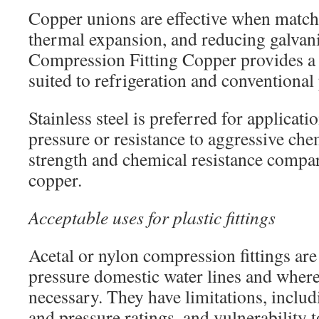
Copper unions are effective when matchi
thermal expansion, and reducing galvanic
Compression Fitting Copper provides a
suited to refrigeration and conventiona
Stainless steel is preferred for applicat
pressure or resistance to aggressive chem
strength and chemical resistance compar
copper.
Acceptable uses for plastic fittings
Acetal or nylon compression fittings are 
pressure domestic water lines and where
necessary. They have limitations, inclu
and pressure ratings, and vulnerability t