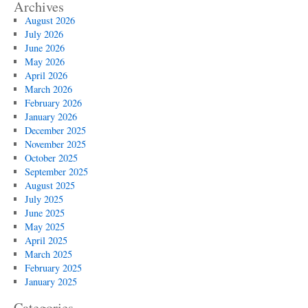
Archives
August 2026
July 2026
June 2026
May 2026
April 2026
March 2026
February 2026
January 2026
December 2025
November 2025
October 2025
September 2025
August 2025
July 2025
June 2025
May 2025
April 2025
March 2025
February 2025
January 2025
Categories