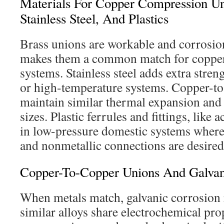
Materials For Copper Compression Un
Stainless Steel, And Plastics
Brass unions are workable and corrosion
makes them a common match for copper 
systems. Stainless steel adds extra stren
or high-temperature systems. Copper-t
maintain similar thermal expansion and
sizes. Plastic ferrules and fittings, like 
in low-pressure domestic systems where
and nonmetallic connections are desired
Copper-To-Copper Unions And Galvan
When metals match, galvanic corrosion 
similar alloys share electrochemical pro