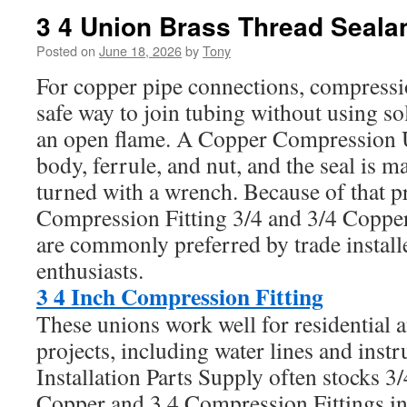
3 4 Union Brass Thread Seala
Posted on
June 18, 2026
by
Tony
For copper pipe connections, compressio
safe way to join tubing without using s
an open flame. A Copper Compression 
body, ferrule, and nut, and the seal is m
turned with a wrench. Because of that pr
Compression Fitting 3/4 and 3/4 Coppe
are commonly preferred by trade instal
enthusiasts.
3 4 Inch Compression Fitting
These unions work well for residential
projects, including water lines and inst
Installation Parts Supply often stocks 
Copper and 3 4 Compression Fittings in 