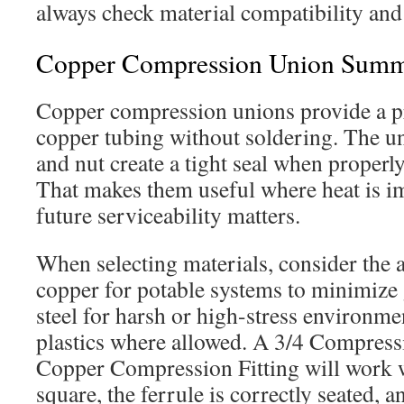
always check material compatibility and 
Copper Compression Union Sum
Copper compression unions provide a pr
copper tubing without soldering. The un
and nut create a tight seal when properly
That makes them useful where heat is i
future serviceability matters.
When selecting materials, consider the a
copper for potable systems to minimize g
steel for harsh or high-stress environm
plastics where allowed. A 3/4 Compressi
Copper Compression Fitting will work wel
square, the ferrule is correctly seated, 