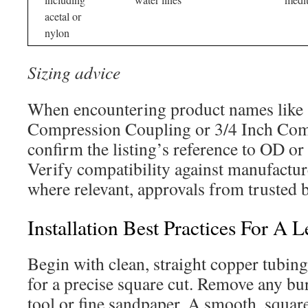
acetal or
nylon
Sizing advice
When encountering product names like 
Compression Coupling or 3/4 Inch Comp
confirm the listing’s reference to OD or
Verify compatibility against manufacture
where relevant, approvals from trusted 
Installation Best Practices For A 
Begin with clean, straight copper tubing.
for a precise square cut. Remove any bu
tool or fine sandpaper. A smooth, squar