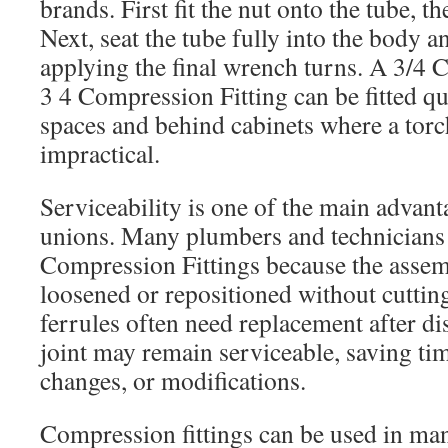
brands. First fit the nut onto the tube, th
Next, seat the tube fully into the body 
applying the final wrench turns. A 3/4 
3 4 Compression Fitting can be fitted qui
spaces and behind cabinets where a tor
impractical.
Serviceability is one of the main advan
unions. Many plumbers and technicians
Compression Fittings because the assem
loosened or repositioned without cuttin
ferrules often need replacement after di
joint may remain serviceable, saving tim
changes, or modifications.
Compression fittings can be used in m