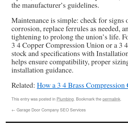
the manufacturer’s guidelines.
Maintenance is simple: check for signs 
corrosion, replace ferrules as needed, a
tightening to prolong the union’s life. Fo
3 4 Copper Compression Union or a 3 4
stock and specifications with Installatio
helps ensure compatibility, proper sizin
installation guidance.
Related:
How a 3 4 Brass Compression 
This entry was posted in
Plumbing
. Bookmark the
permalink
.
←
Garage Door Company SEO Services