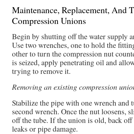
Maintenance, Replacement, And T
Compression Unions
Begin by shutting off the water supply a
Use two wrenches, one to hold the fitti
other to turn the compression nut counte
is seized, apply penetrating oil and allow
trying to remove it.
Removing an existing compression union
Stabilize the pipe with one wrench and t
second wrench. Once the nut loosens, sli
off the tube. If the union is old, back of
leaks or pipe damage.