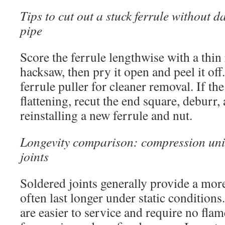
Tips to cut out a stuck ferrule without
pipe
Score the ferrule lengthwise with a thin
hacksaw, then pry it open and peel it off.
ferrule puller for cleaner removal. If th
flattening, recut the end square, deburr,
reinstalling a new ferrule and nut.
Longevity comparison: compression uni
joints
Soldered joints generally provide a mor
often last longer under static conditio
are easier to service and require no fla