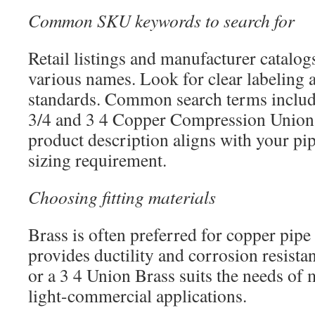
Common SKU keywords to search for
Retail listings and manufacturer catalogs
various names. Look for clear labeling 
standards. Common search terms includ
3/4 and 3 4 Copper Compression Union.
product description aligns with your p
sizing requirement.
Choosing fitting materials
Brass is often preferred for copper pipe
provides ductility and corrosion resist
or a 3 4 Union Brass suits the needs of 
light-commercial applications.