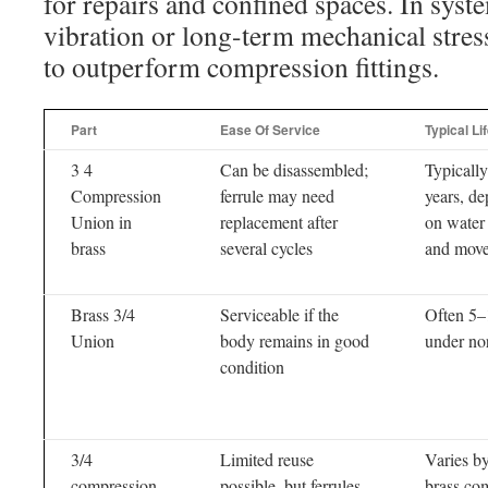
for repairs and confined spaces. In syst
vibration or long-term mechanical stress
to outperform compression fittings.
Part
Ease Of Service
Typical Li
3 4
Can be disassembled;
Typicall
Compression
ferrule may need
years, d
Union in
replacement after
on water 
brass
several cycles
and mov
Brass 3/4
Serviceable if the
Often 5–
Union
body remains in good
under no
condition
3/4
Limited reuse
Varies by
compression
possible, but ferrules
brass co