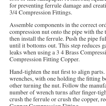
for preventing ferrule damage and creati
3/4 Compression Fittings.
Assemble components in the correct orde
compression nut onto the pipe with the 
then install the ferrule. Push the pipe f
until it bottoms out. This step reduces g
leaks when using a 3 4 Brass Compress
Compression Fitting Copper.
Hand-tighten the nut first to align parts
wrenches, with one holding the fitting 
other turning the nut. Follow the manu
number of wrench turns after finger-tig
crush the ferrule or crush the copper, re
Copper Compression Fitting.