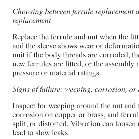
Choosing between ferrule replacement a
replacement
Replace the ferrule and nut when the fi
and the sleeve shows wear or deformatio
unit if the body threads are corroded, the
new ferrules are fitted, or the assembly
pressure or material ratings.
Signs of failure: weeping, corrosion, or
Inspect for weeping around the nut and 
corrosion on copper or brass, and ferrul
split, or distorted. Vibration can loose
lead to slow leaks.