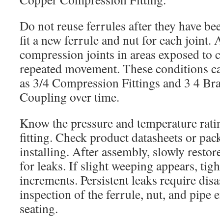
Do not reuse ferrules after they have b
fit a new ferrule and nut for each joint. 
compression joints in areas exposed to c
repeated movement. These conditions ca
as 3/4 Compression Fittings and 3 4 B
Coupling over time.
Know the pressure and temperature rati
fitting. Check product datasheets or pa
installing. After assembly, slowly restor
for leaks. If slight weeping appears, tigh
increments. Persistent leaks require di
inspection of the ferrule, nut, and pipe 
seating.