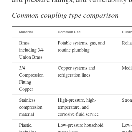
Common coupling type comparison
Material
Common Use
Durabi
Brass,
Potable systems, gas, and
Relia
including 3/4
routine plumbing
Union Brass
3/4
Copper systems and
Med
Compression
refrigeration lines
Fitting
Copper
Stainless
High-pressure, high-
Stro
compression
temperature, and
material
corrosive-fluid service
Plastic,
Low-pressure household
Low-
including
water lines
medi