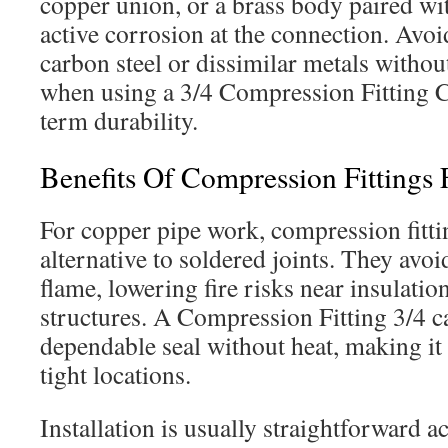
copper union, or a brass body paired wi
active corrosion at the connection. Avo
carbon steel or dissimilar metals without
when using a 3/4 Compression Fitting C
term durability.
Benefits Of Compression Fittings 
For copper pipe work, compression fittin
alternative to soldered joints. They avo
flame, lowering fire risks near insulatio
structures. A Compression Fitting 3/4 ca
dependable seal without heat, making it u
tight locations.
Installation is usually straightforward a