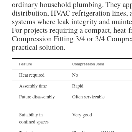
ordinary household plumbing. They app
distribution, HVAC refrigeration lines,
systems where leak integrity and mainte
For projects requiring a compact, heat-f
Compression Fitting 3/4 or 3/4 Compress
practical solution.
Feature
Compression Joint
Heat required
No
Assembly time
Rapid
Future disassembly
Often serviceable
Suitability in
Very good
confined spaces