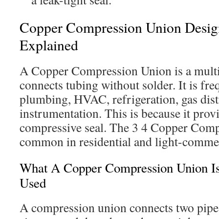
Copper Compression Union Desi
Explained
A Copper Compression Union is a multi-p
connects tubing without solder. It is fr
plumbing, HVAC, refrigeration, gas dist
instrumentation. This is because it provi
compressive seal. The 3 4 Copper Comp
common in residential and light-commerc
What A Copper Compression Union Is
Used
A compression union connects two pipe