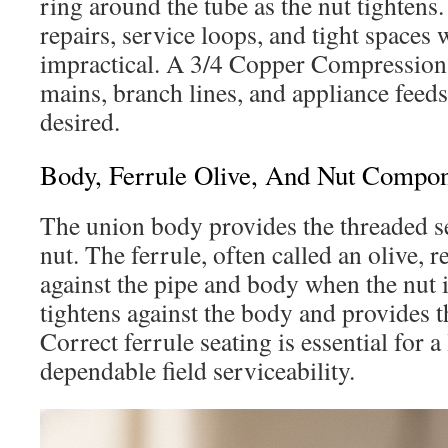
ring around the tube as the nut tightens. 
repairs, service loops, and tight spaces
impractical. A 3/4 Copper Compression F
mains, branch lines, and appliance feeds
desired.
Body, Ferrule Olive, And Nut Compo
The union body provides the threaded se
nut. The ferrule, often called an olive, 
against the pipe and body when the nut 
tightens against the body and provides 
Correct ferrule seating is essential for a
dependable field serviceability.