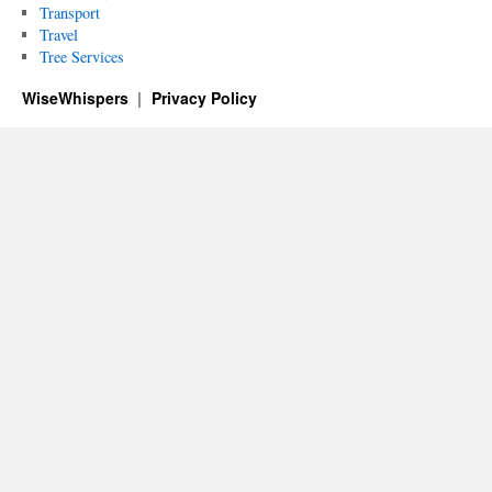
Transport
Travel
Tree Services
WiseWhispers
Privacy Policy