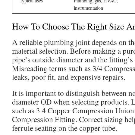
Typical uses
Plumbing, gas, HVAC,
instrumentation
How To Choose The Right Size An
A reliable plumbing joint depends on th
material selection. Before making a pur
pipe’s outside diameter and the fitting’s
Misreading terms such as 3/4 Compressi
leaks, poor fit, and expensive repairs.
It is important to distinguish between n
diameter OD when selecting products. 
such as 3 4 Copper Compression Union
Compression Fitting. Correct sizing hel
ferrule seating on the copper tube.