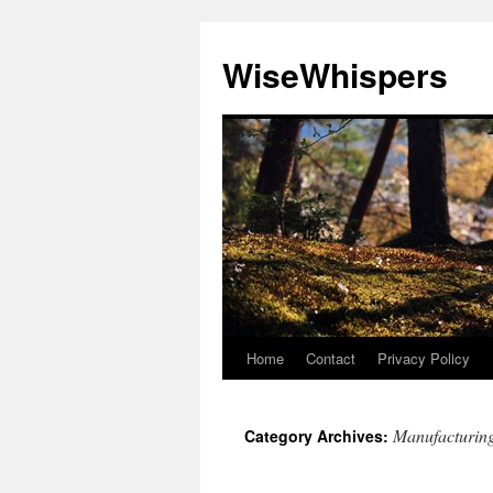
Skip
to
WiseWhispers
content
Home
Contact
Privacy Policy
Manufacturin
Category Archives: