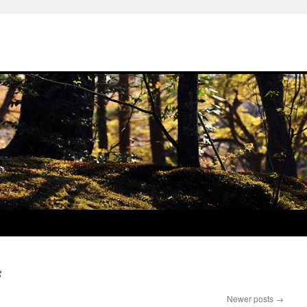
g
Newer posts
→