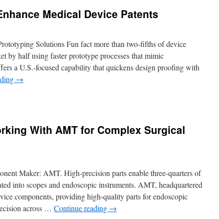
nhance Medical Device Patents
totyping Solutions Fun fact more than two-fifths of device
t by half using faster prototype processes that mimic
rs a U.S.-focused capability that quickens design proofing with
ading
→
n
ow
NC
rototypes
rking With AMT for Complex Surgical
nhance
edical
evice
atents
nent Maker: AMT. High-precision parts enable three-quarters of
grated into scopes and endoscopic instruments. AMT, headquartered
vice components, providing high-quality parts for endoscopic
 precision across …
Continue reading
→