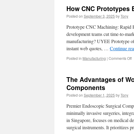
How CNC Prototypes E
Posted on
September 3, 2025
by
Tony
Prototype CNC Machining: Rapid Pro
development teams cut time-to-marke
manufacturing? UYEE Prototype offe
instant web quotes, …
Continue re
o
Posted in
Manufacturing
|
Comments Off
H
C
P
The Advantages of Wo
E
M
Components
D
Posted on
September 1, 2025
by
Tony
P
Premier Endoscopic Surgical Compo
minimally invasive surgeries, inte
in Singapore, focuses on medical de
surgical instruments. It prioritizes