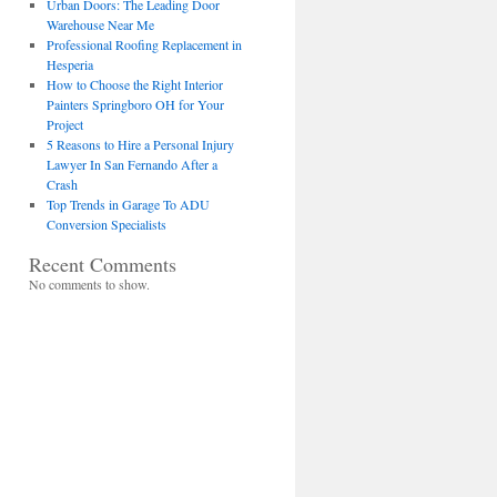
Urban Doors: The Leading Door
Warehouse Near Me
Professional Roofing Replacement in
Hesperia
How to Choose the Right Interior
Painters Springboro OH for Your
Project
5 Reasons to Hire a Personal Injury
Lawyer In San Fernando After a
Crash
Top Trends in Garage To ADU
Conversion Specialists
Recent Comments
No comments to show.