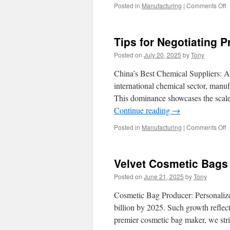
o
Posted in
Manufacturing
|
Comments Off
T
A
o
Tips for Negotiating 
W
W
Posted on
July 20, 2025
by
Tony
A
f
China’s Best Chemical Suppliers: A
C
international chemical sector, manuf
S
This dominance showcases the scale 
C
Continue reading
→
o
Posted in
Manufacturing
|
Comments Off
T
f
N
Velvet Cosmetic Bags 
P
w
Posted on
June 21, 2025
by
Tony
C
C
Cosmetic Bag Producer: Personalize
S
billion by 2025. Such growth reflects
premier cosmetic bag maker, we st