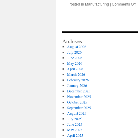
o
Posted in
Manufacturing
|
Comments Off
V
C
B
w
Q
S
Archives
T
August 2026
July 2026
June 2026
May 2026
April 2026
March 2026
February 2026
January 2026
December 2025
November 2025
October 2025
September 2025
August 2025
July 2025
June 2025
May 2025
April 2025