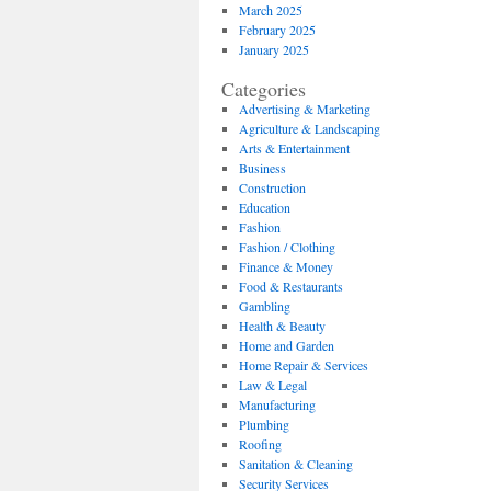
March 2025
February 2025
January 2025
Categories
Advertising & Marketing
Agriculture & Landscaping
Arts & Entertainment
Business
Construction
Education
Fashion
Fashion / Clothing
Finance & Money
Food & Restaurants
Gambling
Health & Beauty
Home and Garden
Home Repair & Services
Law & Legal
Manufacturing
Plumbing
Roofing
Sanitation & Cleaning
Security Services