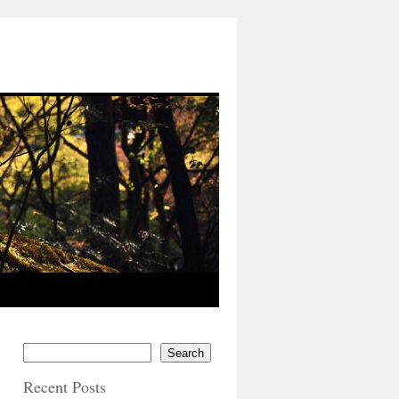
Search
Recent Posts