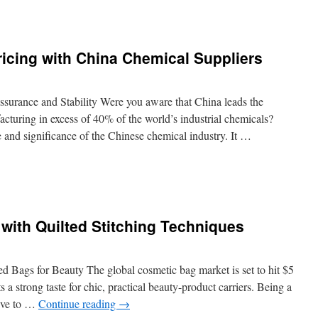
n
he
dvantages
f
Pricing with China Chemical Suppliers
orking
ith
MT
or
ssurance and Stability Were you aware that China leads the
omplex
acturing in excess of 40% of the world’s industrial chemicals?
urgical
and significance of the Chinese chemical industry. It …
omponents
n
ips
or
egotiating
with Quilted Stitching Techniques
ricing
ith
hina
hemical
d Bags for Beauty The global cosmetic bag market is set to hit $5
uppliers
 a strong taste for chic, practical beauty-product carriers. Being a
rive to …
Continue reading
→