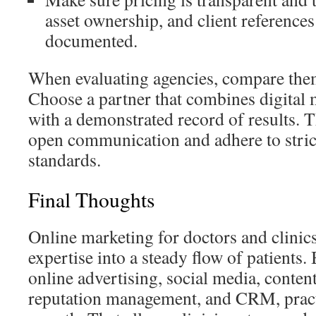
asset ownership, and client references 
documented.
When evaluating agencies, compare them
Choose a partner that combines digital 
with a demonstrated record of results. 
open communication and adhere to stri
standards.
Final Thoughts
Online marketing for doctors and clinics
expertise into a steady flow of patient
online advertising, social media, conten
reputation management, and CRM, practi