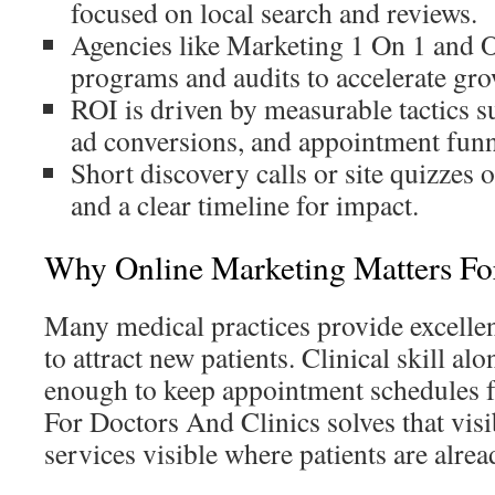
focused on local search and reviews.
Agencies like Marketing 1 On 1 and Of
programs and audits to accelerate gro
ROI is driven by measurable tactics s
ad conversions, and appointment funn
Short discovery calls or site quizzes 
and a clear timeline for impact.
Why Online Marketing Matters For
Many medical practices provide excellent
to attract new patients. Clinical skill alo
enough to keep appointment schedules f
For Doctors And Clinics solves that vis
services visible where patients are alre