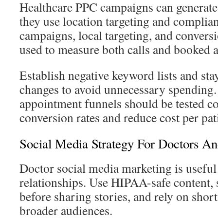
Healthcare PPC campaigns can generate 
they use location targeting and complia
campaigns, local targeting, and convers
used to measure both calls and booked 
Establish negative keyword lists and st
changes to avoid unnecessary spending
appointment funnels should be tested co
conversion rates and reduce cost per pat
Social Media Strategy For Doctors An
Doctor social media marketing is useful
relationships. Use HIPAA-safe content, 
before sharing stories, and rely on shor
broader audiences.