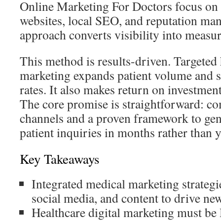
Online Marketing For Doctors focus o
websites, local SEO, and reputation ma
approach converts visibility into measu
This method is results-driven. Targeted 
marketing expands patient volume and s
rates. It also makes return on investmen
The core promise is straightforward: co
channels and a proven framework to ge
patient inquiries in months rather than y
Key Takeaways
Integrated medical marketing strateg
social media, and content to drive new
Healthcare digital marketing must b