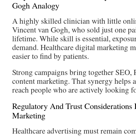
Gogh Analogy
A highly skilled clinician with little onl
Vincent van Gogh, who sold just one pa
lifetime. While skill is essential, exposu
demand. Healthcare digital marketing ma
easier to find by patients.
Strong campaigns bring together SEO, P
content marketing. That synergy helps a 
reach people who are actively looking fo
Regulatory And Trust Considerations 
Marketing
Healthcare advertising must remain co