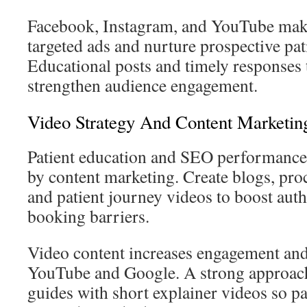
Facebook, Instagram, and YouTube make 
targeted ads and nurture prospective pat
Educational posts and timely responses
strengthen audience engagement.
Video Strategy And Content Marketin
Patient education and SEO performance
by content marketing. Create blogs, pr
and patient journey videos to boost aut
booking barriers.
Video content increases engagement an
YouTube and Google. A strong approach 
guides with short explainer videos so p