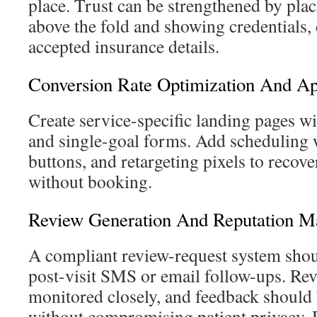
place. Trust can be strengthened by pl
above the fold and showing credentials, c
accepted insurance details.
Conversion Rate Optimization And A
Create service-specific landing pages w
and single-goal forms. Add scheduling wi
buttons, and retargeting pixels to recove
without booking.
Review Generation And Reputation 
A compliant review-request system shou
post-visit SMS or email follow-ups. Rev
monitored closely, and feedback should
without compromising patient privacy. D