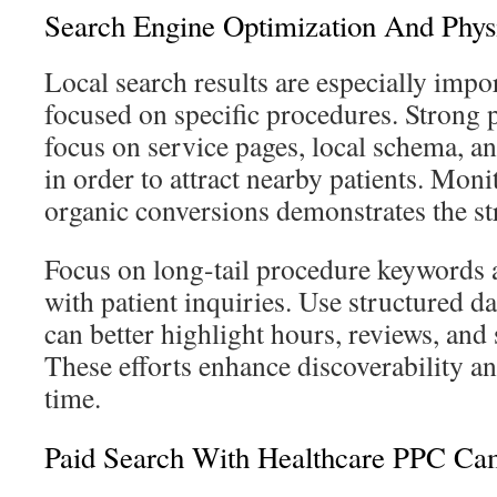
Search Engine Optimization And Phys
Local search results are especially impor
focused on specific procedures. Strong 
focus on service pages, local schema, an
in order to attract nearby patients. Mon
organic conversions demonstrates the str
Focus on long-tail procedure keywords 
with patient inquiries. Use structured d
can better highlight hours, reviews, and s
These efforts enhance discoverability a
time.
Paid Search With Healthcare PPC Ca