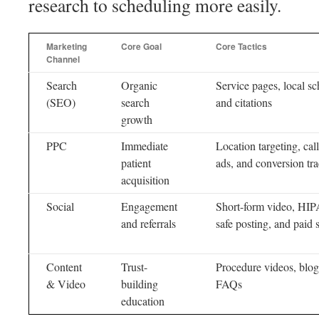
research to scheduling more easily.
Marketing
Core Goal
Core Tactics
Channel
Search
Organic
Service pages, local s
(SEO)
search
and citations
growth
PPC
Immediate
Location targeting, cal
patient
ads, and conversion tr
acquisition
Social
Engagement
Short-form video, HI
and referrals
safe posting, and paid 
Content
Trust-
Procedure videos, blog
& Video
building
FAQs
education