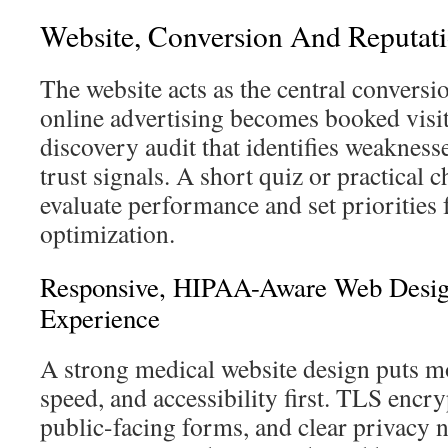
Website, Conversion And Reputati
The website acts as the central conversi
online advertising becomes booked visits
discovery audit that identifies weaknesse
trust signals. A short quiz or practical c
evaluate performance and set priorities 
optimization.
Responsive, HIPAA-Aware Web Desi
Experience
A strong medical website design puts mo
speed, and accessibility first. TLS encr
public-facing forms, and clear privacy n