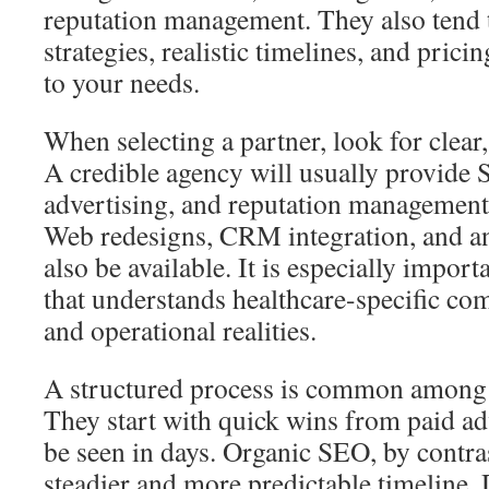
reputation management. They also tend t
strategies, realistic timelines, and pric
to your needs.
When selecting a partner, look for clea
A credible agency will usually provide 
advertising, and reputation management a
Web redesigns, CRM integration, and an
also be available. It is especially import
that understands healthcare-specific co
and operational realities.
A structured process is common among 
They start with quick wins from paid ad
be seen in days. Organic SEO, by contras
steadier and more predictable timeline. 