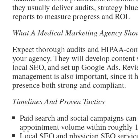
they usually deliver audits, strategy bl
reports to measure progress and ROI.
What A Medical Marketing Agency Shou
Expect thorough audits and HIPAA-com
your agency. They will develop content s
local SEO, and set up Google Ads. Revi
management is also important, since it 
presence both strong and compliant.
Timelines And Proven Tactics
Paid search and social campaigns can 
appointment volume within roughly 1
Local SEO and physician SEO services