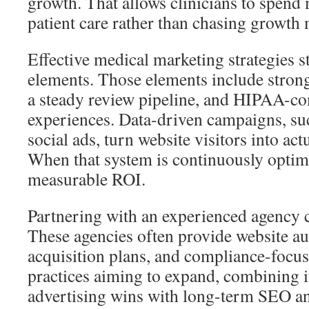
growth. That allows clinicians to spend
patient care rather than chasing growth 
Effective medical marketing strategies s
elements. Those elements include strong
a steady review pipeline, and HIPAA-co
experiences. Data-driven campaigns, su
social ads, turn website visitors into ac
When that system is continuously optimiz
measurable ROI.
Partnering with an experienced agency 
These agencies often provide website aud
acquisition plans, and compliance-focus
practices aiming to expand, combining 
advertising wins with long-term SEO and