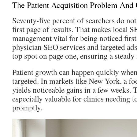
The Patient Acquisition Problem And 
Seventy-five percent of searchers do no
first page of results. That makes local 
management vital for being noticed first
physician SEO services and targeted ads,
top spot on page one, ensuring a steady
Patient growth can happen quickly when 
targeted. In markets like New York, a f
yields noticeable gains in a few weeks. 
especially valuable for clinics needing t
promptly.