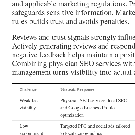
and applicable marketing regulations. 
safeguards sensitive information. Market
rules builds trust and avoids penalties.
Reviews and trust signals strongly influ
Actively generating reviews and respond
negative feedback helps maintain a posit
Combining physician SEO services with
management turns visibility into actual
Challenge
Strategic Response
Weak local
Physician SEO services, local SEO,
visibility
and Google Business Profile
optimization
Low
Targeted PPC and social ads tailored
appointment
to local demographics