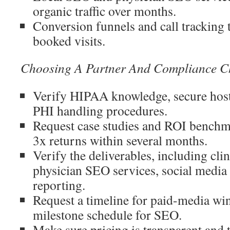
organic traffic over months.
Conversion funnels and call tracking t
booked visits.
Choosing A Partner And Compliance Ch
Verify HIPAA knowledge, secure hos
PHI handling procedures.
Request case studies and ROI benchma
3x returns within several months.
Verify the deliverables, including clin
physician SEO services, social media 
reporting.
Request a timeline for paid-media win
milestone schedule for SEO.
Make sure pricing is transparent and 