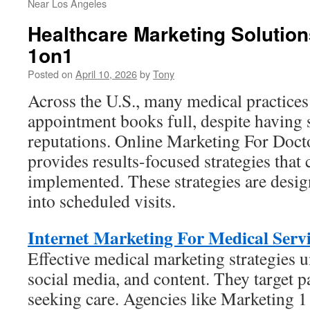
Near Los Angeles
Healthcare Marketing Solutio
1on1
Posted on
April 10, 2026
by
Tony
Across the U.S., many medical practices f
appointment books full, despite having s
reputations. Online Marketing For Doct
provides results-focused strategies that 
implemented. These strategies are desig
into scheduled visits.
Internet Marketing For Medical Servi
Effective medical marketing strategies 
social media, and content. They target p
seeking care. Agencies like Marketing 1 