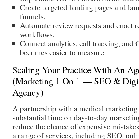
Create targeted landing pages and la
funnels.
Automate review requests and enact 
workflows.
Connect analytics, call tracking, an
becomes easier to measure.
Scaling Your Practice With An Ag
(Marketing 1 On 1 — SEO & Digit
Agency)
A partnership with a medical marketing
substantial time on day-to-day marketing
reduce the chance of expensive mistakes
a range of services, including SEO, onli