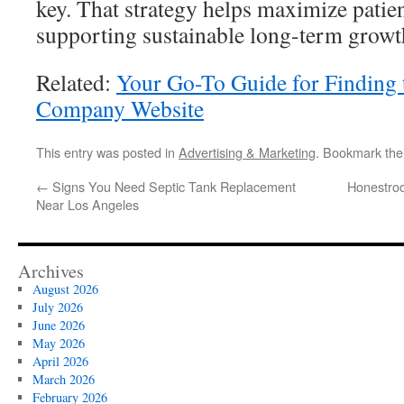
key. That strategy helps maximize patien
supporting sustainable long-term growt
Related:
Your Go-To Guide for Finding
Company Website
This entry was posted in
Advertising & Marketing
. Bookmark th
←
Signs You Need Septic Tank Replacement
Honestroo
Near Los Angeles
Archives
August 2026
July 2026
June 2026
May 2026
April 2026
March 2026
February 2026