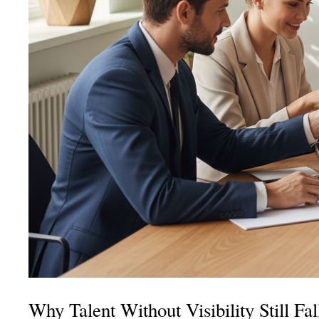
Why Talent Without Visibility Still F