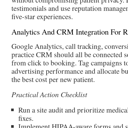
testimonials and use reputation managem
five-star experiences.
Analytics And CRM Integration For R
Google Analytics, call tracking, convers
practice CRM should all be connected so
from click to booking. Tag campaigns to
advertising performance and allocate bu
the best cost per new patient.
Practical Action Checklist
Run a site audit and prioritize medica
fixes.
Implement HIPAA-aware forms and se