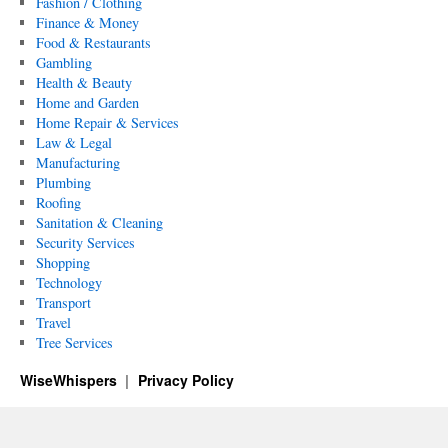
Fashion / Clothing
Finance & Money
Food & Restaurants
Gambling
Health & Beauty
Home and Garden
Home Repair & Services
Law & Legal
Manufacturing
Plumbing
Roofing
Sanitation & Cleaning
Security Services
Shopping
Technology
Transport
Travel
Tree Services
WiseWhispers
Privacy Policy