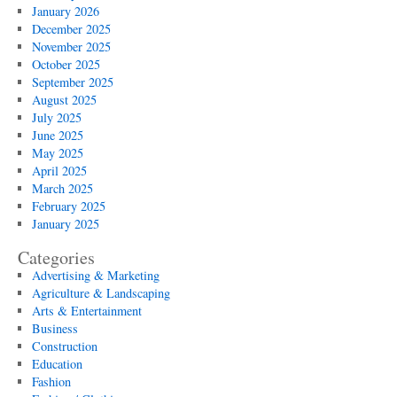
January 2026
December 2025
November 2025
October 2025
September 2025
August 2025
July 2025
June 2025
May 2025
April 2025
March 2025
February 2025
January 2025
Categories
Advertising & Marketing
Agriculture & Landscaping
Arts & Entertainment
Business
Construction
Education
Fashion