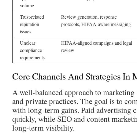
volume
Trust-related
Review generation, response
reputation
protocols, HIPAA-aware messaging
issues
Unclear
HIPAA-aligned campaigns and legal
compliance
review
requirements
Core Channels And Strategies In 
A well-balanced approach to marketing i
and private practices. The goal is to c
with long-term gains. Paid advertising ca
quickly, while SEO and content marketin
long-term visibility.