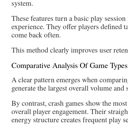
system.
These features turn a basic play session
experience. They offer players defined t
come back often.
This method clearly improves user reten
Comparative Analysis Of Game Types
A clear pattern emerges when comparing
generate the largest overall volume and 
By contrast, crash games show the most
overall player engagement. Their straig
energy structure creates frequent play s