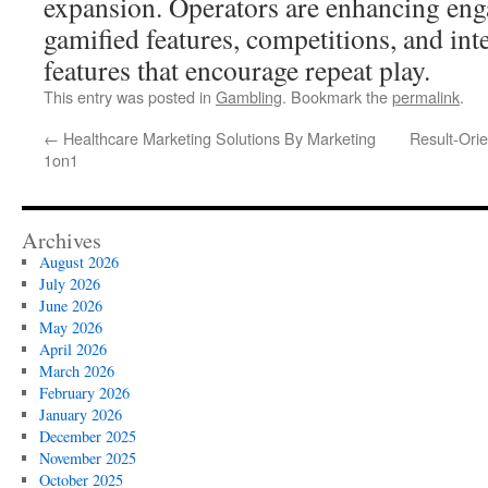
expansion. Operators are enhancing en
gamified features, competitions, and in
features that encourage repeat play.
This entry was posted in
Gambling
. Bookmark the
permalink
.
←
Healthcare Marketing Solutions By Marketing
Result-Ori
1on1
Archives
August 2026
July 2026
June 2026
May 2026
April 2026
March 2026
February 2026
January 2026
December 2025
November 2025
October 2025