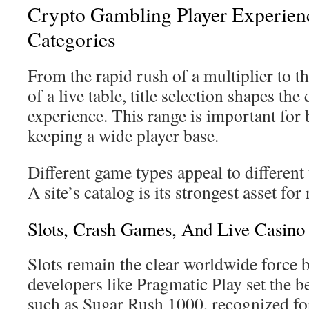
Crypto Gambling Player Experie
Categories
From the rapid rush of a multiplier to t
of a live table, title selection shapes the
experience. This range is important for 
keeping a wide player base.
Different game types appeal to different 
A site’s catalog is its strongest asset for 
Slots, Crash Games, And Live Casino
Slots remain the clear worldwide force b
developers like Pragmatic Play set the b
such as Sugar Rush 1000, recognized fo