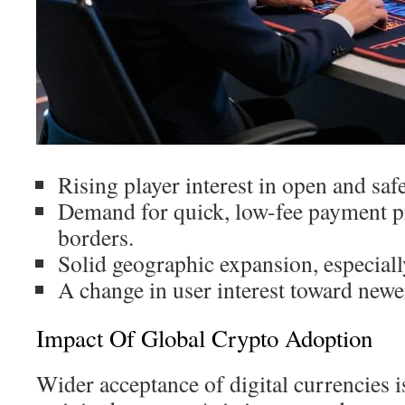
Rising player interest in open and saf
Demand for quick, low-fee payment p
borders.
Solid geographic expansion, especiall
A change in user interest toward newer
Impact Of Global Crypto Adoption
Wider acceptance of digital currencies 