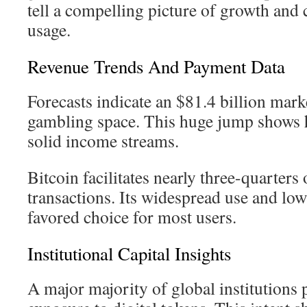
tell a compelling picture of growth and 
usage.
Revenue Trends And Payment Data
Forecasts indicate an $81.4 billion mark
gambling space. This huge jump shows 
solid income streams.
Bitcoin facilitates nearly three-quarters o
transactions. Its widespread use and low
favored choice for most users.
Institutional Capital Insights
A major majority of global institutions 