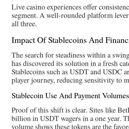
Live casino experiences offer consistenc
segment. A well-rounded platform levera
all three.
Impact Of Stablecoins And Financi
The search for steadiness within a swin
has discovered its solution in a fresh ca
Stablecoins such as USDT and USDC are
player journey, reducing sensitivity to m
Stablecoin Use And Payment Volumes
Proof of this shift is clear. Sites like B
billion in USDT wagers in a one year. T
volume shows these tokens are the favore