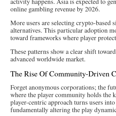
activity happens. Asia is expected to ge
online gambling revenue by 2026.
More users are selecting crypto-based si
alternatives. This particular adoption m
toward frameworks where player protect
These patterns show a clear shift towar
advanced worldwide market.
The Rise Of Community-Driven C
Forget anonymous corporations; the futu
where the player community holds the ke
player-centric approach turns users into
fundamentally altering the play dynamic