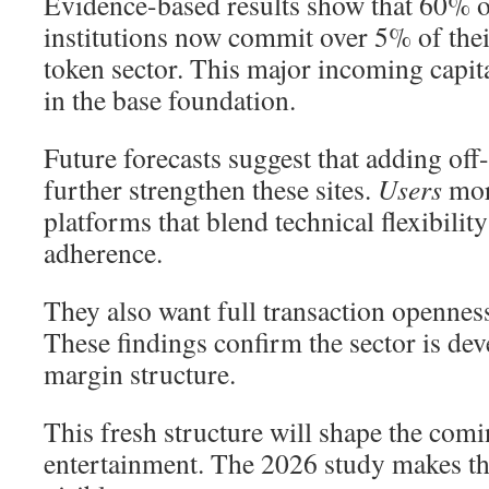
Evidence-based results show that 60% o
institutions now commit over 5% of their
token sector. This major incoming capit
in the base foundation.
Future forecasts suggest that adding off
further strengthen these sites.
Users
mor
platforms that blend technical flexibilit
adherence.
They also want full transaction opennes
These findings confirm the sector is dev
margin structure.
This fresh structure will shape the comi
entertainment. The 2026 study makes th