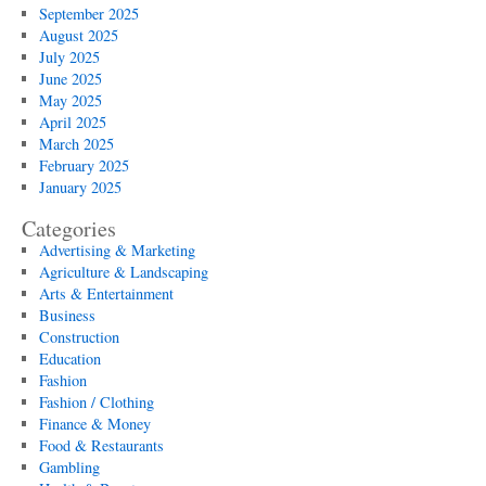
September 2025
August 2025
July 2025
June 2025
May 2025
April 2025
March 2025
February 2025
January 2025
Categories
Advertising & Marketing
Agriculture & Landscaping
Arts & Entertainment
Business
Construction
Education
Fashion
Fashion / Clothing
Finance & Money
Food & Restaurants
Gambling