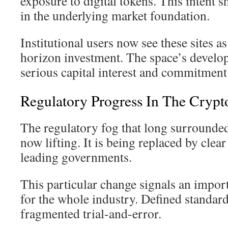
exposure to digital tokens. This intent 
in the underlying market foundation.
Institutional users now see these sites as
horizon investment. The space’s develop
serious capital interest and commitment
Regulatory Progress In The Crypt
The regulatory fog that long surrounde
now lifting. It is being replaced by clea
leading governments.
This particular change signals an impor
for the whole industry. Defined standar
fragmented trial-and-error.