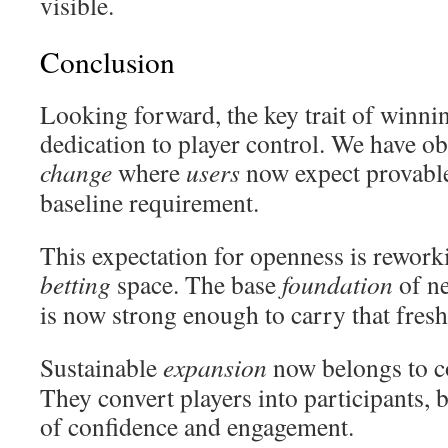
visible.
Conclusion
Looking forward, the key trait of winning
dedication to player control. We have o
change
where
users
now expect provable
baseline requirement.
This expectation for openness is rework
betting
space. The base
foundation
of n
is now strong enough to carry that fresh
Sustainable
expansion
now belongs to 
They convert players into participants, 
of confidence and engagement.