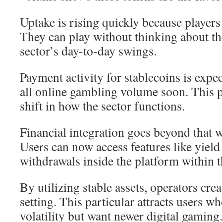
Uptake is rising quickly because players
They can play without thinking about t
sector’s day-to-day swings.
Payment activity for stablecoins is exp
all online gambling volume soon. This p
shift in how the sector functions.
Financial integration goes beyond that 
Users can now access features like yield
withdrawals inside the platform within t
By utilizing stable assets, operators cre
setting. This particular attracts users wh
volatility but want newer digital gaming