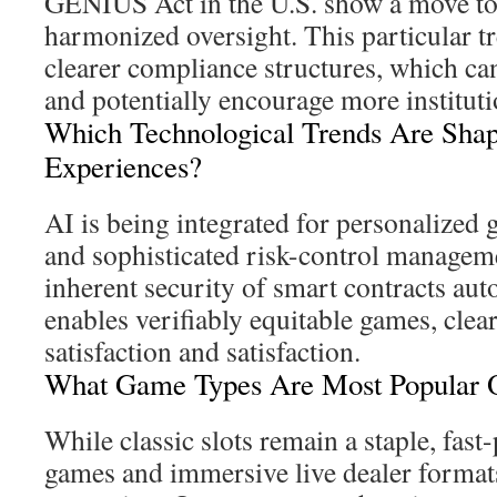
GENIUS Act in the U.S. show a move t
harmonized oversight. This particular t
clearer compliance structures, which can 
and potentially encourage more institutio
Which Technological Trends Are Shap
Experiences?
AI is being integrated for personalize
and sophisticated risk-control managem
inherent security of smart contracts au
enables verifiably equitable games, clea
satisfaction and satisfaction.
What Game Types Are Most Popular O
While classic slots remain a staple, fast-
games and immersive live dealer formats