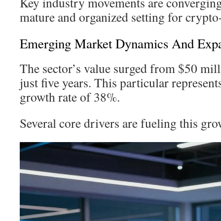
Key industry movements are converging 
mature and organized setting for crypto
Emerging Market Dynamics And Expan
The sector’s value surged from $50 mill
just five years. This particular represent
growth rate of 38%.
Several core drivers are fueling this gro