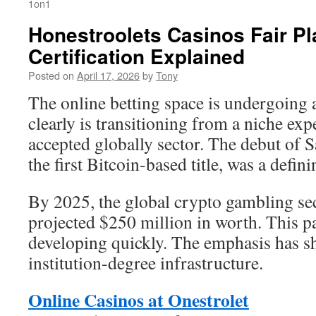
1on1
Honestroolets Casinos Fair Pl
Certification Explained
Posted on
April 17, 2026
by
Tony
The online betting space is undergoing a
clearly is transitioning from a niche ex
accepted globally sector. The debut of 
the first Bitcoin-based title, was a defi
By 2025, the global crypto gambling se
projected $250 million in worth. This pa
developing quickly. The emphasis has sh
institution-degree infrastructure.
Online Casinos at Onestrolet