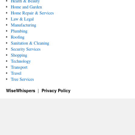
Health & Beauty
Home and Garden
Home Repair & Services
Law & Legal
Manufacturing
Plumbing
Roofing
Sanitation & Cleaning
Security Services
Shopping
Technology
Transport
Travel
Tree Services
WiseWhispers
Privacy Policy