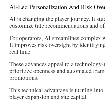
AI-Led Personalization And Risk Over
AI is changing the player journey. It stud
customize title recommendations and off
For operators, AI streamlines complex w
It improves risk oversight by identifyin
real time.
These advances appeal to a technology
prioritize openness and automated fram
promotions.
This technical advantage is turning into 
player expansion and site capital.