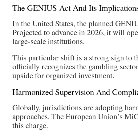
The GENIUS Act And Its Implication
In the United States, the planned GENIU
Projected to advance in 2026, it will op
large-scale institutions.
This particular shift is a strong sign to t
officially recognizes the gambling sector
upside for organized investment.
Harmonized Supervision And Compli
Globally, jurisdictions are adopting ha
approaches. The European Union’s MiCA
this charge.