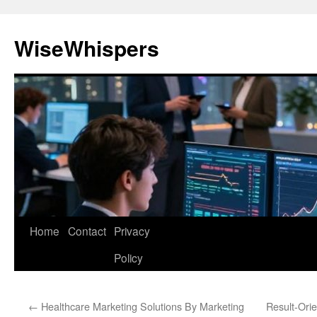
Skip
to
WiseWhispers
content
Home
Contact
Privacy
Policy
←
Healthcare Marketing Solutions By Marketing
Result-Ori