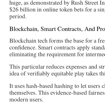
huge, as demonstrated by Rush Street Int
$26 billion in online token bets for a s
period.
Blockchain, Smart Contracts, And Pro
Blockchain tech forms the base for a fr
confidence. Smart contracts apply stand
eliminating the requirement for intermed
This particular reduces expenses and st
idea of verifiably equitable play takes t
It uses hash-based hashing to let users 
themselves. This evidence-based fairness
modern users.