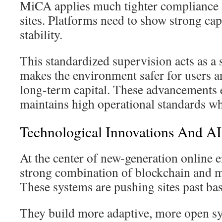
MiCA applies much tighter compliance 
sites. Platforms need to show strong cap
stability.
This standardized supervision acts as a s
makes the environment safer for users a
long-term capital. These advancements e
maintains high operational standards whi
Technological Innovations And AI 
At the center of new-generation online e
strong combination of blockchain and 
These systems are pushing sites past bas
They build more adaptive, more open sy