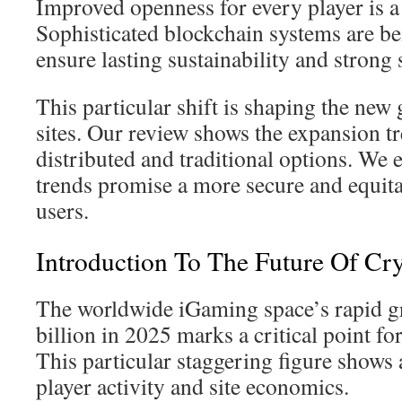
Improved openness for every player is a 
Sophisticated blockchain systems are b
ensure lasting sustainability and strong 
This particular shift is shaping the new
sites. Our review shows the expansion t
distributed and traditional options. We 
trends promise a more secure and equitab
users.
Introduction To The Future Of Cr
The worldwide iGaming space’s rapid g
billion in 2025 marks a critical point fo
This particular staggering figure shows
player activity and site economics.