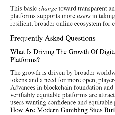
This basic
change
toward transparent an
platforms supports more
users
in taking
resilient, broader online ecosystem for 
Frequently Asked Questions
What Is Driving The Growth Of Digit
Platforms?
The growth is driven by broader worldw
tokens and a need for more open, player
Advances in blockchain foundation and 
verifiably equitable platforms are attrac
users wanting confidence and equitable 
How Are Modern Gambling Sites Build