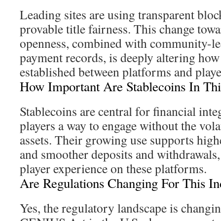
Leading sites are using transparent bloc
provable title fairness. This change tow
openness, combined with community-led
payment records, is deeply altering how
established between platforms and playe
How Important Are Stablecoins In Thi
Stablecoins are central for financial inte
players a way to engage without the volat
assets. Their growing use supports highe
and smoother deposits and withdrawals,
player experience on these platforms.
Are Regulations Changing For This In
Yes, the regulatory landscape is changin