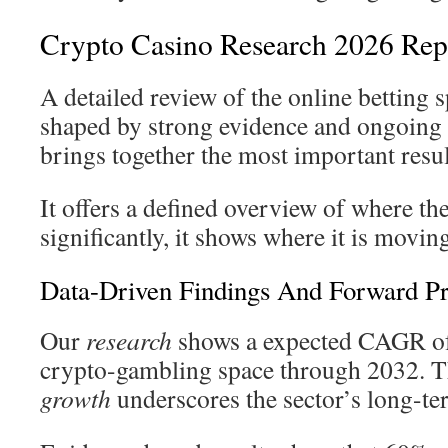
Crypto Casino Research 2026 Repo
A detailed review of the online betting s
shaped by strong evidence and ongoing 
brings together the most important resul
It offers a defined overview of where th
significantly, it shows where it is movin
Data-Driven Findings And Forward Pr
Our
research
shows a expected CAGR of
crypto-gambling space through 2032. Th
growth
underscores the sector’s long-te