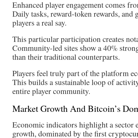
Enhanced player engagement comes from
Daily tasks, reward-token rewards, and 
players a real say.
This particular participation creates not
Community-led sites show a 40% stronge
than their traditional counterparts.
Players feel truly part of the platform 
This builds a sustainable loop of activit
entire player community.
Market Growth And Bitcoin’s Do
Economic indicators highlight a sector
growth, dominated by the first cryptoc