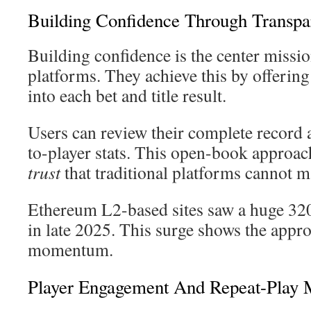
Building Confidence Through Transpa
Building confidence is the center missio
platforms. They achieve this by offerin
into each bet and title result.
Users can review their complete record 
to-player stats. This open-book approach
trust
that traditional platforms cannot m
Ethereum L2-based sites saw a huge 32
in late 2025. This surge shows the appr
momentum.
Player Engagement And Repeat-Play 