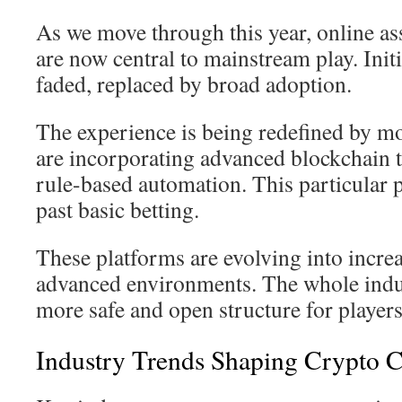
As we move through this year, online as
are now central to mainstream play. Init
faded, replaced by broad adoption.
The experience is being redefined by m
are incorporating advanced blockchain 
rule-based automation. This particular p
past basic betting.
These platforms are evolving into incre
advanced environments. The whole indus
more safe and open structure for players
Industry Trends Shaping Crypto C