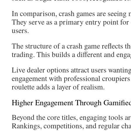
In comparison, crash games are seein
They serve as a primary entry point for 
users.
The structure of a crash game reflects t
trading. This builds a different and eng
Live dealer options attract users wanting
engagement with professional croupiers 
roulette adds a layer of realism.
Higher Engagement Through Gamified
Beyond the core titles, engaging tools are
Rankings, competitions, and regular cha