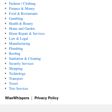
Fashion / Clothing
Finance & Money
Food & Restaurants
Gambling
Health & Beauty
Home and Garden
Home Repair & Services
Law & Legal
Manufacturing
Plumbing
Roofing
Sanitation & Cleaning
Security Services
Shopping
Technology
Transport
Travel
Tree Services
WiseWhispers
Privacy Policy