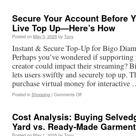
Small
Business
SEO
Secure Your Account Before Y
Service:
Live Top Up—Here’s How
The
Role
Posted on
May 3, 2025
by
Tony
of
Backlinks
Instant & Secure Top-Up for Bigo Dia
Perhaps you’ve wondered if supporting 
creator could impact their streaming? 
lets users swiftly and securely top up. 
purchase virtual money for interactive
on
Posted in
Shopping
|
Comments Off
Secure
Your
Account
Cost Analysis: Buying Selve
Before
Yard vs. Ready-Made Garment
Your
Next
Posted on
May 1, 2025
by
Tony