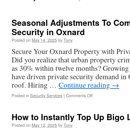
Seasonal Adjustments To Com
Security in Oxnard
Posted on
May 14, 2025
by
Tony
Secure Your Oxnard Property with Priv
Did you realize that urban property cri
as 30% within twelve months? Growing 
have driven private security demand in
roof. Hiring …
Continue reading
→
on
Posted in
Security Services
|
Comments Off
Seasonal
Adjustments
To
How to Instantly Top Up Bigo 
Commercial
Property
Posted on
May 12, 2025
by
Tony
Security