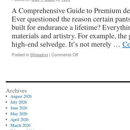
Bigo
Live
A Comprehensive Guide to Premium de
Top
Ever questioned the reason certain pants
Up
—
built for endurance a lifetime? Everythi
Here’s
materials and artistry. For example, the
How
high-end selvedge. It’s not merely …
Co
on
Posted in
Shopping
|
Comments Off
Cost
Analysis:
Buying
Selvedge
Denim
By
Archives
The
August 2026
Yard
July 2026
vs.
June 2026
Ready-
May 2026
Made
April 2026
Garments
March 2026