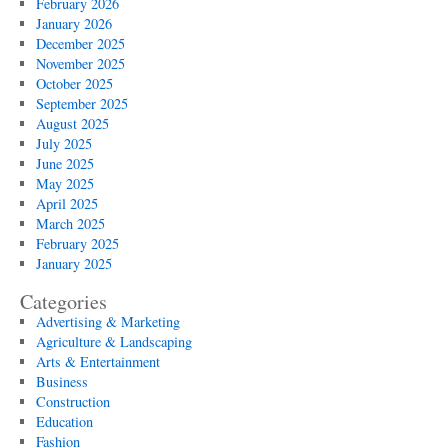
February 2026
January 2026
December 2025
November 2025
October 2025
September 2025
August 2025
July 2025
June 2025
May 2025
April 2025
March 2025
February 2025
January 2025
Categories
Advertising & Marketing
Agriculture & Landscaping
Arts & Entertainment
Business
Construction
Education
Fashion