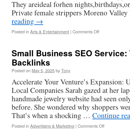
They areideal forhen nights,birthdays,or 
Private female strippers Moreno Valle
reading
→
on
Posted in
Arts & Entertainment
|
Comments Off
The
Etiquette
of
Small Business SEO Service: 
Hiring
Backlinks
Male
Performers
Posted on
May 5, 2025
by
Tony
in
Moreno
Accelerate Your Venture’s Expansion: 
Valley
Local Companies Sarah gazed at her lapt
handmade jewelry website had seen only
before. She wondered why shoppers were
That’s when a shocking …
Continue re
on
Posted in
Advertising & Marketing
|
Comments Off