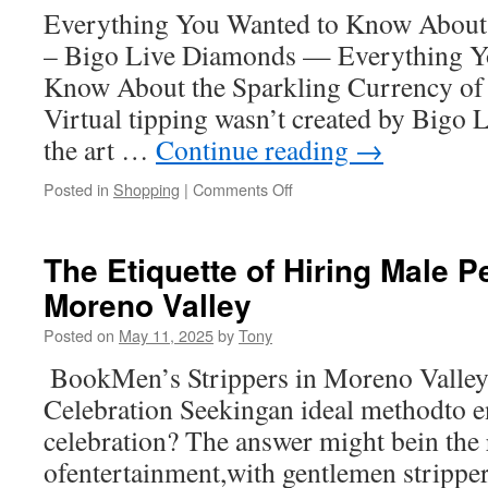
Everything You Wanted to Know About
in
Oxnard
– Bigo Live Diamonds — Everything Y
Know About the Sparkling Currency of 
Virtual tipping wasn’t created by Bigo Li
the art …
Continue reading
→
on
Posted in
Shopping
|
Comments Off
How
to
Instantly
The Etiquette of Hiring Male P
Top
Moreno Valley
Up
Bigo
Posted on
May 11, 2025
by
Tony
Live
Anytime
BookMen’s Strippers in Moreno Valle
Celebration Seekingan ideal methodto 
celebration? The answer might bein the
ofentertainment,with gentlemen strippe